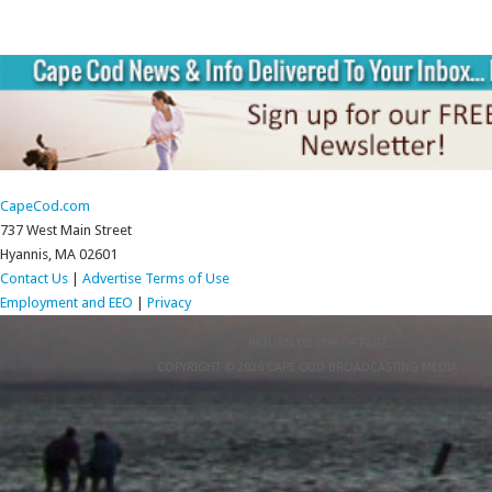
CapeCod.com
737 West Main Street
Hyannis, MA 02601
Contact Us
|
Advertise
Terms of Use
Employment and EEO
|
Privacy
RETURN TO TOP OF PAGE
COPYRIGHT © 2026 CAPE COD BROADCASTING MEDIA