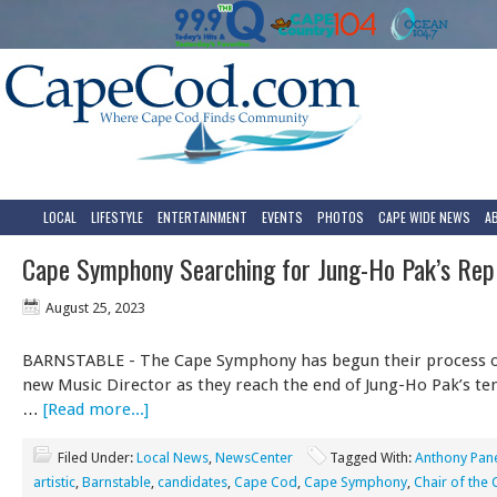
LOCAL
LIFESTYLE
ENTERTAINMENT
EVENTS
PHOTOS
CAPE WIDE NEWS
A
Cape Symphony Searching for Jung-Ho Pak’s Re
August 25, 2023
BARNSTABLE - The Cape Symphony has begun their process of
new Music Director as they reach the end of Jung-Ho Pak’s te
…
[Read more...]
Filed Under:
Local News
,
NewsCenter
Tagged With:
Anthony Pan
artistic
,
Barnstable
,
candidates
,
Cape Cod
,
Cape Symphony
,
Chair of the