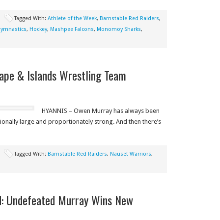
Tagged With:
Athlete of the Week
,
Barnstable Red Raiders
,
ymnastics
,
Hockey
,
Mashpee Falcons
,
Monomoy Sharks
,
ape & Islands Wrestling Team
HYANNIS – Owen Murray has always been
tionally large and proportionately strong. And then there’s
Tagged With:
Barnstable Red Raiders
,
Nauset Warriors
,
d: Undefeated Murray Wins New