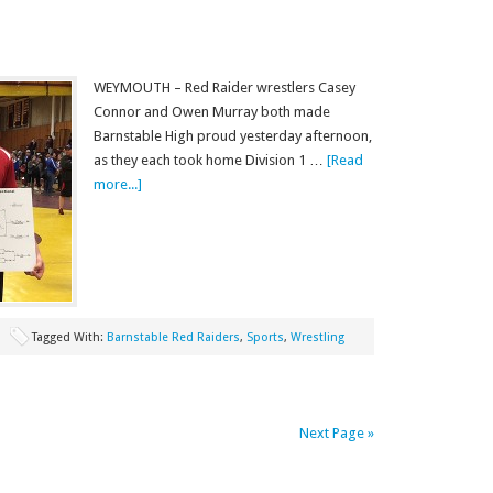
WEYMOUTH – Red Raider wrestlers Casey
Connor and Owen Murray both made
Barnstable High proud yesterday afternoon,
as they each took home Division 1 …
[Read
more...]
Tagged With:
Barnstable Red Raiders
,
Sports
,
Wrestling
Next Page »