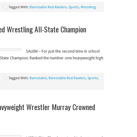
Tagged With:
Barnstable Red Raiders
,
Sports
,
Wrestling
ed Wrestling All-State Champion
SALEM – For just the second time in school
ll-State Champion. Ranked the number-one heavyweight high
Tagged With:
Barnstable
,
Barnstable Red Raiders
,
Sports
,
avyweight Wrestler Murray Crowned