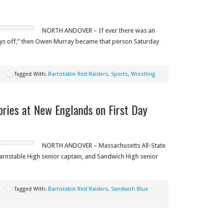
NORTH ANDOVER – If ever there was an
s off,” then Owen Murray became that person Saturday
Tagged With:
Barnstable Red Raiders
,
Sports
,
Wrestling
ries at New Englands on First Day
NORTH ANDOVER – Massachusetts All-State
nstable High senior captain, and Sandwich High senior
Tagged With:
Barnstable Red Raiders
,
Sandwich Blue