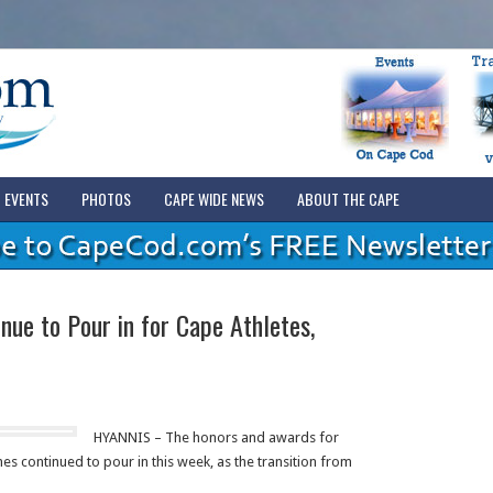
EVENTS
PHOTOS
CAPE WIDE NEWS
ABOUT THE CAPE
nue to Pour in for Cape Athletes,
HYANNIS – The honors and awards for
s continued to pour in this week, as the transition from