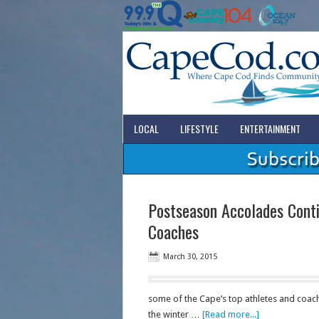
LOCAL
LIFESTYLE
ENTERTAINMENT
Postseason Accolades Conti
Coaches
March 30, 2015
some of the Cape’s top athletes and coache
the winter …
[Read more...]