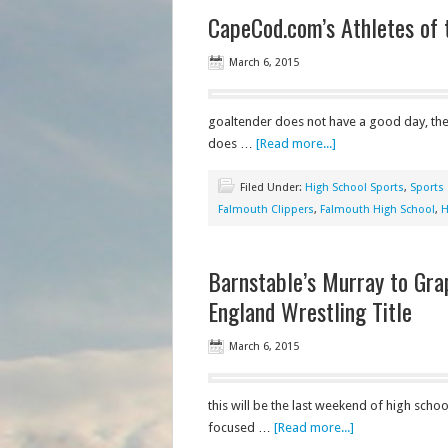
CapeCod.com’s Athletes of 
March 6, 2015
goaltender does not have a good day, then 
does …
[Read more...]
Filed Under:
High School Sports
,
Sports
Falmouth Clippers
,
Falmouth High School
,
H
Barnstable’s Murray to Grap
England Wrestling Title
March 6, 2015
this will be the last weekend of high school
focused …
[Read more...]