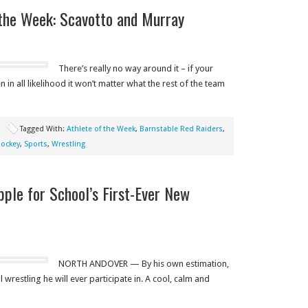
the Week: Scavotto and Murray
There’s really no way around it – if your
in all likelihood it won’t matter what the rest of the team
Tagged With:
Athlete of the Week
,
Barnstable Red Raiders
,
ockey
,
Sports
,
Wrestling
ple for School’s First-Ever New
NORTH ANDOVER — By his own estimation,
 wrestling he will ever participate in. A cool, calm and