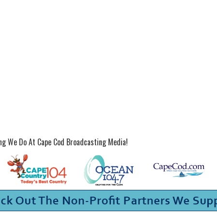
ing We Do At Cape Cod Broadcasting Media!