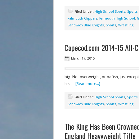
Filed Under:
High School Sports
,
Sports
Falmouth Clippers
,
Falmouth High School
,
G
Sandwich Blue Knights
,
Sports
,
Wrestling
Capecod.com 2014-15 All-C
March 17, 2015
big. Not overweight, or oafish, just excep
his …
[Read more...]
Filed Under:
High School Sports
,
Sports
Sandwich Blue Knights
,
Sports
,
Wrestling
The King Has Been Crowne
England Heavyweight Title