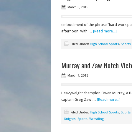
March 8, 2015
embodiment of the phrase “hard work pay
afternoon. With …
[Read more...]
Filed Under:
High School Sports
,
Sports
Murray and Zaw Notch Victo
March 7, 2015
Heavyweight champion Owen Murray, a Bar
captain Greg Zaw …
[Read more...]
Filed Under:
High School Sports
,
Sports
Knights
,
Sports
,
Wrestling