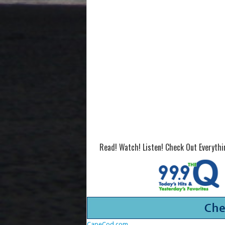
Read! Watch! Listen! Check Out Everyth
CapeCod.com