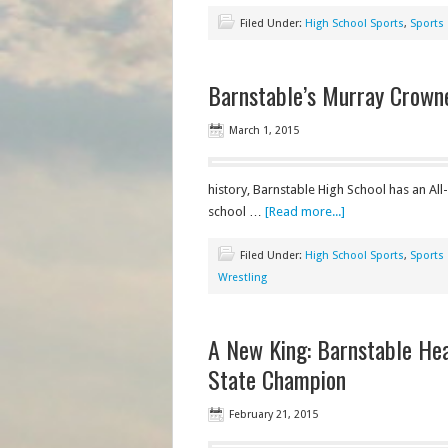
Filed Under:
High School Sports
,
Sports
Barnstable’s Murray Crown
March 1, 2015
history, Barnstable High School has an A
school …
[Read more...]
Filed Under:
High School Sports
,
Sports
Wrestling
A New King: Barnstable He
State Champion
February 21, 2015