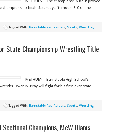
METHUEN – The championship bout proved
ate championship finale Saturday afternoon, 3-0 on the
Tagged With:
Barnstable Red Raiders
,
Sports
,
Wrestling
or State Championship Wrestling Title
METHUEN – Barnstable High School’s
stler Owen Murray will fight for his first-ever state
Tagged With:
Barnstable Red Raiders
,
Sports
,
Wrestling
 Sectional Champions, McWilliams