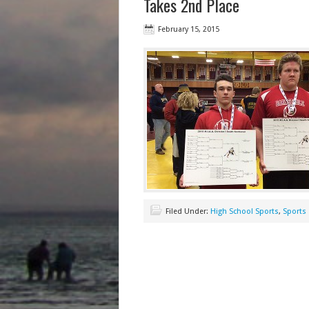
Takes 2nd Place
February 15, 2015
Filed Under:
High School Sports
,
Sports