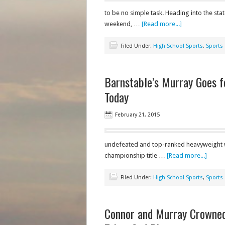
to be no simple task. Heading into the st
weekend, …
[Read more...]
Filed Under:
High School Sports
,
Sports
Barnstable’s Murray Goes f
Today
February 21, 2015
undefeated and top-ranked heavyweight wre
championship title …
[Read more...]
Filed Under:
High School Sports
,
Sports
Connor and Murray Crowned