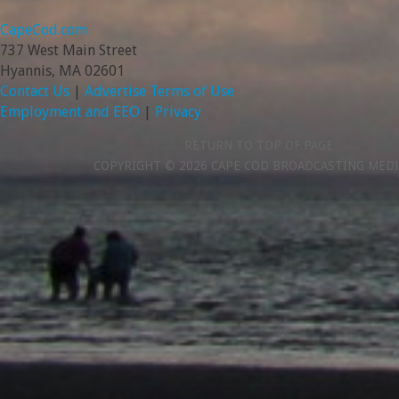
CapeCod.com
737 West Main Street
Hyannis, MA 02601
Contact Us
|
Advertise
Terms of Use
Employment and EEO
|
Privacy
RETURN TO TOP OF PAGE
COPYRIGHT © 2026 CAPE COD BROADCASTING MEDI