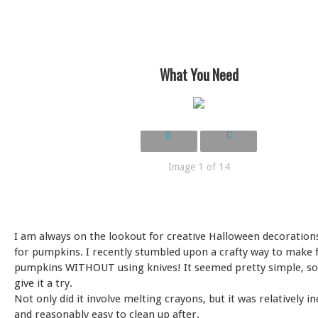
What You Need
Image 1 of 14
I am always on the lookout for creative Halloween decorations
for pumpkins. I recently stumbled upon a crafty way to make f
pumpkins WITHOUT using knives! It seemed pretty simple, so 
give it a try.
Not only did it involve melting crayons, but it was relatively i
and reasonably easy to clean up after.