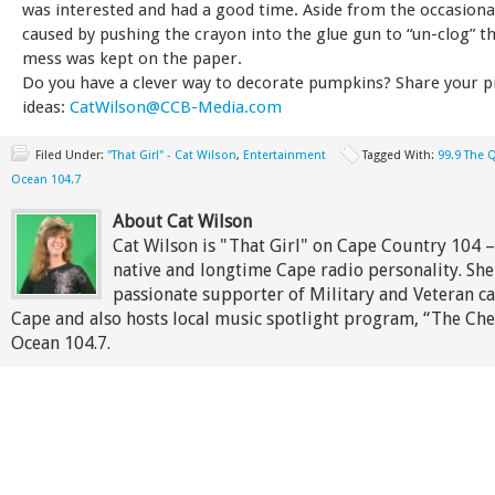
was interested and had a good time. Aside from the occasional
caused by pushing the crayon into the glue gun to “un-clog” t
mess was kept on the paper.
Do you have a clever way to decorate pumpkins? Share your p
ideas:
CatWilson@CCB-Media.com
Filed Under:
"That Girl" - Cat Wilson
,
Entertainment
Tagged With:
99.9 The 
Ocean 104.7
About Cat Wilson
Cat Wilson is "That Girl" on Cape Country 104 
native and longtime Cape radio personality. She 
passionate supporter of Military and Veteran c
Cape and also hosts local music spotlight program, “The Che
Ocean 104.7.