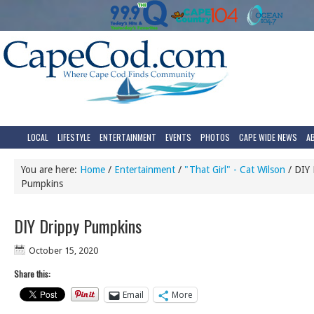
LOCAL
LIFESTYLE
ENTERTAINMENT
EVENTS
PHOTOS
CAPE WIDE NEWS
A
You are here:
Home
/
Entertainment
/
"That Girl" - Cat Wilson
/
DIY 
Pumpkins
DIY Drippy Pumpkins
October 15, 2020
Share this:
Email
More