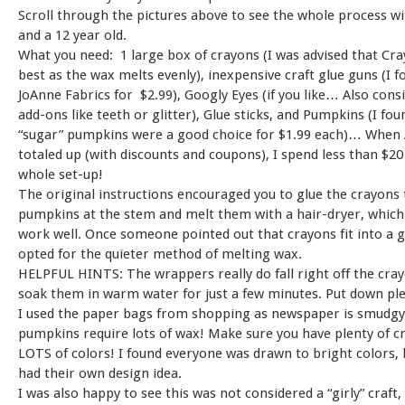
Scroll through the pictures above to see the whole process wi
and a 12 year old.
What you need: 1 large box of crayons (I was advised that Cr
best as the wax melts evenly), inexpensive craft glue guns (I 
JoAnne Fabrics for $2.99), Googly Eyes (if you like… Also cons
add-ons like teeth or glitter), Glue sticks, and Pumpkins (I fou
“sugar” pumpkins were a good choice for $1.99 each)… When 
totaled up (with discounts and coupons), I spend less than $20
whole set-up!
The original instructions encouraged you to glue the crayons 
pumpkins at the stem and melt them with a hair-dryer, which 
work well. Once someone pointed out that crayons fit into a g
opted for the quieter method of melting wax.
HELPFUL HINTS: The wrappers really do fall right off the cray
soak them in warm water for just a few minutes. Put down ple
I used the paper bags from shopping as newspaper is smudgy
pumpkins require lots of wax! Make sure you have plenty of c
LOTS of colors! I found everyone was drawn to bright colors,
had their own design idea.
I was also happy to see this was not considered a “girly” craft