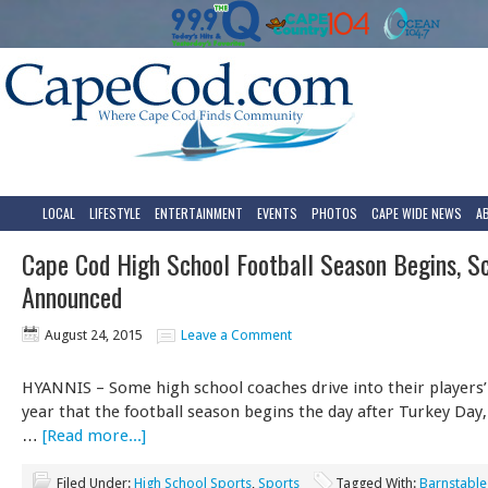
LOCAL
LIFESTYLE
ENTERTAINMENT
EVENTS
PHOTOS
CAPE WIDE NEWS
A
Cape Cod High School Football Season Begins, S
Announced
August 24, 2015
Leave a Comment
HYANNIS – Some high school coaches drive into their players
year that the football season begins the day after Turkey Day
…
[Read more...]
Filed Under:
High School Sports
,
Sports
Tagged With:
Barnstable