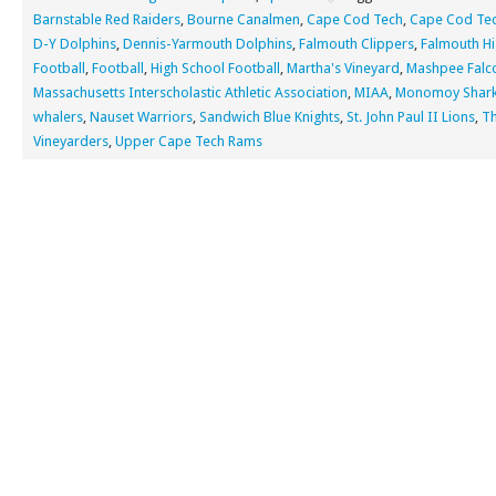
Barnstable Red Raiders
,
Bourne Canalmen
,
Cape Cod Tech
,
Cape Cod Tec
D-Y Dolphins
,
Dennis-Yarmouth Dolphins
,
Falmouth Clippers
,
Falmouth Hi
Football
,
Football
,
High School Football
,
Martha's Vineyard
,
Mashpee Falc
Massachusetts Interscholastic Athletic Association
,
MIAA
,
Monomoy Shar
whalers
,
Nauset Warriors
,
Sandwich Blue Knights
,
St. John Paul II Lions
,
T
Vineyarders
,
Upper Cape Tech Rams