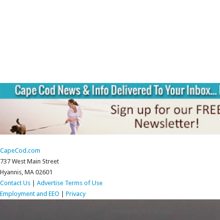
CapeCod.com
737 West Main Street
Hyannis, MA 02601
Contact Us
|
Advertise
Terms of Use
Employment and EEO
|
Privacy
RETURN TO TOP OF PAGE