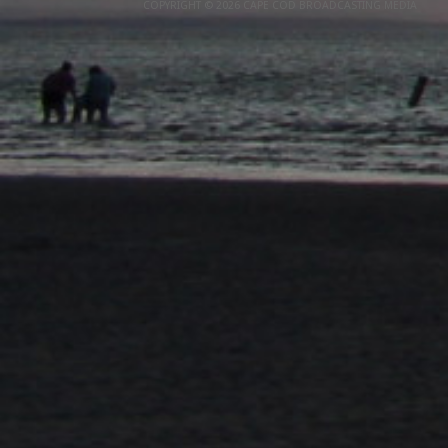
COPYRIGHT © 2026 CAPE COD BROADCASTING MEDIA