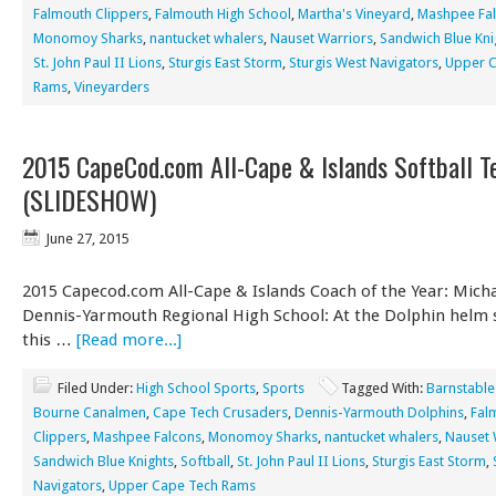
Falmouth Clippers
,
Falmouth High School
,
Martha's Vineyard
,
Mashpee Fa
Monomoy Sharks
,
nantucket whalers
,
Nauset Warriors
,
Sandwich Blue Kni
St. John Paul II Lions
,
Sturgis East Storm
,
Sturgis West Navigators
,
Upper 
Rams
,
Vineyarders
2015 CapeCod.com All-Cape & Islands Softball 
(SLIDESHOW)
June 27, 2015
2015 Capecod.com All-Cape & Islands Coach of the Year: Micha
Dennis-Yarmouth Regional High School: At the Dolphin helm s
this …
[Read more...]
Filed Under:
High School Sports
,
Sports
Tagged With:
Barnstable
Bourne Canalmen
,
Cape Tech Crusaders
,
Dennis-Yarmouth Dolphins
,
Fal
Clippers
,
Mashpee Falcons
,
Monomoy Sharks
,
nantucket whalers
,
Nauset 
Sandwich Blue Knights
,
Softball
,
St. John Paul II Lions
,
Sturgis East Storm
,
Navigators
,
Upper Cape Tech Rams