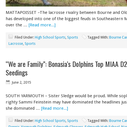
MATTAPOISSET –The lacrosse rivalry between Bourne and Ol
has developed into one of the biggest feuds in Southeastern 
over the …
[Read more...]
Filed Under:
High School Sports
,
Sports
Tagged With:
Bourne Ca
Lacrosse
,
Sports
“We are Family”: Bonasia’s Dolphins Top MIAA D2
Seedings
June 2, 2015
SOUTH YARMOUTH – Sister Sledge would be proud. While so
righty Sammi Feinstein may have dominated the headlines jus
she dominated …
[Read more...]
Filed Under:
High School Sports
,
Sports
Tagged With:
Bourne Ca
Dennis-Yarmouth Dolphins
,
Falmouth Clippers
,
Falmouth High School
,
Nan