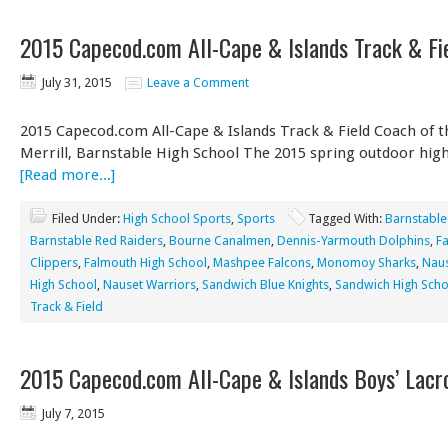
2015 Capecod.com All-Cape & Islands Track & Fi
July 31, 2015
Leave a Comment
2015 Capecod.com All-Cape & Islands Track & Field Coach of t
Merrill, Barnstable High School The 2015 spring outdoor hig
[Read more...]
Filed Under:
High School Sports
,
Sports
Tagged With:
Barnstable
Barnstable Red Raiders
,
Bourne Canalmen
,
Dennis-Yarmouth Dolphins
,
F
Clippers
,
Falmouth High School
,
Mashpee Falcons
,
Monomoy Sharks
,
Naus
High School
,
Nauset Warriors
,
Sandwich Blue Knights
,
Sandwich High Scho
Track & Field
2015 Capecod.com All-Cape & Islands Boys’ Lac
July 7, 2015