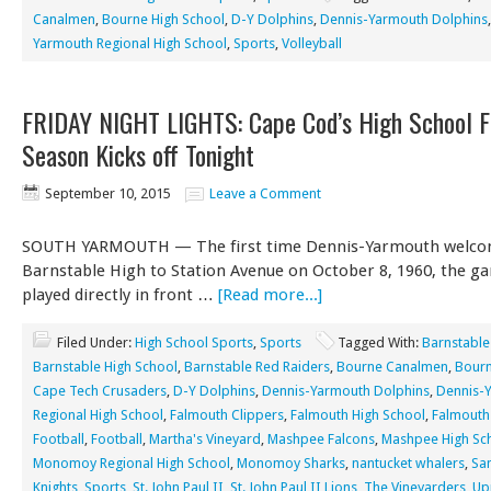
Canalmen
,
Bourne High School
,
D-Y Dolphins
,
Dennis-Yarmouth Dolphins
Yarmouth Regional High School
,
Sports
,
Volleyball
FRIDAY NIGHT LIGHTS: Cape Cod’s High School F
Season Kicks off Tonight
September 10, 2015
Leave a Comment
SOUTH YARMOUTH — The first time Dennis-Yarmouth welc
Barnstable High to Station Avenue on October 8, 1960, the g
played directly in front …
[Read more...]
Filed Under:
High School Sports
,
Sports
Tagged With:
Barnstable
Barnstable High School
,
Barnstable Red Raiders
,
Bourne Canalmen
,
Bourn
Cape Tech Crusaders
,
D-Y Dolphins
,
Dennis-Yarmouth Dolphins
,
Dennis-
Regional High School
,
Falmouth Clippers
,
Falmouth High School
,
Falmouth
Football
,
Football
,
Martha's Vineyard
,
Mashpee Falcons
,
Mashpee High Sc
Monomoy Regional High School
,
Monomoy Sharks
,
nantucket whalers
,
Sa
Knights
,
Sports
,
St. John Paul II
,
St. John Paul II Lions
,
The Vineyarders
,
Up