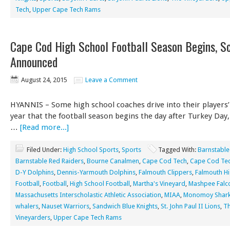
Tech
,
Upper Cape Tech Rams
Cape Cod High School Football Season Begins, S
Announced
August 24, 2015
Leave a Comment
HYANNIS – Some high school coaches drive into their players
year that the football season begins the day after Turkey Day
…
[Read more...]
Filed Under:
High School Sports
,
Sports
Tagged With:
Barnstable
Barnstable Red Raiders
,
Bourne Canalmen
,
Cape Cod Tech
,
Cape Cod Tec
D-Y Dolphins
,
Dennis-Yarmouth Dolphins
,
Falmouth Clippers
,
Falmouth Hi
Football
,
Football
,
High School Football
,
Martha's Vineyard
,
Mashpee Falc
Massachusetts Interscholastic Athletic Association
,
MIAA
,
Monomoy Shar
whalers
,
Nauset Warriors
,
Sandwich Blue Knights
,
St. John Paul II Lions
,
T
Vineyarders
,
Upper Cape Tech Rams