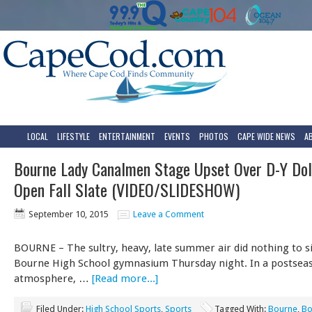
LOCAL
LIFESTYLE
ENTERTAINMENT
EVENTS
PHOTOS
CAPE WIDE NEWS
A
Bourne Lady Canalmen Stage Upset Over D-Y Dol
Open Fall Slate (VIDEO/SLIDESHOW)
September 10, 2015
Leave a Comment
BOURNE – The sultry, heavy, late summer air did nothing to s
Bourne High School gymnasium Thursday night. In a postseas
atmosphere, …
[Read more...]
Filed Under:
High School Sports
,
Sports
Tagged With:
Bourne
,
Bo