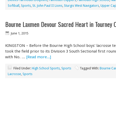
Softball
,
Sports
,
St. John Paul II Lions
,
Sturgis West Navigators
,
Upper Cap
Bourne Laxmen Devour Sacred Heart in Tourney 
June 1, 2015
KINGSTON – Before the Bourne High School boys' lacrosse t
took the field prior to its Division 3 South Sectional first ro
with No. …
[Read more...]
Filed Under:
High School Sports
,
Sports
Tagged With:
Bourne Ca
Lacrosse
,
Sports