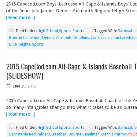
2015 Capecod.com Boys' Lacrosse All-Cape & Islands Boys' La
of the Year: JoJo Jamiel, Dennis-Yarmouth Regional High Schoo
[Read more...]
Filed Under:
High School Sports
,
Sports
Tagged With:
Barnstable
Bourne Canalmen
,
Dennis-Yarmouth Dolphins
,
Lacrosse
,
nantucket whale
Blue Knights
,
Sports
2015 CapeCod.com All-Cape & Islands Baseball 
(SLIDESHOW)
June 29, 2015
2015 Capecod.com All-Cape & Islands Baseball Coach of the Ye
so many intangibles that go into what it takes to be an outs
[Read more...]
Filed Under:
High School Sports
,
Sports
Tagged With:
Barnstable
Barnstable Red Raiders
,
Baseball
,
Bourne Canalmen
,
Dennis-Yarmouth Do