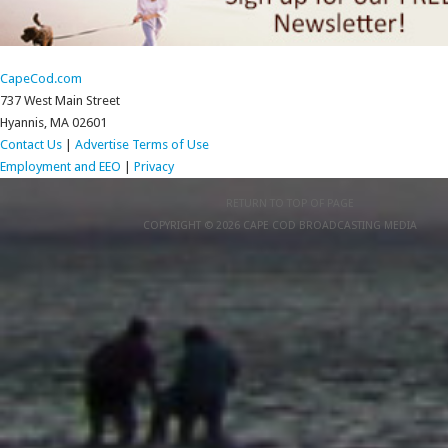
CapeCod.com
737 West Main Street
Hyannis, MA 02601
Contact Us
|
Advertise
Terms of Use
Employment and EEO
|
Privacy
RETURN TO TOP OF PAGE
COPYRIGHT © 2026 CAPE COD BROADCASTING MEDIA