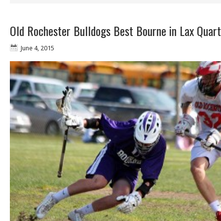
Old Rochester Bulldogs Best Bourne in Lax Quart
June 4, 2015