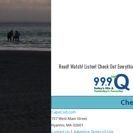
Read! Watch! Listen! Check Out Everyth
CapeCod.com
737 West Main Street
Hyannis, MA 02601
Contact Us
|
Advertise
Terms of Use