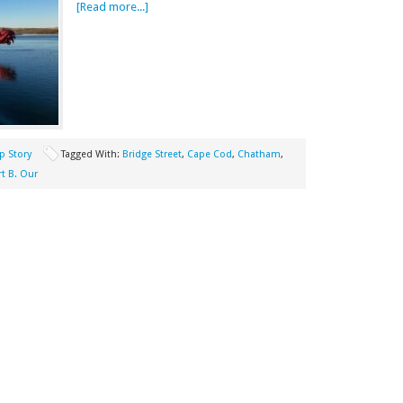
[Read more...]
p Story
Tagged With:
Bridge Street
,
Cape Cod
,
Chatham
,
t B. Our