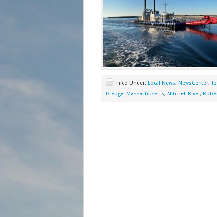
Filed Under:
Local News
,
NewsCenter
,
To
Dredge
,
Massachusetts
,
Mitchell River
,
Rober