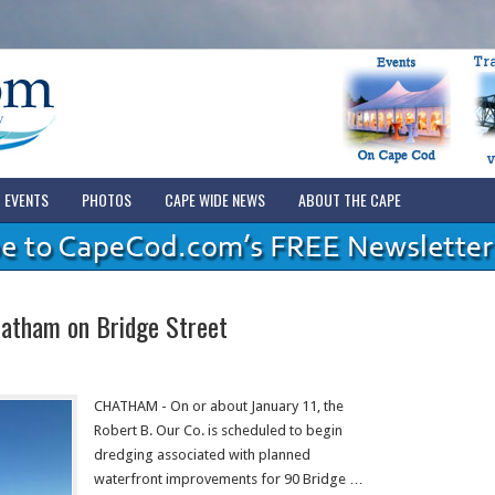
EVENTS
PHOTOS
CAPE WIDE NEWS
ABOUT THE CAPE
hatham on Bridge Street
CHATHAM - On or about January 11, the
Robert B. Our Co. is scheduled to begin
dredging associated with planned
waterfront improvements for 90 Bridge …