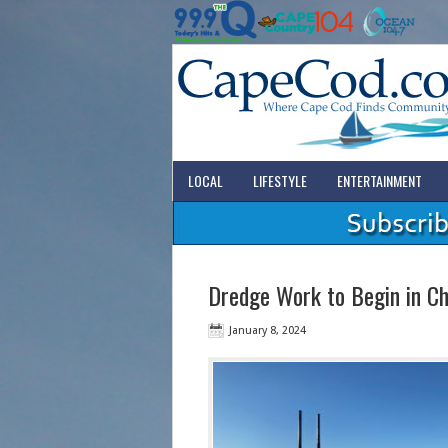
LOCAL
LIFESTYLE
ENTERTAINMENT
Dredge Work to Begin in C
January 8, 2024