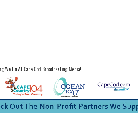
ing We Do At Cape Cod Broadcasting Media!