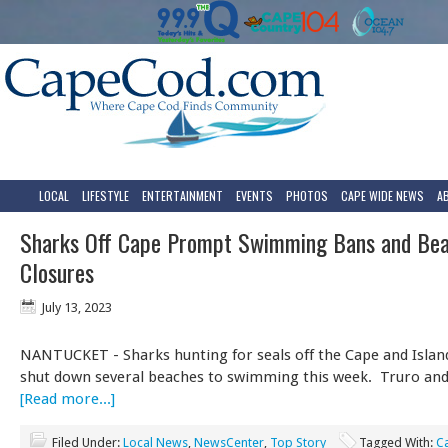
LOCAL
LIFESTYLE
ENTERTAINMENT
EVENTS
PHOTOS
CAPE WIDE NEWS
A
Sharks Off Cape Prompt Swimming Bans and Be
Closures
July 13, 2023
NANTUCKET - Sharks hunting for seals off the Cape and Island
shut down several beaches to swimming this week. Truro and
[Read more...]
Filed Under:
Local News
,
NewsCenter
,
Top Story
Tagged With:
C