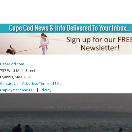
CapeCod.com
737 West Main Street
Hyannis, MA 02601
Contact Us
|
Advertise
Terms of Use
Employment and EEO
|
Privacy
RETURN TO TOP OF PAGE
COPYRIGHT © 2026 CAPE COD BROADCASTING MEDIA