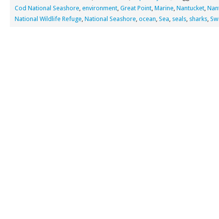
Cod National Seashore
,
environment
,
Great Point
,
Marine
,
Nantucket
,
Nan
National Wildlife Refuge
,
National Seashore
,
ocean
,
Sea
,
seals
,
sharks
,
Sw