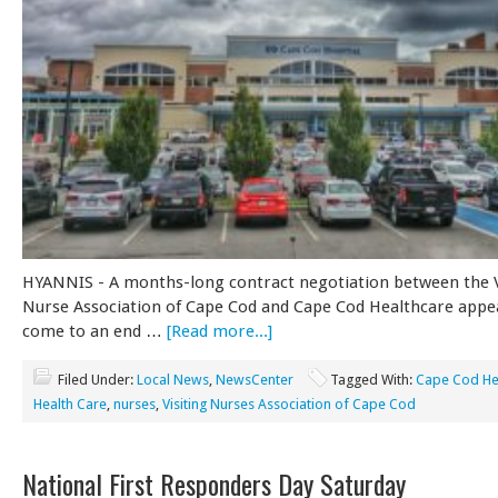
HYANNIS - A months-long contract negotiation between the V
Nurse Association of Cape Cod and Cape Cod Healthcare appe
come to an end …
[Read more...]
Filed Under:
Local News
,
NewsCenter
Tagged With:
Cape Cod He
Health Care
,
nurses
,
Visiting Nurses Association of Cape Cod
National First Responders Day Saturday