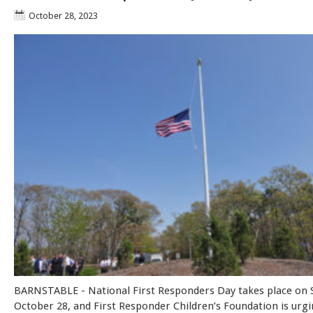
October 28, 2023
BARNSTABLE - National First Responders Day takes place on 
October 28, and First Responder Children’s Foundation is urgi