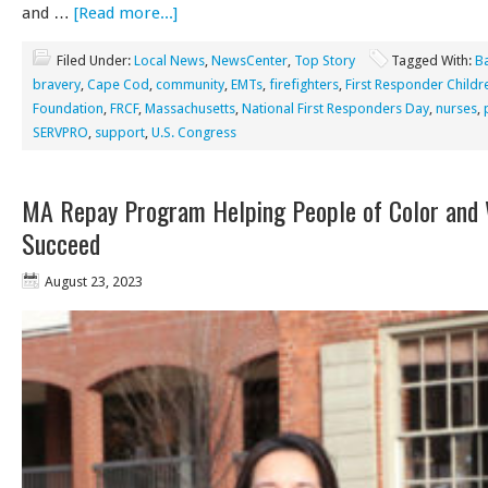
and …
[Read more...]
Filed Under:
Local News
,
NewsCenter
,
Top Story
Tagged With:
B
bravery
,
Cape Cod
,
community
,
EMTs
,
firefighters
,
First Responder Childr
Foundation
,
FRCF
,
Massachusetts
,
National First Responders Day
,
nurses
,
SERVPRO
,
support
,
U.S. Congress
MA Repay Program Helping People of Color an
Succeed
August 23, 2023