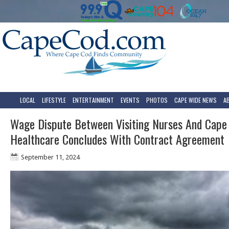
LOCAL
LIFESTYLE
ENTERTAINMENT
EVENTS
PHOTOS
CAPE WIDE NEWS
A
Wage Dispute Between Visiting Nurses And Cape
Healthcare Concludes With Contract Agreement
September 11, 2024