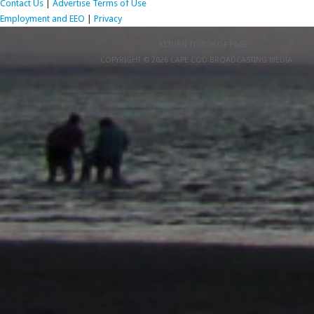
Contact Us
|
Advertise
Terms of Use
Employment and EEO
|
Privacy
RETURN TO TOP OF PAGE
COPYRIGHT © 2026 CAPE COD BROADCASTING MEDIA