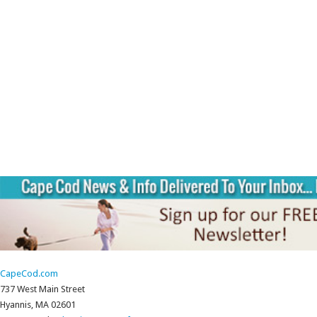
CapeCod.com
737 West Main Street
Hyannis, MA 02601