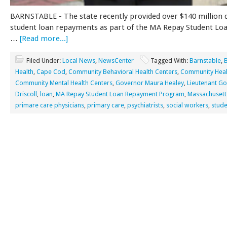
BARNSTABLE - The state recently provided over $140 million d
student loan repayments as part of the MA Repay Student L
…
[Read more...]
Filed Under:
Local News
,
NewsCenter
Tagged With:
Barnstable
,
Health
,
Cape Cod
,
Community Behavioral Health Centers
,
Community Heal
Community Mental Health Centers
,
Governor Maura Healey
,
Lieutenant G
Driscoll
,
loan
,
MA Repay Student Loan Repayment Program
,
Massachusett
primare care physicians
,
primary care
,
psychiatrists
,
social workers
,
stude