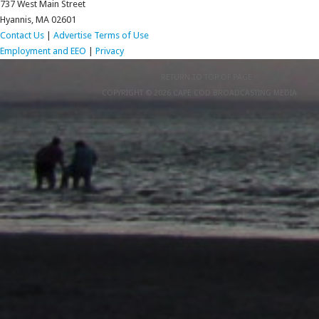
737 West Main Street
Hyannis, MA 02601
Contact Us
|
Advertise
Terms of Use
Employment and EEO
|
Privacy
RETURN TO TOP OF PAGE
COPYRIGHT © 2026 CAPE COD BROADCASTING MEDIA