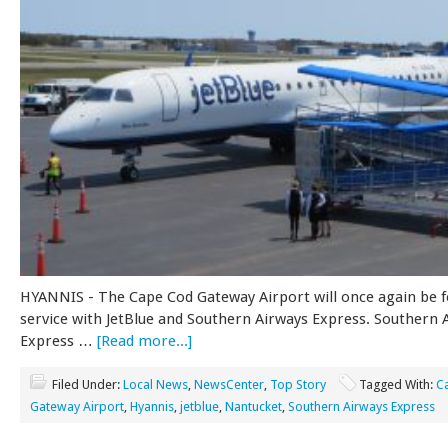
HYANNIS - The Cape Cod Gateway Airport will once again be f
service with JetBlue and Southern Airways Express. Southern 
Express …
[Read more...]
Filed Under:
Local News
,
NewsCenter
,
Top Story
Tagged With:
C
Gateway Airport
,
Hyannis
,
jetblue
,
Nantucket
,
Southern Airways Express