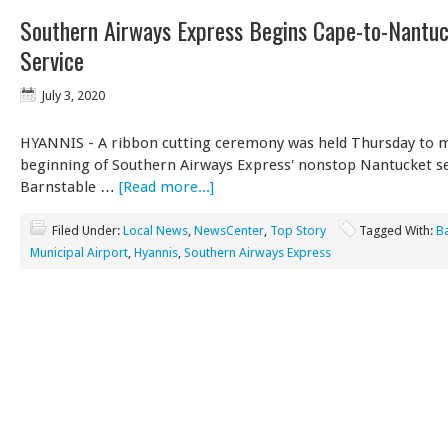
Southern Airways Express Begins Cape-to-Nantu
Service
July 3, 2020
HYANNIS - A ribbon cutting ceremony was held Thursday to 
beginning of Southern Airways Express' nonstop Nantucket se
Barnstable …
[Read more...]
Filed Under:
Local News
,
NewsCenter
,
Top Story
Tagged With:
B
Municipal Airport
,
Hyannis
,
Southern Airways Express