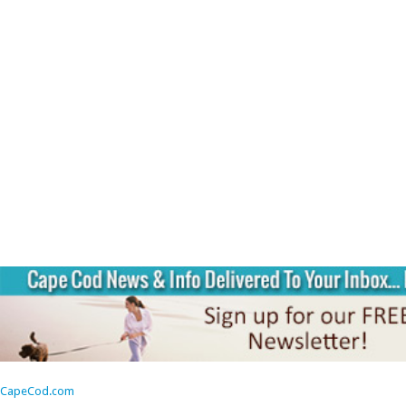
CapeCod.com