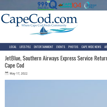
LOCAL
LIFESTYLE
ENTERTAINMENT
EVENTS
PHOTOS
CAPE WIDE NEWS
A
JetBlue, Southern Airways Express Service Retur
Cape Cod
May 17, 2022