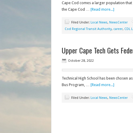
Cape Cod comes a larger population that n
the Cape Cod …
[Read more...]
Filed Under:
Local News
,
NewsCenter
Cod Regional Transit Authority
,
career
,
CDL L
Upper Cape Tech Gets Fede
October 28, 2022
Technical High School has been chosen as 
Bus Program, …
[Read more...]
Filed Under:
Local News
,
NewsCenter