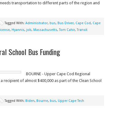
eeds transportation to different parts of the region and
Tagged With:
Administrator
,
bus
,
Bus Driver
,
Cape Cod
,
Cape
icense
,
Hyannis
,
job
,
Massachusetts
,
Tom Cahir
,
Transit
ral School Bus Funding
BOURNE - Upper Cape Cod Regional
a recipient of almost $400,000 as part of the Clean School
Tagged With:
Biden
,
Bourne
,
bus
,
Upper Cape Tech