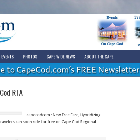
EVENTS
PHOTOS
CAPE WIDE NEWS
ABOUT THE CAPE
 Cod RTA
capecodcom · New Free Fare, Hybridizing
avelers can soon ride for free on Cape Cod Regional