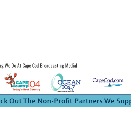
ing We Do At Cape Cod Broadcasting Media!