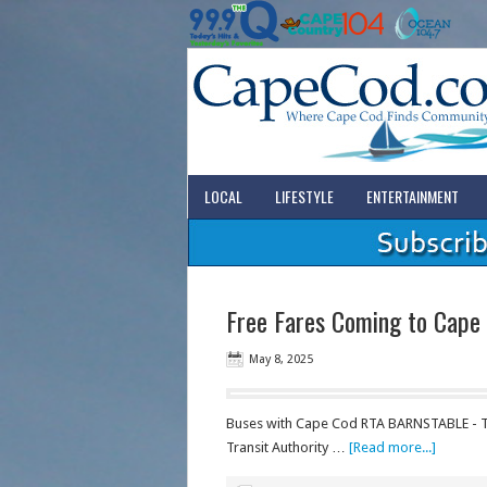
LOCAL
LIFESTYLE
ENTERTAINMENT
Free Fares Coming to Cape
May 8, 2025
Buses with Cape Cod RTA BARNSTABLE - Tr
Transit Authority …
[Read more...]