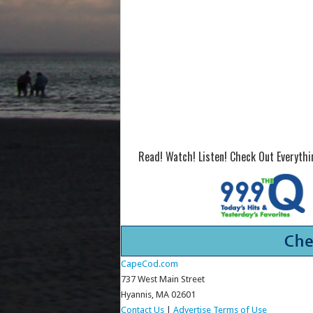
Read! Watch! Listen! Check Out Everyth
CapeCod.com
737 West Main Street
Hyannis, MA 02601
Contact Us
|
Advertise
Terms of Use