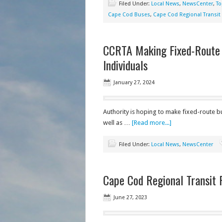
Filed Under:
Local News
,
NewsCenter
,
To
Cape Cod Buses
,
Cape Cod Regional Transit 
CCRTA Making Fixed-Route B
Individuals
January 27, 2024
Authority is hoping to make fixed-route bu
well as …
[Read more...]
Filed Under:
Local News
,
NewsCenter
Cape Cod Regional Transit 
June 27, 2023