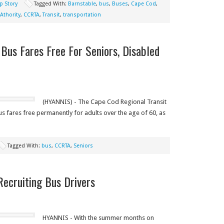
p Story
Tagged With:
Barnstable
,
bus
,
Buses
,
Cape Cod
,
Athority
,
CCRTA
,
Transit
,
transportation
us Fares Free For Seniors, Disabled
(HYANNIS) - The Cape Cod Regional Transit
s fares free permanently for adults over the age of 60, as
Tagged With:
bus
,
CCRTA
,
Seniors
Recruiting Bus Drivers
HYANNIS - With the summer months on