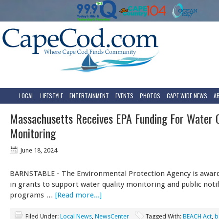
LOCAL
LIFESTYLE
ENTERTAINMENT
EVENTS
PHOTOS
CAPE WIDE NEWS
A
Massachusetts Receives EPA Funding For Water Q
Monitoring
June 18, 2024
BARNSTABLE - The Environmental Protection Agency is award
in grants to support water quality monitoring and public notif
programs …
[Read more...]
Filed Under:
Local News
,
NewsCenter
Tagged With:
BEACH Act
,
b