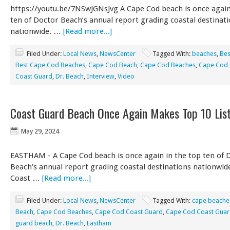
https://youtu.be/7NSwJGNsJvg A Cape Cod beach is once again
ten of Doctor Beach’s annual report grading coastal destinat
nationwide. …
[Read more...]
Filed Under:
Local News
,
NewsCenter
Tagged With:
beaches
,
Bes
Best Cape Cod Beaches
,
Cape Cod Beach
,
Cape Cod Beaches
,
Cape Cod 
Coast Guard
,
Dr. Beach
,
Interview
,
Video
Coast Guard Beach Once Again Makes Top 10 Lis
May 29, 2024
EASTHAM - A Cape Cod beach is once again in the top ten of 
Beach’s annual report grading coastal destinations nationwid
Coast …
[Read more...]
Filed Under:
Local News
,
NewsCenter
Tagged With:
cape beache
Beach
,
Cape Cod Beaches
,
Cape Cod Coast Guard
,
Cape Cod Coast Guar
guard beach
,
Dr. Beach
,
Eastham