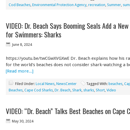
Cod Beaches
,
Environmental Protection Agency
,
recreation
,
Summer
,
summ
VIDEO: Dr. Beach Says Booming Seals Add a New
for Swimmers: Sharks
June 8, 2024
https://youtu.be/twCGwXVGXwE Dr. Beach explains how his ra
for the world's beaches does not consider shark-watching a b
[Read more...]
Filed Under:
Local News
,
NewsCenter
Tagged With:
beaches
,
Ca
Beaches
,
Cape Cod Sharks
,
Dr. Beach
,
Shark
,
sharks
,
Short
,
Video
VIDEO: “Dr. Beach” Talks Best Beaches on Cape 
May 30, 2024