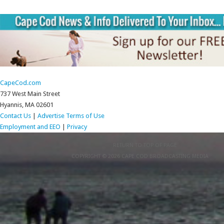
CapeCod.com
737 West Main Street
Hyannis, MA 02601
Contact Us
|
Advertise
Terms of Use
Employment and EEO
|
Privacy
RETURN TO TOP OF PAGE
COPYRIGHT © 2026 CAPE COD BROADCASTING MEDIA