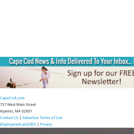
CapeCod.com
737 West Main Street
Hyannis, MA 02601
Contact Us
|
Advertise
Terms of Use
Employment and EEO
|
Privacy