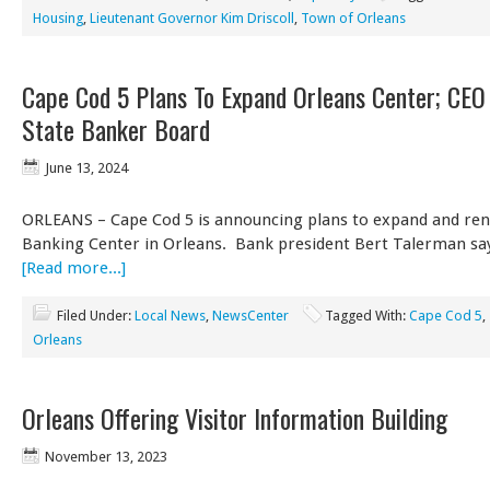
Housing
,
Lieutenant Governor Kim Driscoll
,
Town of Orleans
Cape Cod 5 Plans To Expand Orleans Center; CEO 
State Banker Board
June 13, 2024
ORLEANS – Cape Cod 5 is announcing plans to expand and ren
Banking Center in Orleans. Bank president Bert Talerman say
[Read more...]
Filed Under:
Local News
,
NewsCenter
Tagged With:
Cape Cod 5
,
Orleans
Orleans Offering Visitor Information Building
November 13, 2023