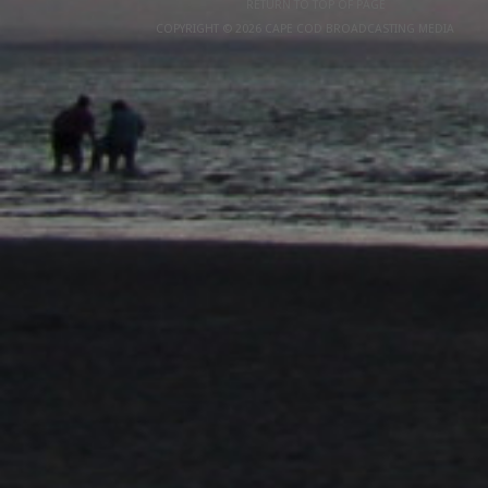
RETURN TO TOP OF PAGE
COPYRIGHT © 2026 CAPE COD BROADCASTING MEDIA