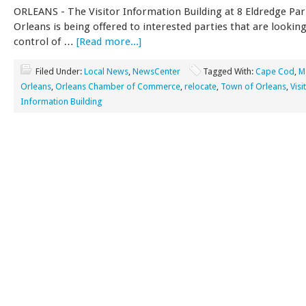
ORLEANS - The Visitor Information Building at 8 Eldredge Pa
Orleans is being offered to interested parties that are looking
control of …
[Read more...]
Filed Under:
Local News
,
NewsCenter
Tagged With:
Cape Cod
,
M
Orleans
,
Orleans Chamber of Commerce
,
relocate
,
Town of Orleans
,
Visi
Information Building