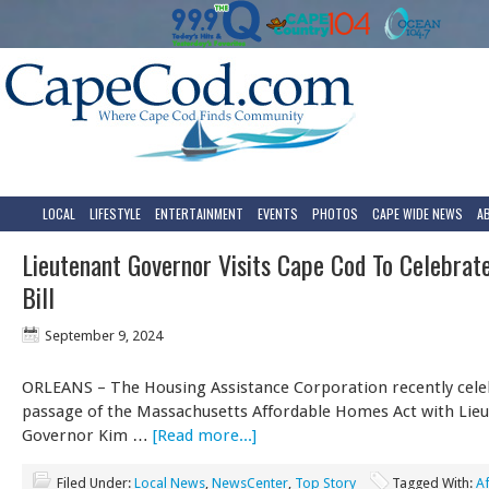
LOCAL
LIFESTYLE
ENTERTAINMENT
EVENTS
PHOTOS
CAPE WIDE NEWS
A
Lieutenant Governor Visits Cape Cod To Celebrat
Bill
September 9, 2024
ORLEANS – The Housing Assistance Corporation recently cele
passage of the Massachusetts Affordable Homes Act with Lie
Governor Kim …
[Read more...]
Filed Under:
Local News
,
NewsCenter
,
Top Story
Tagged With:
A