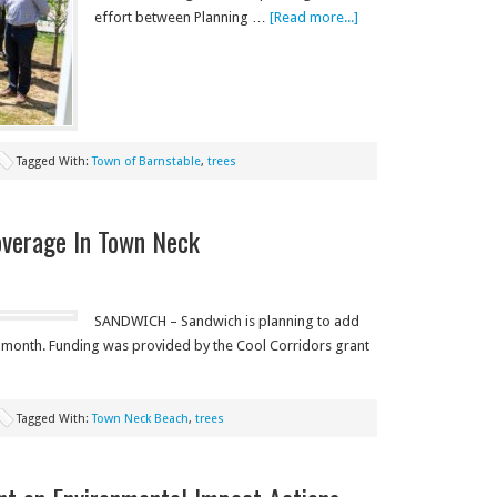
effort between Planning …
[Read more...]
Tagged With:
Town of Barnstable
,
trees
overage In Town Neck
SANDWICH – Sandwich is planning to add
s month. Funding was provided by the Cool Corridors grant
Tagged With:
Town Neck Beach
,
trees