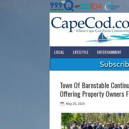
LOCAL
LIFESTYLE
ENTERTAINMENT
Town Of Barnstable Continui
Offering Property Owners F
May 20, 2025