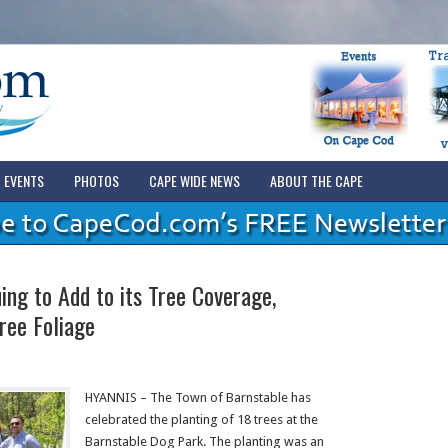
EVENTS
PHOTOS
CAPE WIDE NEWS
ABOUT THE CAPE
ng to Add to its Tree Coverage,
ree Foliage
HYANNIS – The Town of Barnstable has
celebrated the planting of 18 trees at the
Barnstable Dog Park. The planting was an