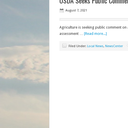
USDA Seeks Public Comment
August 7, 2021
Agriculture is seeking public comment on 
assessment …
[Read more...]
Filed Under:
Local News
,
NewsCenter