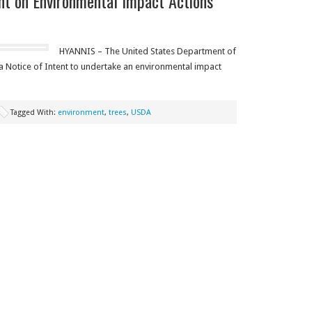
 on Environmental Impact Actions
HYANNIS – The United States Department of
a Notice of Intent to undertake an environmental impact
Tagged With:
environment
,
trees
,
USDA