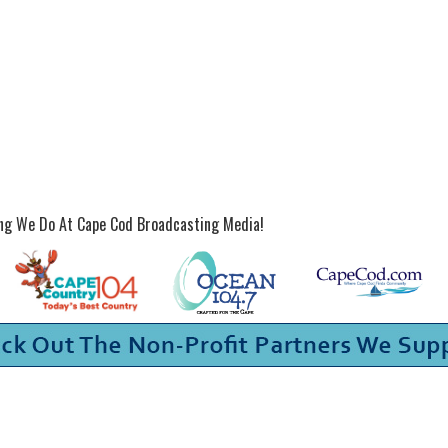
ing We Do At Cape Cod Broadcasting Media!