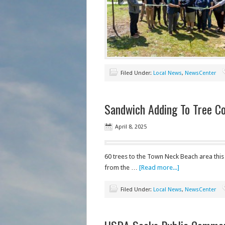
Filed Under:
Local News
,
NewsCenter
Sandwich Adding To Tree C
April 8, 2025
60 trees to the Town Neck Beach area thi
from the …
[Read more...]
Filed Under:
Local News
,
NewsCenter