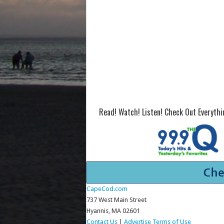
Read! Watch! Listen! Check Out Everyth
CapeCod.com
737 West Main Street
Hyannis, MA 02601
Contact Us
|
Advertise
Terms of Use