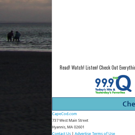
Read! Watch! Listen! Check Out Everyth
CapeCod.com
737 West Main Street
Hyannis, MA 02601
Contact Us
|
Advertise
Terms of Use