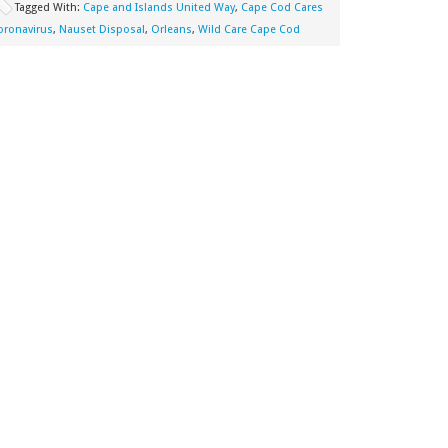
Tagged With:
Cape and Islands United Way
,
Cape Cod Cares
oronavirus
,
Nauset Disposal
,
Orleans
,
Wild Care Cape Cod