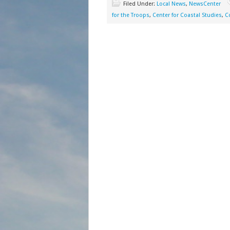
Filed Under:
Local News
,
NewsCenter
for the Troops
,
Center for Coastal Studies
,
C