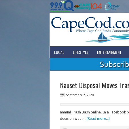
LOCAL
LIFESTYLE
ENTERTAINMENT
Nauset Disposal Moves Tras
September 2, 2020
annual Trash Bash online. In a Facebook 
decision was …
[Read more...]