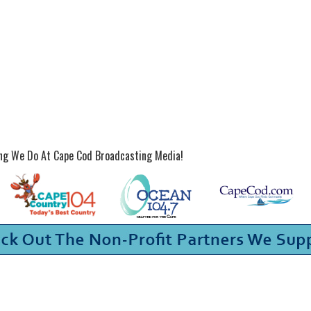
ing We Do At Cape Cod Broadcasting Media!