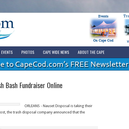
EVENTS
PHOTOS
CAPE WIDE NEWS
ABOUT THE CAPE
h Bash Fundraiser Online
ORLEANS - Nauset Disposal is taking their
post, the trash disposal company announced that the