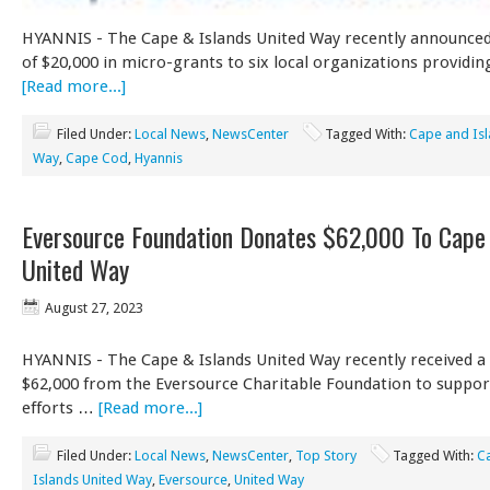
HYANNIS - The Cape & Islands United Way recently announce
of $20,000 in micro-grants to six local organizations providin
[Read more...]
Filed Under:
Local News
,
NewsCenter
Tagged With:
Cape and Isl
Way
,
Cape Cod
,
Hyannis
Eversource Foundation Donates $62,000 To Cape 
United Way
August 27, 2023
HYANNIS - The Cape & Islands United Way recently received a
$62,000 from the Eversource Charitable Foundation to suppor
efforts …
[Read more...]
Filed Under:
Local News
,
NewsCenter
,
Top Story
Tagged With:
C
Islands United Way
,
Eversource
,
United Way