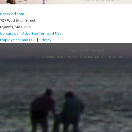
CapeCod.com
737 West Main Street
Hyannis, MA 02601
Contact Us
|
Advertise
Terms of Use
Employment and EEO
|
Privacy
RETURN TO TOP OF PAGE
COPYRIGHT © 2026 CAPE COD BROADCASTING MEDIA