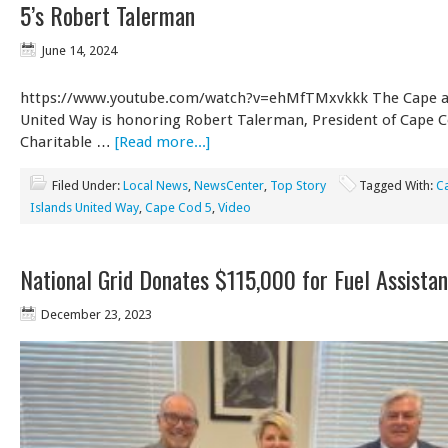
5’s Robert Talerman
June 14, 2024
https://www.youtube.com/watch?v=ehMfTMxvkkk The Cape an
United Way is honoring Robert Talerman, President of Cape Co
Charitable …
[Read more...]
Filed Under:
Local News
,
NewsCenter
,
Top Story
Tagged With:
C
Islands United Way
,
Cape Cod 5
,
Video
National Grid Donates $115,000 for Fuel Assista
December 23, 2023