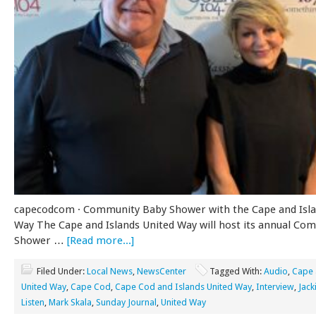
capecodcom · Community Baby Shower with the Cape and Isla
Way The Cape and Islands United Way will host its annual Co
Shower …
[Read more...]
Filed Under:
Local News
,
NewsCenter
Tagged With:
Audio
,
Cape 
United Way
,
Cape Cod
,
Cape Cod and Islands United Way
,
Interview
,
Jack
Listen
,
Mark Skala
,
Sunday Journal
,
United Way