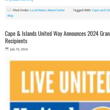
Filed Under:
Local News
,
NewsCenter
Tagged With:
Cape and Isl
Way
Cape & Islands United Way Announces 2024 Gran
Recipients
July 10, 2024