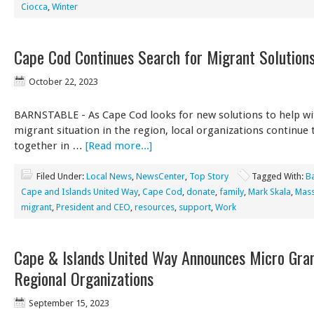
Ciocca
,
Winter
Cape Cod Continues Search for Migrant Solution
October 22, 2023
BARNSTABLE - As Cape Cod looks for new solutions to help wi
migrant situation in the region, local organizations continue
together in …
[Read more...]
Filed Under:
Local News
,
NewsCenter
,
Top Story
Tagged With:
B
Cape and Islands United Way
,
Cape Cod
,
donate
,
family
,
Mark Skala
,
Mass
migrant
,
President and CEO
,
resources
,
support
,
Work
Cape & Islands United Way Announces Micro Gran
Regional Organizations
September 15, 2023