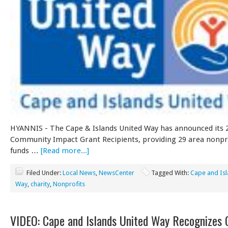
HYANNIS - The Cape & Islands United Way has announced its 
Community Impact Grant Recipients, providing 29 area nonpro
funds …
[Read more...]
Filed Under:
Local News
,
NewsCenter
Tagged With:
Cape and Isl
Way
,
charity
,
Nonprofits
VIDEO: Cape and Islands United Way Recognizes