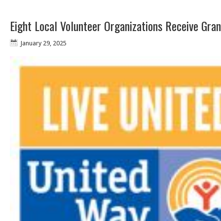
Eight Local Volunteer Organizations Receive Gra
January 29, 2025