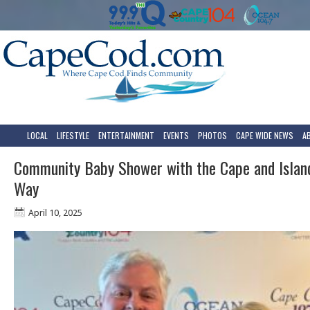
LOCAL
LIFESTYLE
ENTERTAINMENT
EVENTS
PHOTOS
CAPE WIDE NEWS
A
Community Baby Shower with the Cape and Islan
Way
April 10, 2025