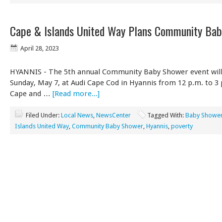
Cape & Islands United Way Plans Community Ba
April 28, 2023
HYANNIS - The 5th annual Community Baby Shower event will
Sunday, May 7, at Audi Cape Cod in Hyannis from 12 p.m. to 3 
Cape and …
[Read more...]
Filed Under:
Local News
,
NewsCenter
Tagged With:
Baby Showe
Islands United Way
,
Community Baby Shower
,
Hyannis
,
poverty