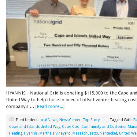
HYANNIS - National Grid is donating $115,000 to the Cape and
United Way to help those in need of offset winter heating cos
company's …
[Read more...]
Filed Under:
Local News
,
NewsCenter
,
Top Story
Tagged With:
B
Cape and Islands United Way
,
Cape Cod
,
Community and Customer Mana
Heating
,
Hyannis
,
Martha's Vineyard
,
Massachusetts
,
Nantucket
,
United Wa