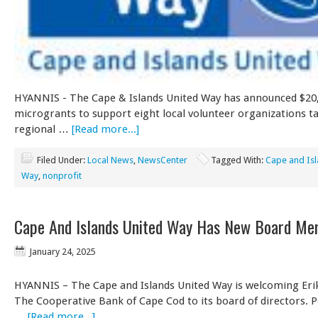
HYANNIS - The Cape & Islands United Way has announced $20,
microgrants to support eight local volunteer organizations ta
regional …
[Read more...]
Filed Under:
Local News
,
NewsCenter
Tagged With:
Cape and Isl
Way
,
nonprofit
Cape And Islands United Way Has New Board M
January 24, 2025
HYANNIS – The Cape and Islands United Way is welcoming Erik
The Cooperative Bank of Cape Cod to its board of directors. P
…
[Read more...]