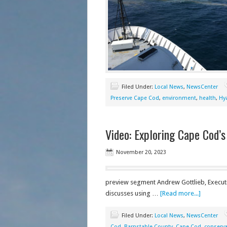
Filed Under:
Local News
,
NewsCenter
Preserve Cape Cod
,
environment
,
health
,
Hy
Video: Exploring Cape Cod’s
November 20, 2023
preview segment Andrew Gottlieb, Executi
discusses using …
[Read more...]
Filed Under:
Local News
,
NewsCenter
Cod
,
Barnstable County
,
Cape Cod
,
conserva