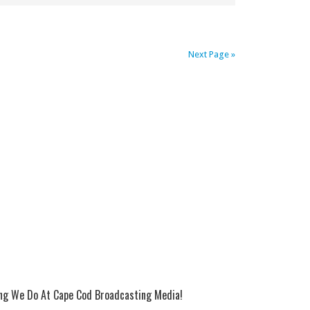
Next Page »
ing We Do At Cape Cod Broadcasting Media!