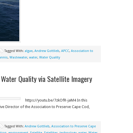
Tagged With:
algae
,
Andrew Gottlieb
,
APCC
,
Association to
annis
,
Wastewater
,
water
,
Water Quality
 Water Quality via Satellite Imagery
https://youtu.be/7zkOfR-jaM4 In this
ve Director of the Association to Preserve Cape Cod,
Tagged With:
Andrew Gottlieb
,
Association to Preserve Cape
tion
,
environment
,
Satellite
,
Satellites
,
technology
,
water
,
Water