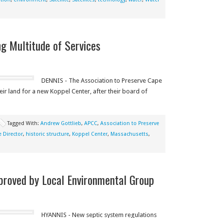
g Multitude of Services
DENNIS - The Association to Preserve Cape
heir land for a new Koppel Center, after their board of
Tagged With:
Andrew Gottlieb
,
APCC
,
Association to Preserve
e Director
,
historic structure
,
Koppel Center
,
Massachusetts
,
proved by Local Environmental Group
HYANNIS - New septic system regulations