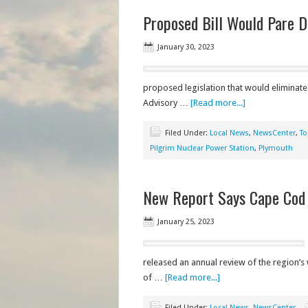
Proposed Bill Would Pare D
January 30, 2023
proposed legislation that would eliminate
Advisory …
[Read more...]
Filed Under:
Local News
,
NewsCenter
,
To
Pilgrim Nuclear Power Station
,
Plymouth
New Report Says Cape Cod 
January 25, 2023
released an annual review of the region’s 
of …
[Read more...]
Filed Under:
Local News
,
NewsCenter