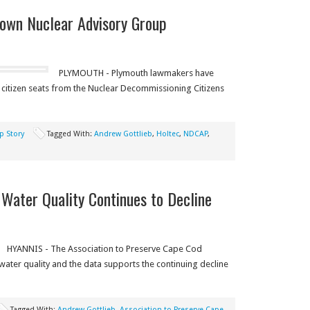
own Nuclear Advisory Group
PLYMOUTH - Plymouth lawmakers have
 citizen seats from the Nuclear Decommissioning Citizens
p Story
Tagged With:
Andrew Gottlieb
,
Holtec
,
NDCAP
,
Water Quality Continues to Decline
HYANNIS - The Association to Preserve Cape Cod
water quality and the data supports the continuing decline
Tagged With:
Andrew Gottlieb
,
Association to Preserve Cape