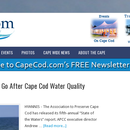
EVENTS
PHOTOS
CAPE WIDE NEWS
ABOUT THE CAPE
 Go After Cape Cod Water Quality
HYANNIS - The Association to Preserve Cape
Cod has released its fifth-annual “State of
the Waters” report. APCC executive director
Andrew …
[Read more...]