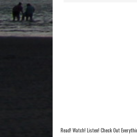
Read! Watch! Listen! Check Out Everyth