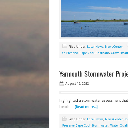
Filed Under:
Local News
,
NewsCenter
to Preserve Cape Cod
,
Chatham
,
Grow Smart
Yarmouth Stormwater Proje
August 15, 2022
highlighted a stormwater assessment that 
beach …
[Read more...]
Filed Under:
Local News
,
NewsCenter
,
To
Preserve Cape Cod
,
Stormwater
,
Water Quali