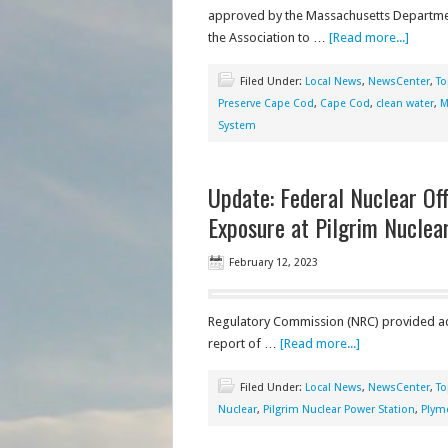
approved by the Massachusetts Departmen
the Association to …
[Read more...]
Filed Under:
Local News
,
NewsCenter
,
To
Preserve Cape Cod
,
Cape Cod
,
clean water
,
M
System
Update: Federal Nuclear Off
Exposure at Pilgrim Nuclea
February 12, 2023
Regulatory Commission (NRC) provided add
report of …
[Read more...]
Filed Under:
Local News
,
NewsCenter
,
To
Nuclear
,
Pilgrim Nuclear Power Station
,
Plym