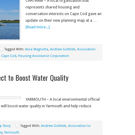
CHATHAM – A local organization that
represents shared housing and
conversation interests on Cape Cod gave an
update on their new planning map at a …
[Read more...]
Tagged With:
Alisa Magnotta
,
Andrew Gottlieb
,
Association
 Cape Cod
,
Housing Assistance Corporation
ct to Boost Water Quality
YARMOUTH – A local environmental official
will boost water quality in Yarmouth and help reduce
p Story
Tagged With:
Andrew Gottlieb
,
Association to
ty
,
Yarmouth