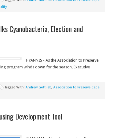
lity
ks Cyanobacteria, Election and
HYANNIS - As the Association to Preserve
ing program winds down for the season, Executive
Tagged With:
Andrew Gottlieb
,
Association to Preserve Cape
using Development Tool