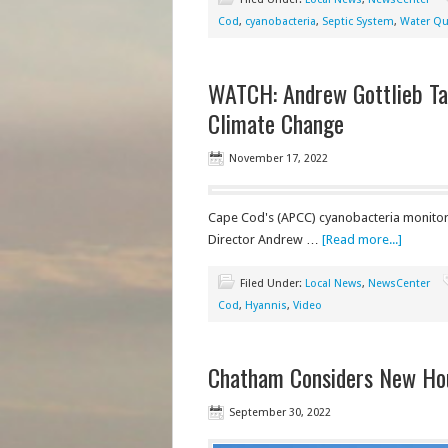
Cod
,
cyanobacteria
,
Septic System
,
Water Qua
WATCH: Andrew Gottlieb Tal
Climate Change
November 17, 2022
Cape Cod's (APCC) cyanobacteria monitor
Director Andrew …
[Read more...]
Filed Under:
Local News
,
NewsCenter
Cod
,
Hyannis
,
Video
Chatham Considers New Ho
September 30, 2022