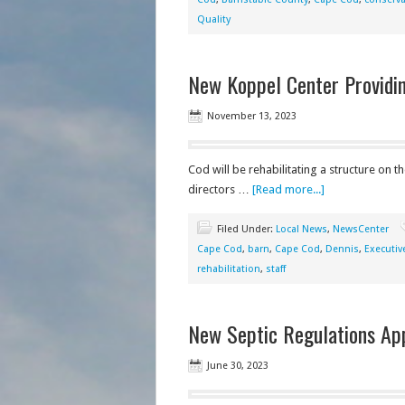
Quality
New Koppel Center Providin
November 13, 2023
Cod will be rehabilitating a structure on t
directors …
[Read more...]
Filed Under:
Local News
,
NewsCenter
Cape Cod
,
barn
,
Cape Cod
,
Dennis
,
Executiv
rehabilitation
,
staff
New Septic Regulations Ap
June 30, 2023