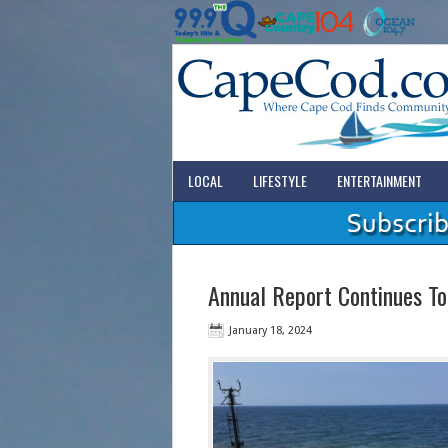
LOCAL
LIFESTYLE
ENTERTAINMENT
Annual Report Continues To
January 18, 2024