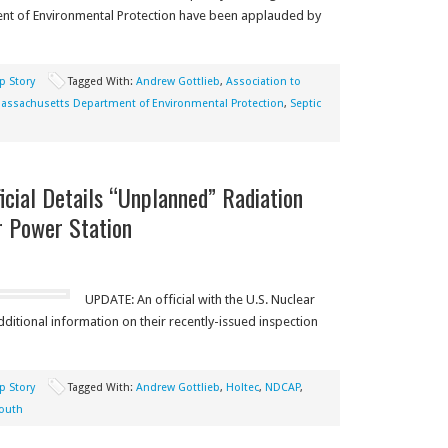
t of Environmental Protection have been applauded by
p Story
Tagged With:
Andrew Gottlieb
,
Association to
assachusetts Department of Environmental Protection
,
Septic
icial Details “Unplanned” Radiation
r Power Station
UPDATE: An official with the U.S. Nuclear
itional information on their recently-issued inspection
p Story
Tagged With:
Andrew Gottlieb
,
Holtec
,
NDCAP
,
outh