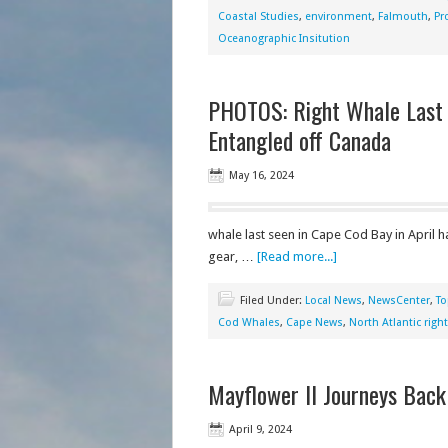
Coastal Studies
,
environment
,
Falmouth
,
Pr
Oceanographic Insitution
PHOTOS: Right Whale Last 
Entangled off Canada
May 16, 2024
whale last seen in Cape Cod Bay in April 
gear, …
[Read more...]
Filed Under:
Local News
,
NewsCenter
,
To
Cod Whales
,
Cape News
,
North Atlantic righ
Mayflower II Journeys Bac
April 9, 2024