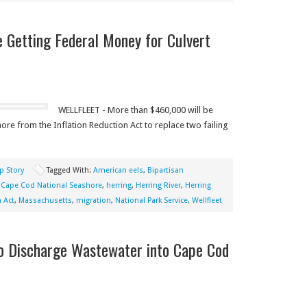
 Getting Federal Money for Culvert
WELLFLEET - More than $460,000 will be
ore from the Inflation Reduction Act to replace two failing
p Story
Tagged With:
American eels
,
Bipartisan
,
Cape Cod National Seashore
,
herring
,
Herring River
,
Herring
 Act
,
Massachusetts
,
migration
,
National Park Service
,
Wellfleet
to Discharge Wastewater into Cape Cod