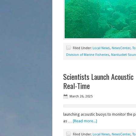
Filed Under:
Local News
,
NewsCenter
,
To
Division of Marine Fisheries
,
Nantucket Sou
Scientists Launch Acoustic
Real-Time
March 26, 2025
launching acoustic buoys to monitor the pr
as …
[Read more...]
Filed Under:
Local News
,
NewsCenter
,
To