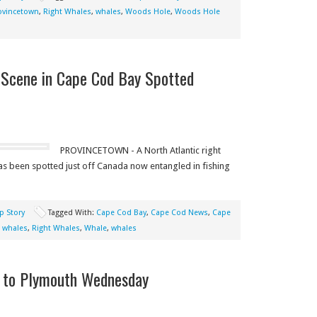
ovincetown
,
Right Whales
,
whales
,
Woods Hole
,
Woods Hole
Scene in Cape Cod Bay Spotted
PROVINCETOWN - A North Atlantic right
has been spotted just off Canada now entangled in fishing
p Story
Tagged With:
Cape Cod Bay
,
Cape Cod News
,
Cape
t whales
,
Right Whales
,
Whale
,
whales
k to Plymouth Wednesday