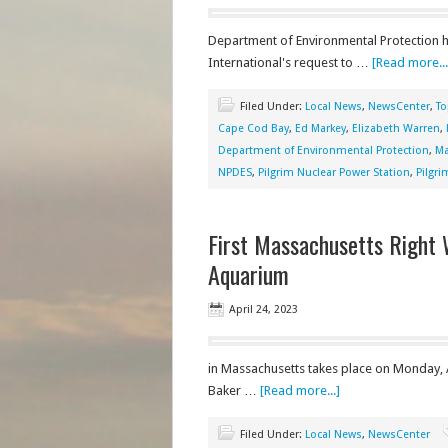
Department of Environmental Protection h
International's request to …
[Read more...
Filed Under:
Local News
,
NewsCenter
,
To
Cape Cod Bay
,
Ed Markey
,
Elizabeth Warren
,
Department of Environmental Protection
,
Ma
NPDES
,
Pilgrim Nuclear Power Station
,
Pilgr
First Massachusetts Right 
Aquarium
April 24, 2023
in Massachusetts takes place on Monday, A
Baker …
[Read more...]
Filed Under:
Local News
,
NewsCenter