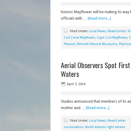
historic Mayflower will be making its way
officials with …
[Read more...]
Filed Under:
Local News
,
NewsCenter
,
To
Cod Canal Mayflower
,
Cape Cod Mayflower
,
C
Patuxet
,
Plimoth Patuxet Museums
,
Plymou
Aerial Observers Spot Firs
Waters
April 5, 2024
Studies announced that members of its aer
mother and …
[Read more...]
Filed Under:
Local News
,
NewsCenter
conservation
,
North Atlantic right whales