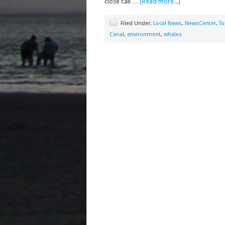
close call …
[Read more...]
Filed Under:
Local News
,
NewsCenter
,
To
Canal
,
environment
,
whales