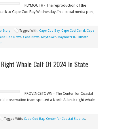
PLYMOUTH - The reproduction of the
 back to Cape Cod Bay Wednesday. In a social media post,
p Story
Tagged With:
Cape Cod Bay
,
Cape Cod Canal
,
Cape
ape Cod News
,
Cape News
,
Mayflower
,
Mayflower II
,
Plimoth
th
t Right Whale Calf Of 2024 In State
PROVINCETOWN - The Center for Coastal
ial observation team spotted a North Atlantic right whale
Tagged With:
Cape Cod Bay
,
Center for Coastal Studies
,