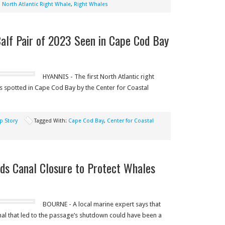
,
North Atlantic Right Whale
,
Right Whales
Calf Pair of 2023 Seen in Cape Cod Bay
HYANNIS - The first North Atlantic right
s spotted in Cape Cod Bay by the Center for Coastal
p Story
Tagged With:
Cape Cod Bay
,
Center for Coastal
ds Canal Closure to Protect Whales
BOURNE - A local marine expert says that
nal that led to the passage’s shutdown could have been a