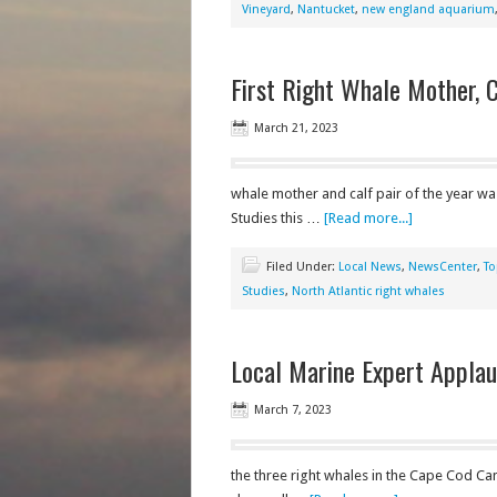
Vineyard
,
Nantucket
,
new england aquarium
First Right Whale Mother, 
March 21, 2023
whale mother and calf pair of the year wa
Studies this …
[Read more...]
Filed Under:
Local News
,
NewsCenter
,
To
Studies
,
North Atlantic right whales
Local Marine Expert Applau
March 7, 2023
the three right whales in the Cape Cod Ca