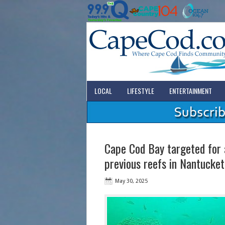
LOCAL
LIFESTYLE
ENTERTAINMENT
Cape Cod Bay targeted for a
previous reefs in Nantucke
May 30, 2025