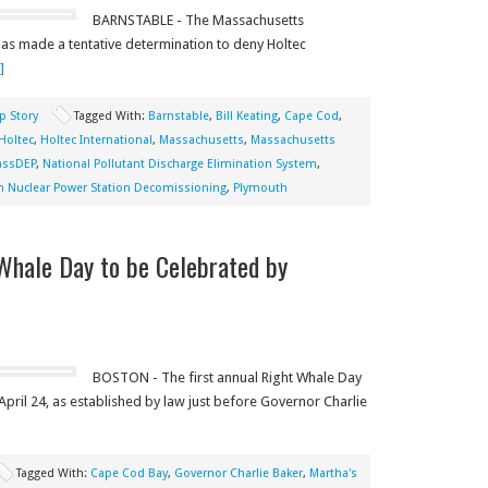
BARNSTABLE - The Massachusetts
as made a tentative determination to deny Holtec
]
p Story
Tagged With:
Barnstable
,
Bill Keating
,
Cape Cod
,
Holtec
,
Holtec International
,
Massachusetts
,
Massachusetts
ssDEP
,
National Pollutant Discharge Elimination System
,
im Nuclear Power Station Decomissioning
,
Plymouth
Whale Day to be Celebrated by
BOSTON - The first annual Right Whale Day
pril 24, as established by law just before Governor Charlie
Tagged With:
Cape Cod Bay
,
Governor Charlie Baker
,
Martha's