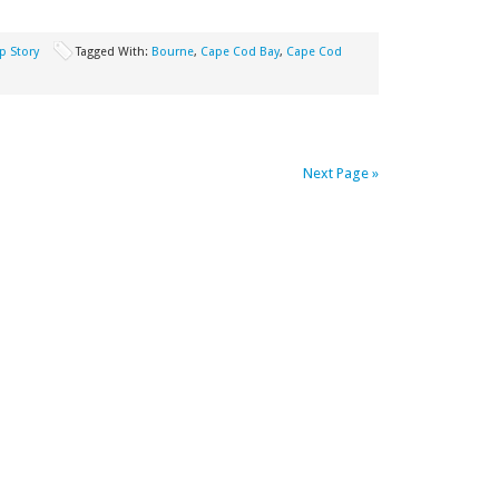
p Story
Tagged With:
Bourne
,
Cape Cod Bay
,
Cape Cod
Next Page »