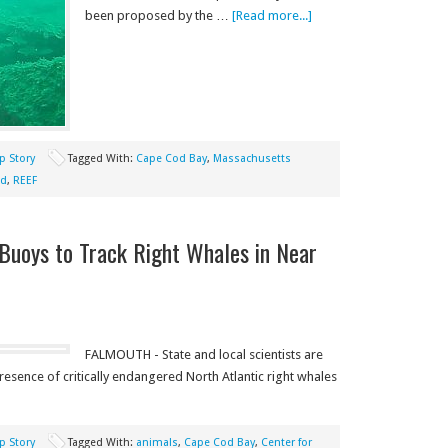
been proposed by the …
[Read more...]
p Story
Tagged With:
Cape Cod Bay
,
Massachusetts
nd
,
REEF
 Buoys to Track Right Whales in Near
FALMOUTH - State and local scientists are
esence of critically endangered North Atlantic right whales
p Story
Tagged With:
animals
,
Cape Cod Bay
,
Center for