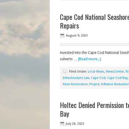
Cape Cod National Seashore
Repairs
August 9, 2023
invested into the Cape Cod National Seash
culverts …
[Read more...]
Filed Under:
Local News
,
NewsCenter
,
To
Infrastructure Law
,
Cape Cod
,
Cape Cod Bay
River Restoration Project
,
Inflation Reduction
Holtec Denied Permission 
Bay
July 26, 2023