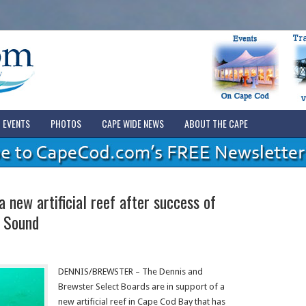
EVENTS
PHOTOS
CAPE WIDE NEWS
ABOUT THE CAPE
 new artificial reef after success of
t Sound
DENNIS/BREWSTER – The Dennis and
Brewster Select Boards are in support of a
new artificial reef in Cape Cod Bay that has