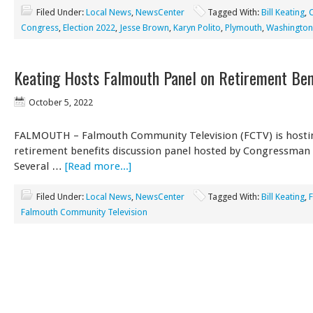
Filed Under:
Local News
,
NewsCenter
Tagged With:
Bill Keating
,
C
Congress
,
Election 2022
,
Jesse Brown
,
Karyn Polito
,
Plymouth
,
Washington
Keating Hosts Falmouth Panel on Retirement Ben
October 5, 2022
FALMOUTH – Falmouth Community Television (FCTV) is hosti
retirement benefits discussion panel hosted by Congressman B
Several …
[Read more...]
Filed Under:
Local News
,
NewsCenter
Tagged With:
Bill Keating
,
Falmouth Community Television