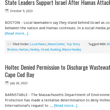
State Leaders Support Israel After Hamas Attac
October 9, 2023
BOSTON - Local lawmakers say they stand behind Israel as con
between the nation and Hamas continues. In a social media po
[Read more...]
Filed Under:
Local News
,
NewsCenter
,
Top Story
Tagged With:
Bi
Boston
,
Hamas
,
Healey
,
Israel
,
Keating
,
Maura Healey
Holtec Denied Permission to Discharge Wastewat
Cape Cod Bay
July 26, 2023
BARNSTABLE - The Massachusetts Department of Environme
Protection has made a tentative determination to deny Holte
International's request to …
[Read more...]