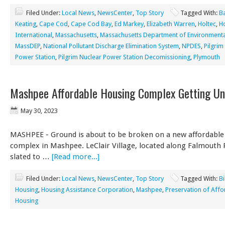
Filed Under:
Local News
,
NewsCenter
,
Top Story
Tagged With:
B
Keating
,
Cape Cod
,
Cape Cod Bay
,
Ed Markey
,
Elizabeth Warren
,
Holtec
,
Ho
International
,
Massachusetts
,
Massachusetts Department of Environmenta
MassDEP
,
National Pollutant Discharge Elimination System
,
NPDES
,
Pilgrim
Power Station
,
Pilgrim Nuclear Power Station Decomissioning
,
Plymouth
Mashpee Affordable Housing Complex Getting U
May 30, 2023
MASHPEE - Ground is about to be broken on a new affordable
complex in Mashpee. LeClair Village, located along Falmouth R
slated to …
[Read more...]
Filed Under:
Local News
,
NewsCenter
,
Top Story
Tagged With:
Bi
Housing
,
Housing Assistance Corporation
,
Mashpee
,
Preservation of Aff
Housing