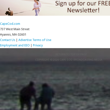
CapeCod.com
737 West Main Street
Hyannis, MA 02601
Contact Us
|
Advertise
Terms of Use
Employment and EEO
|
Privacy
RETURN TO TOP OF PAGE
COPYRIGHT © 2026 CAPE COD BROADCASTING MEDIA