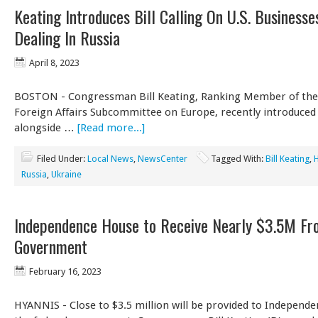
Keating Introduces Bill Calling On U.S. Businesse
Dealing In Russia
April 8, 2023
BOSTON - Congressman Bill Keating, Ranking Member of th
Foreign Affairs Subcommittee on Europe, recently introduced a
alongside …
[Read more...]
Filed Under:
Local News
,
NewsCenter
Tagged With:
Bill Keating
,
Russia
,
Ukraine
Independence House to Receive Nearly $3.5M Fr
Government
February 16, 2023
HYANNIS - Close to $3.5 million will be provided to Independ