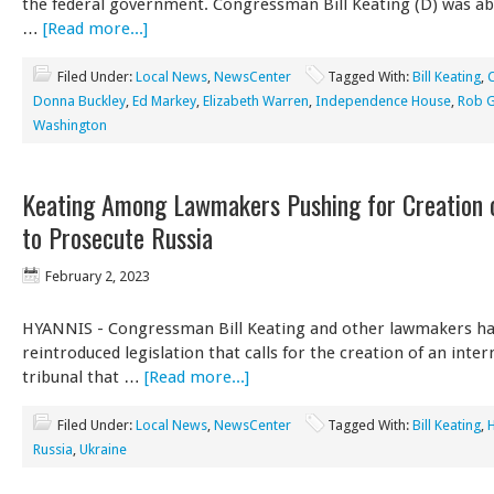
the federal government. Congressman Bill Keating (D) was ab
…
[Read more...]
Filed Under:
Local News
,
NewsCenter
Tagged With:
Bill Keating
,
Donna Buckley
,
Ed Markey
,
Elizabeth Warren
,
Independence House
,
Rob G
Washington
Keating Among Lawmakers Pushing for Creation o
to Prosecute Russia
February 2, 2023
HYANNIS - Congressman Bill Keating and other lawmakers h
reintroduced legislation that calls for the creation of an inter
tribunal that …
[Read more...]
Filed Under:
Local News
,
NewsCenter
Tagged With:
Bill Keating
,
Russia
,
Ukraine