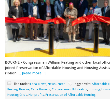
BOURNE - Congressman William Keating and other local offici
joined Preservation of Affordable Housing and Housing Assist
ribbon …
[Read more...]
Filed Under:
Local News
,
NewsCenter
Tagged With:
Affordable 
Keating
,
Bourne
,
Cape Housing
,
Congressman Bill Keating
,
Housing
,
Housi
Housing Crisis
,
Nonprofits
,
Preservation of Affordable Housing