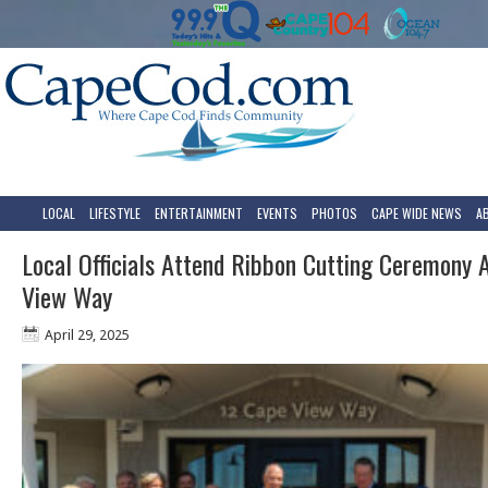
LOCAL
LIFESTYLE
ENTERTAINMENT
EVENTS
PHOTOS
CAPE WIDE NEWS
A
Local Officials Attend Ribbon Cutting Ceremony 
View Way
April 29, 2025