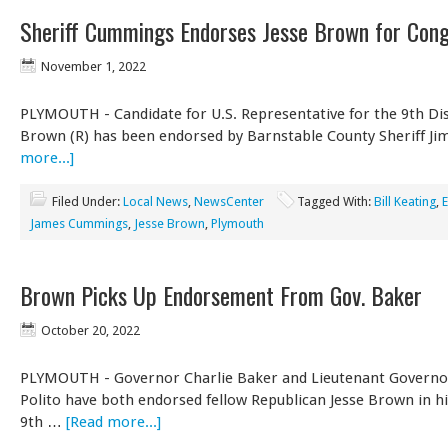
Sheriff Cummings Endorses Jesse Brown for Con
November 1, 2022
PLYMOUTH - Candidate for U.S. Representative for the 9th Dist
Brown (R) has been endorsed by Barnstable County Sheriff J
more...]
Filed Under:
Local News
,
NewsCenter
Tagged With:
Bill Keating
,
E
James Cummings
,
Jesse Brown
,
Plymouth
Brown Picks Up Endorsement From Gov. Baker
October 20, 2022
PLYMOUTH - Governor Charlie Baker and Lieutenant Governo
Polito have both endorsed fellow Republican Jesse Brown in hi
9th …
[Read more...]