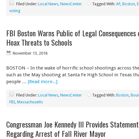
Filed Under:
Local News
,
NewsCenter
Tagged With:
AP
,
Boston
,
E
voting
FBI Boston Warns Public of Legal Consequences 
Hoax Threats to Schools
November 13, 2018
BOSTON – In the wake of horrific school shootings across the
such as the May shooting at Santa Fe High School in Texas tha
people …
[Read more...]
Filed Under:
Local News
,
NewsCenter
Tagged With:
Boston
,
Bou
FBI
,
Massachusetts
Congressman Joe Kennedy III Provides Statement
Regarding Arrest of Fall River Mayor