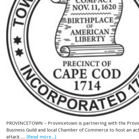
PROVINCETOWN – Provincetown is partnering with the Prov
Business Guild and local Chamber of Commerce to host an act
attack …
[Read more...]