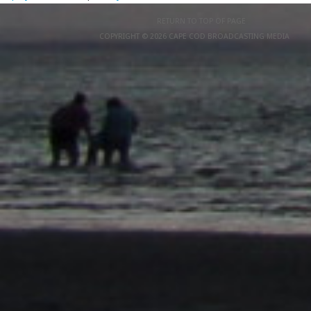
RETURN TO TOP OF PAGE
COPYRIGHT © 2026 CAPE COD BROADCASTING MEDIA