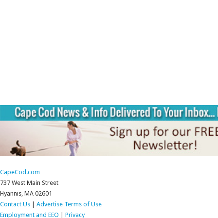
CapeCod.com
737 West Main Street
Hyannis, MA 02601
Contact Us
|
Advertise
Terms of Use
Employment and EEO
|
Privacy