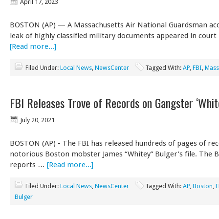
April 17, 2023
BOSTON (AP) — A Massachusetts Air National Guardsman acc
leak of highly classified military documents appeared in court
[Read more...]
Filed Under:
Local News
,
NewsCenter
Tagged With:
AP
,
FBI
,
Mass
FBI Releases Trove of Records on Gangster ‘Whit
July 20, 2021
BOSTON (AP) - The FBI has released hundreds of pages of re
notorious Boston mobster James “Whitey” Bulger’s file. The 
reports …
[Read more...]
Filed Under:
Local News
,
NewsCenter
Tagged With:
AP
,
Boston
,
F
Bulger