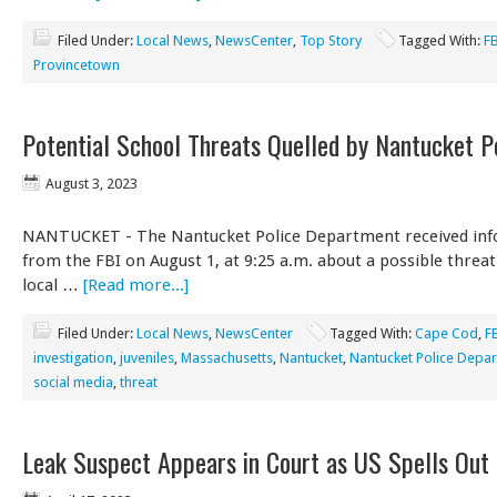
Filed Under:
Local News
,
NewsCenter
,
Top Story
Tagged With:
F
Provincetown
Potential School Threats Quelled by Nantucket P
August 3, 2023
NANTUCKET - The Nantucket Police Department received in
from the FBI on August 1, at 9:25 a.m. about a possible threat
local …
[Read more...]
Filed Under:
Local News
,
NewsCenter
Tagged With:
Cape Cod
,
F
investigation
,
juveniles
,
Massachusetts
,
Nantucket
,
Nantucket Police Depa
social media
,
threat
Leak Suspect Appears in Court as US Spells Out 