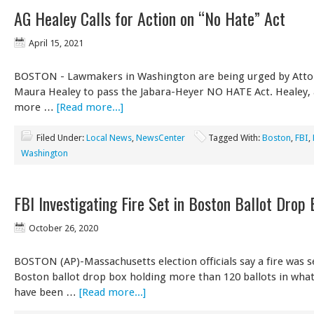
AG Healey Calls for Action on “No Hate” Act
April 15, 2021
BOSTON - Lawmakers in Washington are being urged by Atto
Maura Healey to pass the Jabara-Heyer NO HATE Act. Healey, 
more …
[Read more...]
Filed Under:
Local News
,
NewsCenter
Tagged With:
Boston
,
FBI
,
Washington
FBI Investigating Fire Set in Boston Ballot Drop 
October 26, 2020
BOSTON (AP)-Massachusetts election officials say a fire was se
Boston ballot drop box holding more than 120 ballots in wha
have been …
[Read more...]