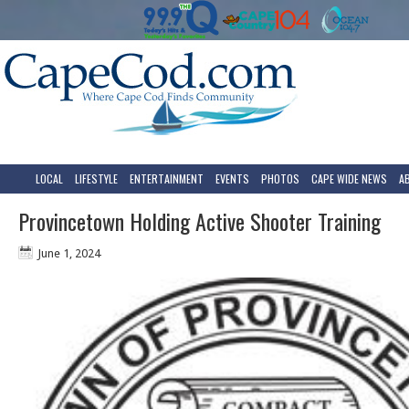
LOCAL
LIFESTYLE
ENTERTAINMENT
EVENTS
PHOTOS
CAPE WIDE NEWS
A
Provincetown Holding Active Shooter Training
June 1, 2024