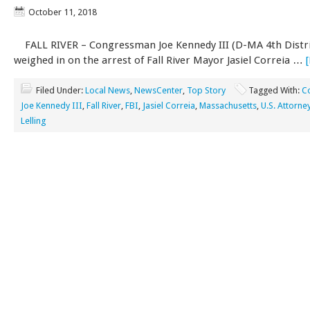
October 11, 2018
FALL RIVER – Congressman Joe Kennedy III (D-MA 4th Distri
weighed in on the arrest of Fall River Mayor Jasiel Correia …
Filed Under:
Local News
,
NewsCenter
,
Top Story
Tagged With:
C
Joe Kennedy III
,
Fall River
,
FBI
,
Jasiel Correia
,
Massachusetts
,
U.S. Attorn
Lelling