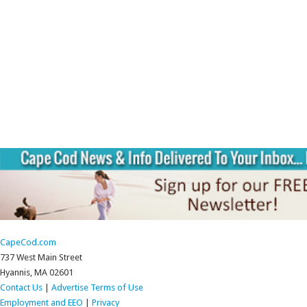
CapeCod.com
737 West Main Street
Hyannis, MA 02601
Contact Us
|
Advertise
Terms of Use
Employment and EEO
|
Privacy