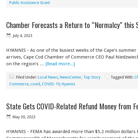
Public Assistance Grant
Chamber Forecasts a Return to “Normalcy” this
July 4, 2023
HYANNIS - As one of the busiest weeks of the Cape’s summer
arrives, Cape Cod Chamber of Commerce CEO Paul Niedzwiecki
on the region’s …
[Read more...]
Filed Under:
Local News
,
NewsCenter
,
Top Story
Tagged With:
C
Commerce
,
covid
,
COVID-19
,
Hyannis
State Gets COVID-Related Refund Money from F
May 30, 2023
HYANNIS - FEMA has awarded more than $5.2 million dollars 