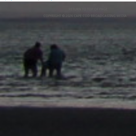
RETURN TO TOP OF PAGE
COPYRIGHT © 2026 CAPE COD BROADCASTING MEDIA