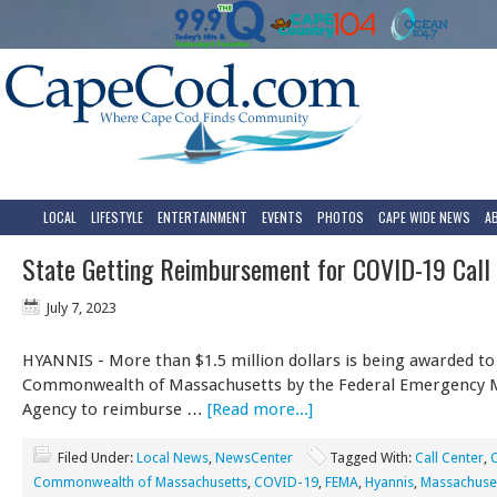
LOCAL
LIFESTYLE
ENTERTAINMENT
EVENTS
PHOTOS
CAPE WIDE NEWS
A
State Getting Reimbursement for COVID-19 Call
July 7, 2023
HYANNIS - More than $1.5 million dollars is being awarded to
Commonwealth of Massachusetts by the Federal Emergency
Agency to reimburse …
[Read more...]
Filed Under:
Local News
,
NewsCenter
Tagged With:
Call Center
,
Commonwealth of Massachusetts
,
COVID-19
,
FEMA
,
Hyannis
,
Massachuse