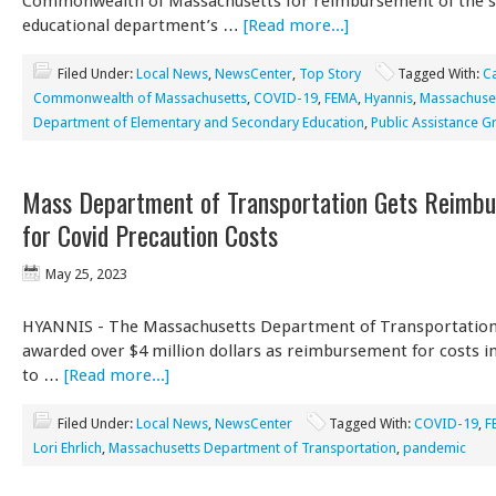
Commonwealth of Massachusetts for reimbursement of the s
educational department’s …
[Read more...]
Filed Under:
Local News
,
NewsCenter
,
Top Story
Tagged With:
C
Commonwealth of Massachusetts
,
COVID-19
,
FEMA
,
Hyannis
,
Massachuse
Department of Elementary and Secondary Education
,
Public Assistance G
Mass Department of Transportation Gets Reimb
for Covid Precaution Costs
May 25, 2023
HYANNIS - The Massachusetts Department of Transportation 
awarded over $4 million dollars as reimbursement for costs i
to …
[Read more...]
Filed Under:
Local News
,
NewsCenter
Tagged With:
COVID-19
,
F
Lori Ehrlich
,
Massachusetts Department of Transportation
,
pandemic