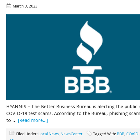
March 3, 2023
HYANNIS – The Better Business Bureau is alerting the public 
COVID-19 test scams. According to the Bureau, phishing sca
to …
[Read more...]
Filed Under:
Local News
,
NewsCenter
Tagged With:
BBB
,
COVID 