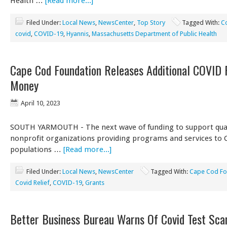
Health …
[Read more...]
Filed Under:
Local News
,
NewsCenter
,
Top Story
Tagged With:
C
covid
,
COVID-19
,
Hyannis
,
Massachusetts Department of Public Health
Cape Cod Foundation Releases Additional COVID 
Money
April 10, 2023
SOUTH YARMOUTH - The next wave of funding to support qual
nonprofit organizations providing programs and services to 
populations …
[Read more...]
Filed Under:
Local News
,
NewsCenter
Tagged With:
Cape Cod Fo
Covid Relief
,
COVID-19
,
Grants
Better Business Bureau Warns Of Covid Test Sc