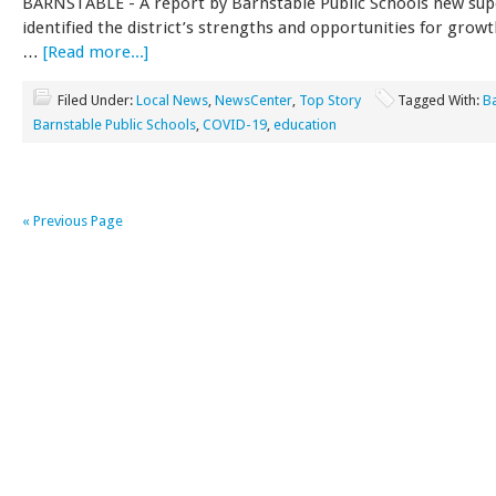
BARNSTABLE - A report by Barnstable Public Schools new sup
identified the district’s strengths and opportunities for growt
…
[Read more...]
Filed Under:
Local News
,
NewsCenter
,
Top Story
Tagged With:
B
Barnstable Public Schools
,
COVID-19
,
education
« Previous Page