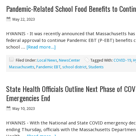
Pandemic-Related School Food Benefits to Conti
May 22, 2023
HYANNIS - It was recently announced that Massachusetts has 
federal approval to continue Pandemic EBT (P-EBT) benefits 
school …
[Read more...]
Filed Under:
Local News
,
NewsCenter
Tagged With:
COVID-19
,
H
Massachusetts
,
Pandemic EBT
,
school district
,
Students
State Health Officials Outline Next Phase of COV
Emergencies End
May 10, 2023
HYANNIS - With the National and State COVID emergency dec
ending Thursday, officials with the Massachusetts Department