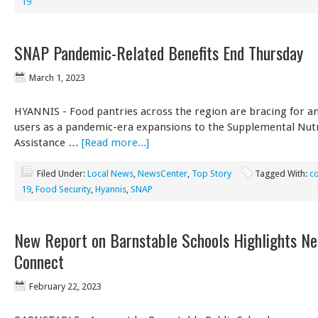
19
SNAP Pandemic-Related Benefits End Thursday
March 1, 2023
HYANNIS - Food pantries across the region are bracing for an
users as a pandemic-era expansions to the Supplemental Nutr
Assistance …
[Read more...]
Filed Under:
Local News
,
NewsCenter
,
Top Story
Tagged With:
c
19
,
Food Security
,
Hyannis
,
SNAP
New Report on Barnstable Schools Highlights Ne
Connect
February 22, 2023