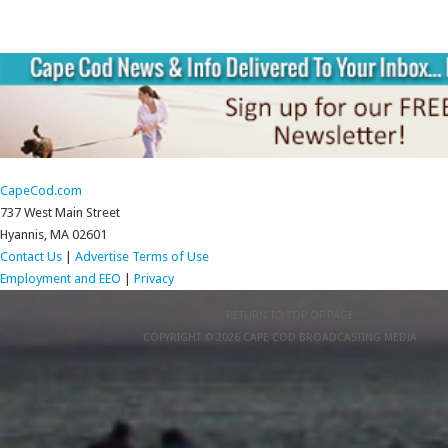
CapeCod.com
737 West Main Street
Hyannis, MA 02601
Contact Us
|
Advertise
Terms of Use
Employment and EEO
|
Privacy
RETURN TO TOP OF PAGE
COPYRIGHT © 2026 CAPE COD BROADCASTING MEDIA