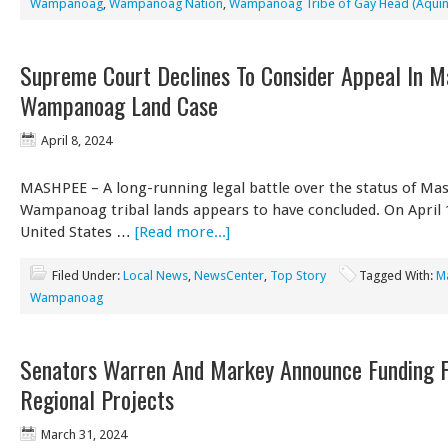
Wampanoag
,
Wampanoag Nation
,
Wampanoag Tribe of Gay Head (Aqui
Supreme Court Declines To Consider Appeal In 
Wampanoag Land Case
April 8, 2024
MASHPEE – A long-running legal battle over the status of Ma
Wampanoag tribal lands appears to have concluded. On April 1
United States …
[Read more...]
Filed Under:
Local News
,
NewsCenter
,
Top Story
Tagged With:
M
Wampanoag
Senators Warren And Markey Announce Funding 
Regional Projects
March 31, 2024