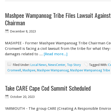
Mashpee Wampanoag Tribe Files Lawsuit Agains
Chairman
December 8, 2023
MASHPEE - Former Mashpee Wampanoag Tribe Chairman Ced
Cromwell is facing a civil lawsuit from the tribe for what they
damages related to …
[Read more...]
Filed Under:
Local News
,
NewsCenter
,
Top Story
Tagged With:
C
Cromwell
,
Mashpee
,
Mashpee Wampanoag
,
Mashpee Wampanoag Tribe
Take CARE Cape Cod Summit Scheduled
October 20, 2023
YARMOUTH - The group CARE (Creating A Responsible Enviro