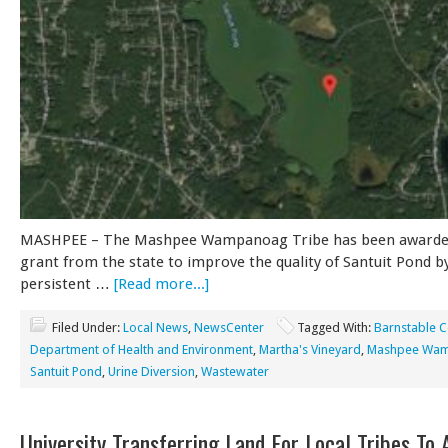
MASHPEE – The Mashpee Wampanoag Tribe has been awarded
grant from the state to improve the quality of Santuit Pond b
persistent …
[Read more...]
Filed Under:
Local News
,
NewsCenter
Tagged With:
Barnstable 
Department of Health and Environment
,
Martha's Vineyard
,
Mashpee Wa
Santuit Pond
,
Urine Diversion
,
Wastewater
University Transferring Land For Local Tribes To