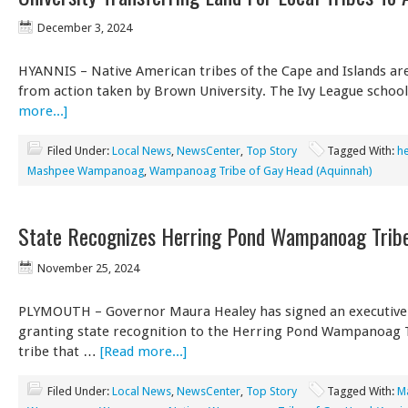
December 3, 2024
HYANNIS – Native American tribes of the Cape and Islands are
from action taken by Brown University. The Ivy League scho
more...]
Filed Under:
Local News
,
NewsCenter
,
Top Story
Tagged With:
he
Mashpee Wampanoag
,
Wampanoag Tribe of Gay Head (Aquinnah)
State Recognizes Herring Pond Wampanoag Trib
November 25, 2024
PLYMOUTH – Governor Maura Healey has signed an executive
granting state recognition to the Herring Pond Wampanoag 
tribe that …
[Read more...]
Filed Under:
Local News
,
NewsCenter
,
Top Story
Tagged With:
M