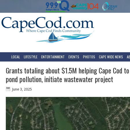
LOCAL
LIFESTYLE
ENTERTAINMENT
EVENTS
PHOTOS
CAPE WIDE NEWS
A
Grants totaling about $1.5M helping Cape Cod to
pond pollution, initiate wastewater project
June 3, 2025