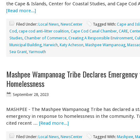
the Cape & Islands, Center for Coastal Studies, and Cape Cod 
[Read more...]
Filed Under:
Local News
,
NewsCenter
Tagged With:
Cape and Is
Cod
,
cape cod anti-litter coalition
,
Cape Cod Canal Chamber
,
CARE
,
Cente
Studies
,
Chamber of Commerce
,
Creating A Responsible Environment
,
Cul
Municipal Building
,
Harwich
,
Katy Acheson
,
Mashpee Wampanoag
,
Massac
Sea Grant
,
Yarmouth
Mashpee Wampanoag Tribe Declares Emergency 
Homelessness
September 28, 2023
MASHPEE - The Mashpee Wampanoag Tribe has declared a sta
emergency in response to homelessness in the community. Tri
cited recent …
[Read more...]
Filed Under:
Local News
,
NewsCenter
Tagged With:
Mashpee
,
Ma