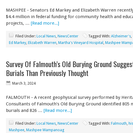
MASHPEE - Senators Ed Markey and Elizabeth Warren recentl
$4.4 million in federal funding for community health and educ
projects, …
[Read more...]
Filed Under:
Local News
,
NewsCenter
Tagged With:
Alzheimer's
,
Ed Markey
,
Elizabeth Warren
,
Martha's Vineyard Hospital
,
Mashpee Wamp
Survey Of Falmouth’s Old Burying Ground Sugges
Burials Than Previously Thought
March 3, 2024
FALMOUTH - A recent geophysical survey performed by Herit
Consultants of Falmouth’s Old Burying Ground identified 805
burials and 826 …
[Read more...]
Filed Under:
Local News
,
NewsCenter
Tagged With:
Falmouth
,
hi
Mashpee
,
Mashpee Wampanoag