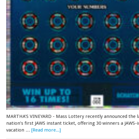
MARTHA’S VINEYARD - Mass Lottery recently announced the l
nation’s first JAWS instant ticket, offering 30 winners a JAWS-
vacation …
[Read more...]