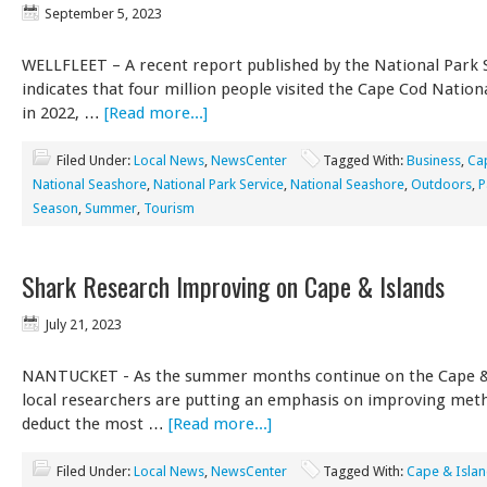
September 5, 2023
WELLFLEET – A recent report published by the National Park 
indicates that four million people visited the Cape Cod Natio
in 2022, …
[Read more...]
Filed Under:
Local News
,
NewsCenter
Tagged With:
Business
,
Ca
National Seashore
,
National Park Service
,
National Seashore
,
Outdoors
,
P
Season
,
Summer
,
Tourism
Shark Research Improving on Cape & Islands
July 21, 2023
NANTUCKET - As the summer months continue on the Cape & 
local researchers are putting an emphasis on improving met
deduct the most …
[Read more...]
Filed Under:
Local News
,
NewsCenter
Tagged With:
Cape & Isla