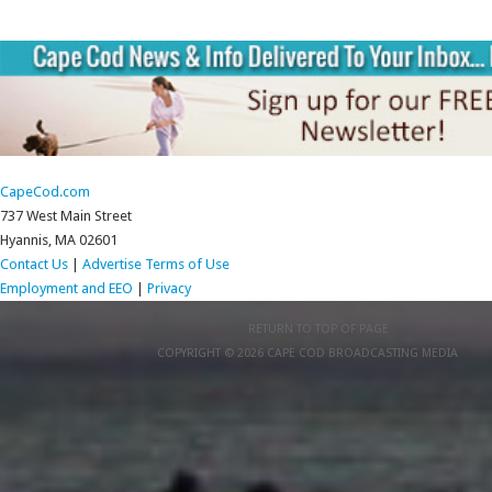
CapeCod.com
737 West Main Street
Hyannis, MA 02601
Contact Us
|
Advertise
Terms of Use
Employment and EEO
|
Privacy
RETURN TO TOP OF PAGE
COPYRIGHT © 2026 CAPE COD BROADCASTING MEDIA