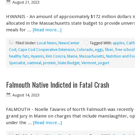
August 21, 2023
HYANNIS - An amount of approximately $172 million dollars i
allocated in the Massachusetts state budget to provide univer
meals for …
[Read more...]
Filed Under:
Local News
,
NewsCenter
Tagged With:
apples
,
Calif
Cod
,
Cape Cod Cooperative Extension
,
Colorado
,
eggs
,
fiber
,
free school
healthy fats
,
Hyannis
,
Kim Concra
,
Maine
,
Massachusetts
,
Nutrition and Fo
Specialist
,
oatmeal
,
protein
,
State Budget
,
Vermont
,
yogurt
Falmouth Native Indicted in Fatal Crash
August 14, 2023
FALMOUTH - Noelle Tavares of North Falmouth was recently i
grand jury in Maine on charges that include manslaughter, o
under the …
[Read more...]