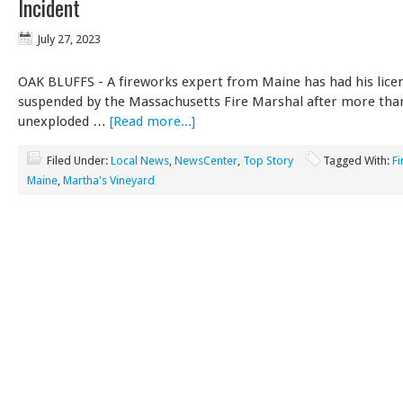
Incident
July 27, 2023
OAK BLUFFS - A fireworks expert from Maine has had his lice
suspended by the Massachusetts Fire Marshal after more tha
unexploded …
[Read more...]
Filed Under:
Local News
,
NewsCenter
,
Top Story
Tagged With:
F
Maine
,
Martha's Vineyard