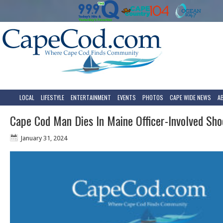
LOCAL
LIFESTYLE
ENTERTAINMENT
EVENTS
PHOTOS
CAPE WIDE NEWS
A
Cape Cod Man Dies In Maine Officer-Involved Sho
January 31, 2024