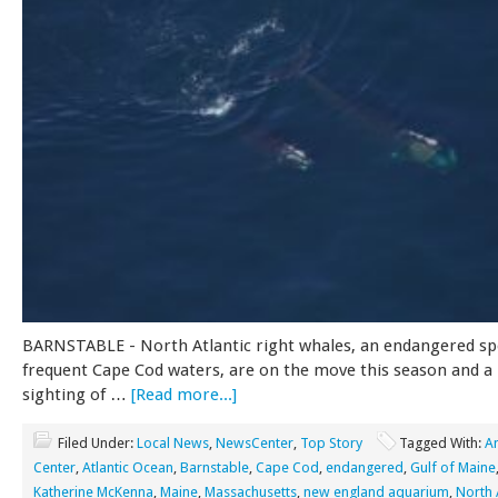
BARNSTABLE - North Atlantic right whales, an endangered sp
frequent Cape Cod waters, are on the move this season and a
sighting of …
[Read more...]
Filed Under:
Local News
,
NewsCenter
,
Top Story
Tagged With:
A
Center
,
Atlantic Ocean
,
Barnstable
,
Cape Cod
,
endangered
,
Gulf of Maine
Katherine McKenna
,
Maine
,
Massachusetts
,
new england aquarium
,
North A