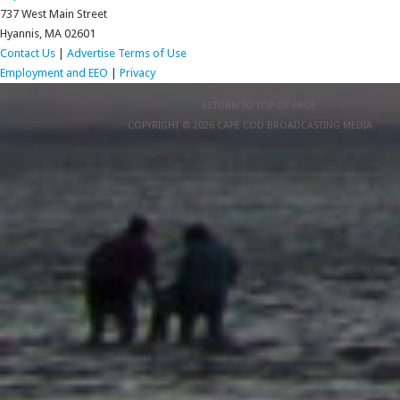
737 West Main Street
Hyannis, MA 02601
Contact Us
|
Advertise
Terms of Use
Employment and EEO
|
Privacy
RETURN TO TOP OF PAGE
COPYRIGHT © 2026 CAPE COD BROADCASTING MEDIA