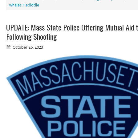
whales
,
Pediddle
UPDATE: Mass State Police Offering Mutual Aid 
Following Shooting
October 26, 2023