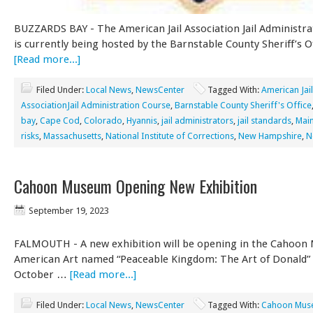
BUZZARDS BAY - The American Jail Association Jail Administr
is currently being hosted by the Barnstable County Sheriff’s O
[Read more...]
Filed Under:
Local News
,
NewsCenter
Tagged With:
American Jail
AssociationJail Administration Course
,
Barnstable County Sheriff's Office
bay
,
Cape Cod
,
Colorado
,
Hyannis
,
jail administrators
,
jail standards
,
Mai
risks
,
Massachusetts
,
National Institute of Corrections
,
New Hampshire
,
N
Cahoon Museum Opening New Exhibition
September 19, 2023
FALMOUTH - A new exhibition will be opening in the Cahoon
American Art named “Peaceable Kingdom: The Art of Donald” 
October …
[Read more...]
Filed Under:
Local News
,
NewsCenter
Tagged With:
Cahoon Mus