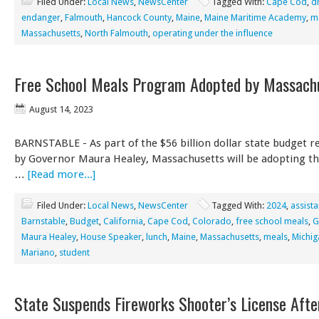
Filed Under:
Local News
,
NewsCenter
Tagged With:
Cape Cod
,
dr
endanger
,
Falmouth
,
Hancock County
,
Maine
,
Maine Maritime Academy
,
m
Massachusetts
,
North Falmouth
,
operating under the influence
Free School Meals Program Adopted by Massach
August 14, 2023
BARNSTABLE - As part of the $56 billion dollar state budget r
by Governor Maura Healey, Massachusetts will be adopting th
…
[Read more...]
Filed Under:
Local News
,
NewsCenter
Tagged With:
2024
,
assist
Barnstable
,
Budget
,
California
,
Cape Cod
,
Colorado
,
free school meals
,
G
Maura Healey
,
House Speaker
,
lunch
,
Maine
,
Massachusetts
,
meals
,
Michig
Mariano
,
student
State Suspends Fireworks Shooter’s License Afte