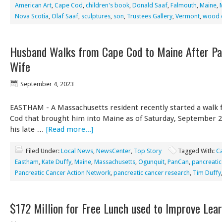
American Art
,
Cape Cod
,
children's book
,
Donald Saaf
,
Falmouth
,
Maine
,
Nova Scotia
,
Olaf Saaf
,
sculptures
,
son
,
Trustees Gallery
,
Vermont
,
wood c
Husband Walks from Cape Cod to Maine After Pa
Wife
September 4, 2023
EASTHAM - A Massachusetts resident recently started a walk
Cod that brought him into Maine as of Saturday, September 2
his late …
[Read more...]
Filed Under:
Local News
,
NewsCenter
,
Top Story
Tagged With:
C
Eastham
,
Kate Duffy
,
Maine
,
Massachusetts
,
Ogunquit
,
PanCan
,
pancreatic
Pancreatic Cancer Action Network
,
pancreatic cancer research
,
Tim Duffy
$172 Million for Free Lunch used to Improve Lea