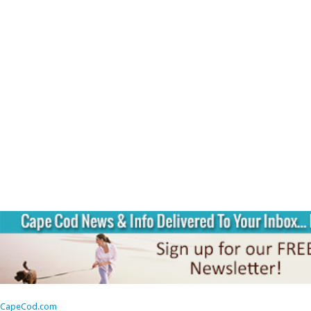
CapeCod.com