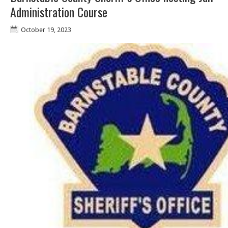
Administration Course
October 19, 2023