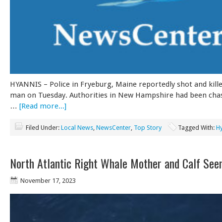
HYANNIS – Police in Fryeburg, Maine reportedly shot and kill
man on Tuesday. Authorities in New Hampshire had been chas
…
[Read more...]
Filed Under:
Local News
,
NewsCenter
,
Top Story
Tagged With:
H
North Atlantic Right Whale Mother and Calf See
November 17, 2023