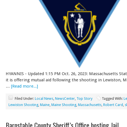
HYANNIS - Updated 1:15 PM Oct. 26, 2023: Massachusetts Stat
it is offering mutual aid following the shooting in Lewiston, M
…
[Read more...]
Filed Under:
Local News
,
NewsCenter
,
Top Story
Tagged With:
L
Lewiston Shooting
,
Maine
,
Maine Shooting
,
Massachusetts
,
Robert Card
,
s
Barnstable County Sheriff’s Office hosting Jail