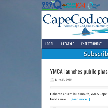
LOCAL
LIFESTYLE
ENTERTAINMENT
YMCA launches public phas
June 21, 2025
Lutheran Church in Falmouth, YMCA Cape C
build a new …
[Read more...]