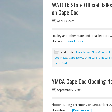
WATCH: State Official Talk
on Cape Cod
April 10, 2024
Healey and other state and local leaders 
dollars …
[Read more...]
Filed Under:
Local News
,
NewsCenter
,
To
Cod News
,
Cape News
,
child care
,
childcare
,
Cape Cod
YMCA Cape Cod Opening New
September 20, 2023
ribbon cutting ceremony on September 22 a
downtown …
[Read more...]