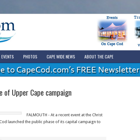
EVENTS
PHOTOS
CAPE WIDE NEWS
ABOUT THE CAPE
e of Upper Cape campaign
FALMOUTH - At a recent event at the Christ
od launched the public phase of its capital campaign to