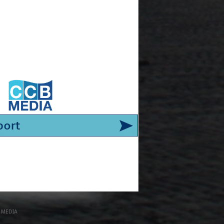
 MEDIA