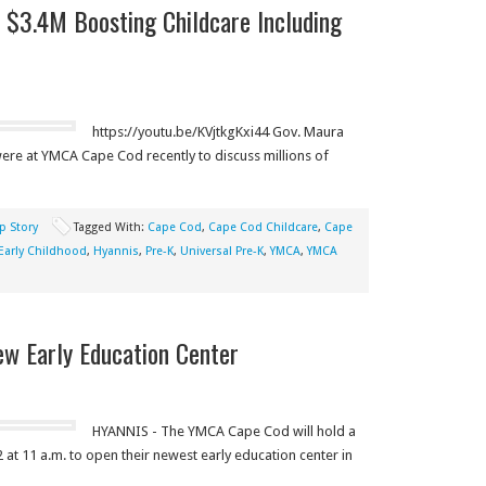
s $3.4M Boosting Childcare Including
https://youtu.be/KVjtkgKxi44 Gov. Maura
were at YMCA Cape Cod recently to discuss millions of
p Story
Tagged With:
Cape Cod
,
Cape Cod Childcare
,
Cape
Early Childhood
,
Hyannis
,
Pre-K
,
Universal Pre-K
,
YMCA
,
YMCA
 Early Education Center
HYANNIS - The YMCA Cape Cod will hold a
t 11 a.m. to open their newest early education center in