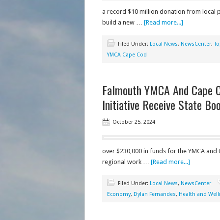
a record $10 million donation from local 
build a new …
[Read more...]
Filed Under:
Local News
,
NewsCenter
,
To
YMCA Cape Cod
Falmouth YMCA And Cape 
Initiative Receive State Bo
October 25, 2024
over $230,000 in funds for the YMCA and
regional work …
[Read more...]
Filed Under:
Local News
,
NewsCenter
Economy
,
Dylan Fernandes
,
Health and Well