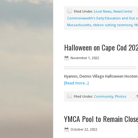
Filed Under:
Local News
,
NewsCenter
Commonwealth's Early Education and Out o
Massachusetts
,
ribbon cutting ceremony
,
Y
Halloween on Cape Cod 20
November 1, 2022
Hyannis, Dennis Village Halloween Hooten
[Read more...]
Filed Under:
Community
,
Photos
YMCA Pool to Remain Closed
October 22, 2022