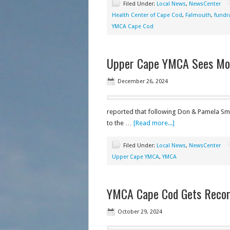
Filed Under:
Local News
,
NewsCenter
Health Center of Cape Cod
,
Falmouth
,
fundr
YMCA Cape Cod
Upper Cape YMCA Sees More
December 26, 2024
reported that following Don & Pamela Smit
to the …
[Read more...]
Filed Under:
Local News
,
NewsCenter
Upper Cape YMCA
,
YMCA
YMCA Cape Cod Gets Record
October 29, 2024