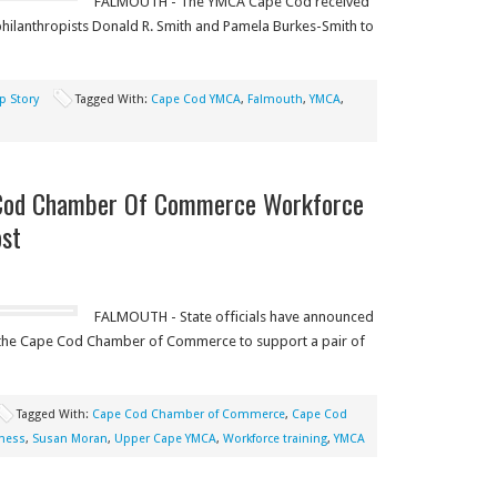
FALMOUTH - The YMCA Cape Cod received
philanthropists Donald R. Smith and Pamela Burkes-Smith to
p Story
Tagged With:
Cape Cod YMCA
,
Falmouth
,
YMCA
,
Cod Chamber Of Commerce Workforce
ost
FALMOUTH - State officials have announced
 the Cape Cod Chamber of Commerce to support a pair of
Tagged With:
Cape Cod Chamber of Commerce
,
Cape Cod
ness
,
Susan Moran
,
Upper Cape YMCA
,
Workforce training
,
YMCA