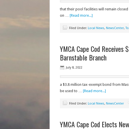
that their pool facilities will remain close
on …
[Read more...]
Filed Under:
Local News
,
NewsCenter
,
To
YMCA Cape Cod Receives $
Barnstable Branch
July 8, 2022
a $3.8 million tax-exempt bond from Mas
be used to …
[Read more...]
Filed Under:
Local News
,
NewsCenter
YMCA Cape Cod Elects New