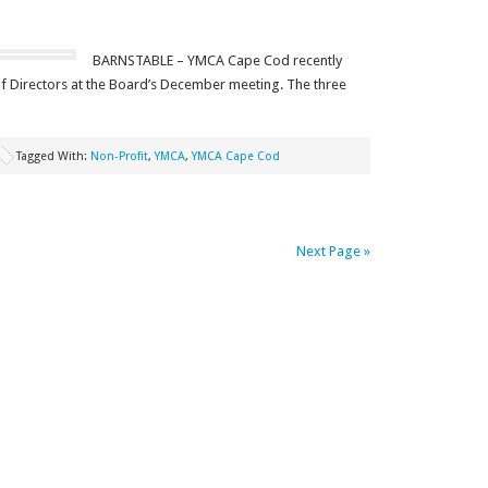
BARNSTABLE – YMCA Cape Cod recently
f Directors at the Board’s December meeting. The three
Tagged With:
Non-Profit
,
YMCA
,
YMCA Cape Cod
Next Page »