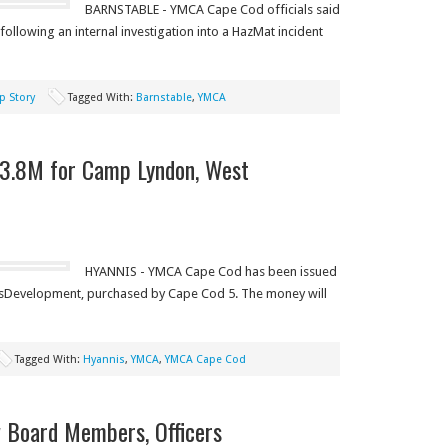
BARNSTABLE - YMCA Cape Cod officials said
d following an internal investigation into a HazMat incident
p Story
Tagged With:
Barnstable
,
YMCA
3.8M for Camp Lyndon, West
HYANNIS - YMCA Cape Cod has been issued
sDevelopment, purchased by Cape Cod 5. The money will
Tagged With:
Hyannis
,
YMCA
,
YMCA Cape Cod
 Board Members, Officers