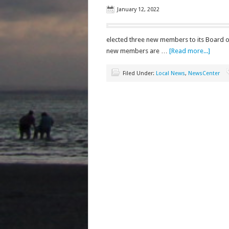
January 12, 2022
elected three new members to its Board o
new members are …
[Read more...]
Filed Under:
Local News
,
NewsCenter