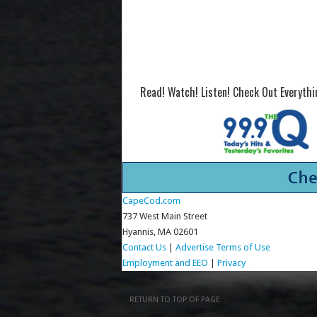
Read! Watch! Listen! Check Out Everyth
CapeCod.com
737 West Main Street
Hyannis, MA 02601
Contact Us
|
Advertise
Terms of Use
Employment and EEO
|
Privacy
RETURN TO TOP OF PAGE