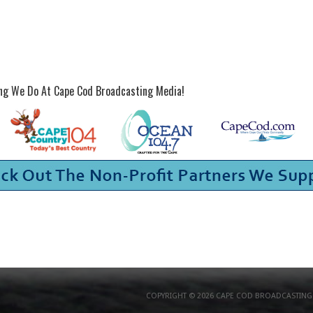
ing We Do At Cape Cod Broadcasting Media!
COPYRIGHT © 2026 CAPE COD BROADCASTING