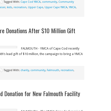
Tagged With:
Cape Cod YMCA
,
community
,
Community
aiser
,
kids
,
recreation
,
Upper Cape
,
Upper Cape YMCA
,
YMCA
,
 Donations After $10 Million Gift
FALMOUTH - YMCA of Cape Cod recently
h’s lead gift of $10 million, the campaign to bring a YMCA
Tagged With:
charity
,
community
,
Falmouth
,
recreation
,
 Donation for New Falmouth Facility