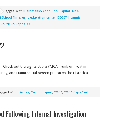
Tagged With:
Barnstable
,
Cape Cod
,
Capital Fund
,
f School Time
,
early education center
,
EEOST
,
Hyannis
,
MCA
,
YMCA Cape Cod
22
Check out the sights at the YMCA Trunk or Treat in
anny, and Haunted Halloween put on by the Historical …
Tagged With:
Dennis
,
Yarmouthport
,
YMCA
,
YMCA Cape Cod
 Following Internal Investigation