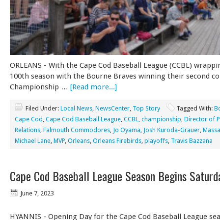
ORLEANS - With the Cape Cod Baseball League (CCBL) wrappin
100th season with the Bourne Braves winning their second co
Championship …
[Read more...]
Filed Under:
Local News
,
NewsCenter
,
Top Story
Tagged With:
B
Cape Cod
,
Cape Cod Baseball League
,
CCBL
,
championship
,
Director of P
Relations
,
Falmouth Commodores
,
Jo Oyama
,
Josh Kuroda-Grauer
,
Massa
Michael Lane
,
MVP
,
Orleans
,
Orleans Firebirds
,
playoffs
,
Travis Bazzana
Cape Cod Baseball League Season Begins Saturd
June 7, 2023
HYANNIS - Opening Day for the Cape Cod Baseball League seas