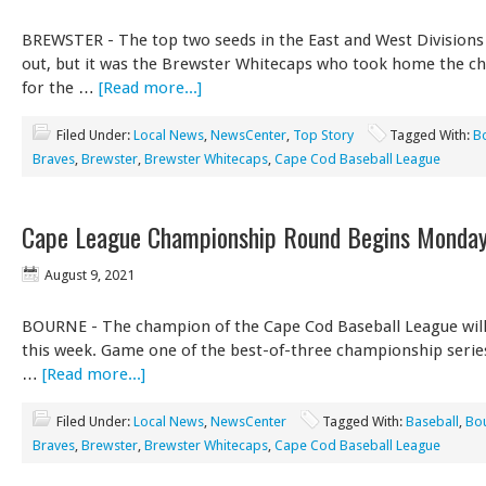
BREWSTER - The top two seeds in the East and West Divisions 
out, but it was the Brewster Whitecaps who took home the 
for the …
[Read more...]
Filed Under:
Local News
,
NewsCenter
,
Top Story
Tagged With:
B
Braves
,
Brewster
,
Brewster Whitecaps
,
Cape Cod Baseball League
Cape League Championship Round Begins Monda
August 9, 2021
BOURNE - The champion of the Cape Cod Baseball League will
this week. Game one of the best-of-three championship series
…
[Read more...]
Filed Under:
Local News
,
NewsCenter
Tagged With:
Baseball
,
Bo
Braves
,
Brewster
,
Brewster Whitecaps
,
Cape Cod Baseball League