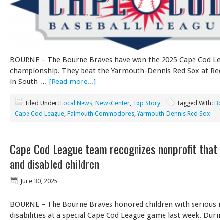
BOURNE – The Bourne Braves have won the 2025 Cape Cod L
championship. They beat the Yarmouth-Dennis Red Sox at Red
in South …
[Read more...]
Filed Under:
Local News
,
NewsCenter
,
Top Story
Tagged With:
B
Cape Cod League
,
Falmouth Commodores
,
Yarmouth-Dennis Red Sox
Cape Cod League team recognizes nonprofit that 
and disabled children
June 30, 2025
BOURNE – The Bourne Braves honored children with serious i
disabilities at a special Cape Cod League game last week. Du