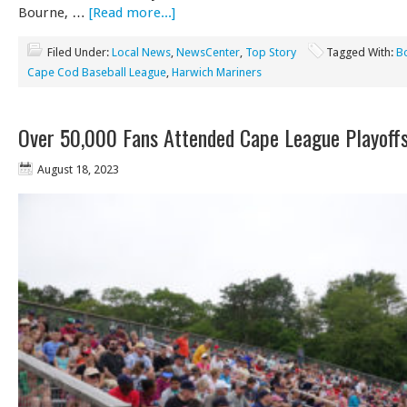
Bourne, …
[Read more...]
Filed Under:
Local News
,
NewsCenter
,
Top Story
Tagged With:
B
Cape Cod Baseball League
,
Harwich Mariners
Over 50,000 Fans Attended Cape League Playoff
August 18, 2023