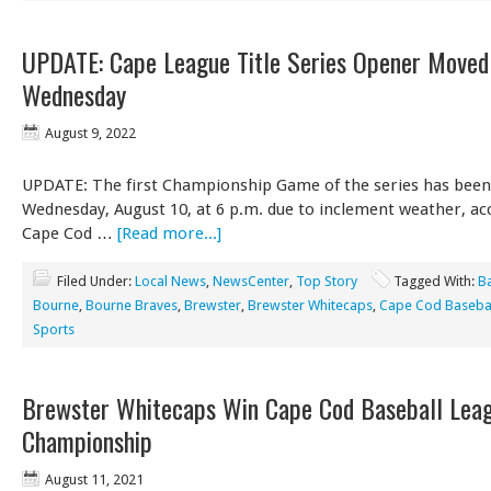
UPDATE: Cape League Title Series Opener Moved
Wednesday
August 9, 2022
UPDATE: The first Championship Game of the series has bee
Wednesday, August 10, at 6 p.m. due to inclement weather, ac
Cape Cod …
[Read more...]
Filed Under:
Local News
,
NewsCenter
,
Top Story
Tagged With:
B
Bourne
,
Bourne Braves
,
Brewster
,
Brewster Whitecaps
,
Cape Cod Basebal
Sports
Brewster Whitecaps Win Cape Cod Baseball Lea
Championship
August 11, 2021