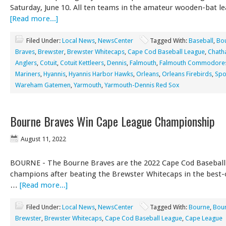
Saturday, June 10. All ten teams in the amateur wooden-bat le
[Read more...]
Filed Under:
Local News
,
NewsCenter
Tagged With:
Baseball
,
Bo
Braves
,
Brewster
,
Brewster Whitecaps
,
Cape Cod Baseball League
,
Chat
Anglers
,
Cotuit
,
Cotuit Kettleers
,
Dennis
,
Falmouth
,
Falmouth Commodore
Mariners
,
Hyannis
,
Hyannis Harbor Hawks
,
Orleans
,
Orleans Firebirds
,
Spo
Wareham Gatemen
,
Yarmouth
,
Yarmouth-Dennis Red Sox
Bourne Braves Win Cape League Championship
August 11, 2022
BOURNE - The Bourne Braves are the 2022 Cape Cod Baseball
champions after beating the Brewster Whitecaps in the best-o
…
[Read more...]
Filed Under:
Local News
,
NewsCenter
Tagged With:
Bourne
,
Bour
Brewster
,
Brewster Whitecaps
,
Cape Cod Baseball League
,
Cape League