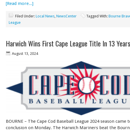
[Read more...]
Filed Under:
Local News
,
NewsCenter
Tagged With:
Bourne Brav
League
Harwich Wins First Cape League Title In 13 Year
August 13, 2024
BOURNE – The Cape Cod Baseball League 2024 season came t
conclusion on Monday. The Harwich Mariners beat the Bourn