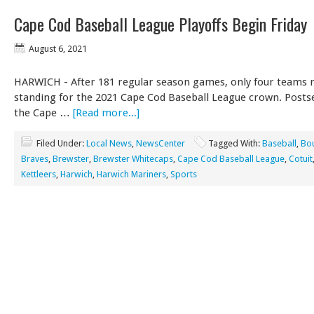
Cape Cod Baseball League Playoffs Begin Friday
August 6, 2021
HARWICH - After 181 regular season games, only four teams 
standing for the 2021 Cape Cod Baseball League crown. Posts
the Cape …
[Read more...]
Filed Under:
Local News
,
NewsCenter
Tagged With:
Baseball
,
Bo
Braves
,
Brewster
,
Brewster Whitecaps
,
Cape Cod Baseball League
,
Cotuit
Kettleers
,
Harwich
,
Harwich Mariners
,
Sports