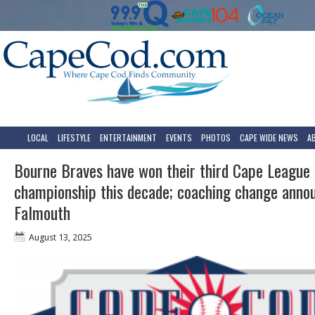
LOCAL
LIFESTYLE
ENTERTAINMENT
EVENTS
PHOTOS
CAPE WIDE NEWS
A
Bourne Braves have won their third Cape League
championship this decade; coaching change anno
Falmouth
August 13, 2025