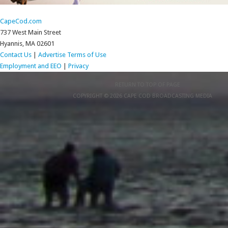
CapeCod.com
737 West Main Street
Hyannis, MA 02601
Contact Us
|
Advertise
Terms of Use
Employment and EEO
|
Privacy
RETURN TO TOP OF PAGE
COPYRIGHT © 2026 CAPE COD BROADCASTING MEDIA