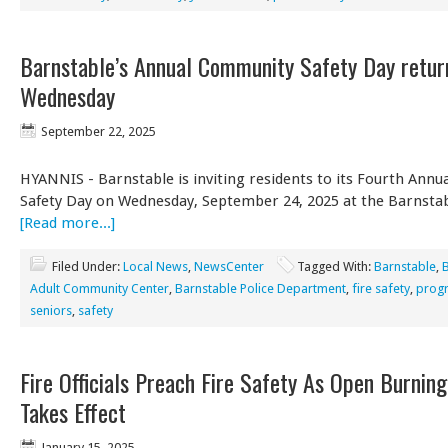
Barnstable’s Annual Community Safety Day retur
Wednesday
September 22, 2025
HYANNIS - Barnstable is inviting residents to its Fourth Ann
Safety Day on Wednesday, September 24, 2025 at the Barnsta
[Read more...]
Filed Under:
Local News
,
NewsCenter
Tagged With:
Barnstable
,
Adult Community Center
,
Barnstable Police Department
,
fire safety
,
prog
seniors
,
safety
Fire Officials Preach Fire Safety As Open Burnin
Takes Effect
January 15, 2025