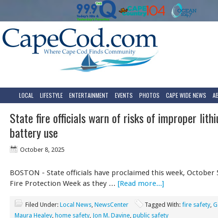
LOCAL
LIFESTYLE
ENTERTAINMENT
EVENTS
PHOTOS
CAPE WIDE NEWS
A
State fire officials warn of risks of improper lith
battery use
October 8, 2025
BOSTON - State officials have proclaimed this week, October 5
Fire Protection Week as they …
[Read more...]
Filed Under:
Local News
,
NewsCenter
Tagged With:
fire safety
,
G
Maura Healey
,
home safety
,
Jon M. Davine
,
public safety