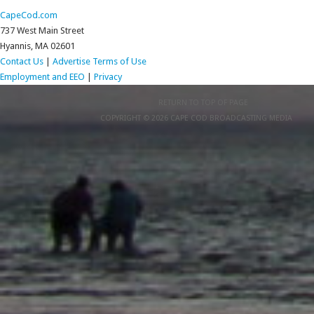
CapeCod.com
737 West Main Street
Hyannis, MA 02601
Contact Us
|
Advertise
Terms of Use
Employment and EEO
|
Privacy
RETURN TO TOP OF PAGE
COPYRIGHT © 2026 CAPE COD BROADCASTING MEDIA