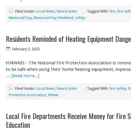
Filed Under:
Local News
,
NewsCenter
Tagged With:
fire
,
fire safe
Memorial Day
,
Memorial Day Weekend
,
safety
Residents Reminded of Heating Equipment Dange
February 3, 2023
HYANNIS - The National Fire Protection Association is remind
to be safe when using their home heating equipment, especiall
…
[Read more...]
Filed Under:
Local News
,
NewsCenter
Tagged With:
fire safety
,
N
Protection Association
,
Winter
Local Fire Departments Receive Money for Fire S
Education