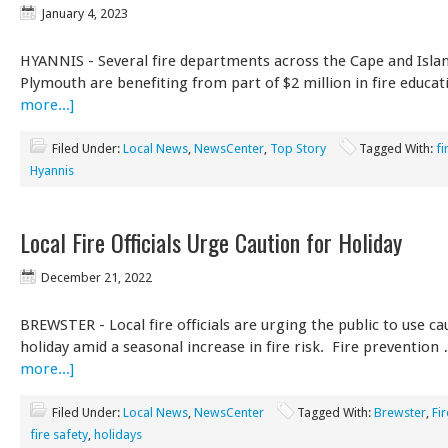
January 4, 2023
HYANNIS - Several fire departments across the Cape and Isla
Plymouth are benefiting from part of $2 million in fire educa
more...]
Filed Under:
Local News
,
NewsCenter
,
Top Story
Tagged With:
fi
Hyannis
Local Fire Officials Urge Caution for Holiday
December 21, 2022
BREWSTER - Local fire officials are urging the public to use ca
holiday amid a seasonal increase in fire risk. Fire preventio
more...]
Filed Under:
Local News
,
NewsCenter
Tagged With:
Brewster
,
Fi
fire safety
,
holidays