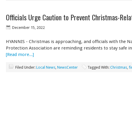
Officials Urge Caution to Prevent Christmas-Rela
December 15, 2022
HYANNIS - Christmas is approaching, and officials with the Na
Protection Association are reminding residents to stay safe i
[Read more...]
Filed Under:
Local News
,
NewsCenter
Tagged With:
Christmas
,
fi