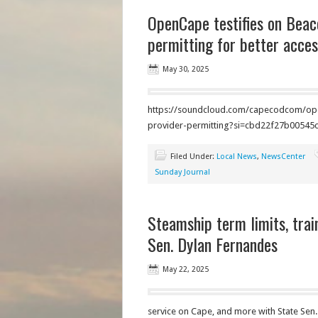
OpenCape testifies on Beaco
permitting for better access
May 30, 2025
https://soundcloud.com/capecodcom/openc
provider-permitting?si=cbd22f27b005
Filed Under:
Local News
,
NewsCenter
Sunday Journal
Steamship term limits, trai
Sen. Dylan Fernandes
May 22, 2025
service on Cape, and more with State Sen.