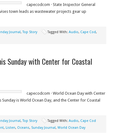
capecodcom · State Inspector General
ises town leads as wastewater projects gear up
nday Journal
,
Top Story
Tagged With:
Audio
,
Cape Cod
,
is Sunday with Center for Coastal
capecodcom · World Ocean Day with Center
 Sunday is World Ocean Day, and the Center for Coastal
nday Journal
,
Top Story
Tagged With:
Audio
,
Cape Cod
nt
,
Listen
,
Oceans
,
Sunday Journal
,
World Ocean Day