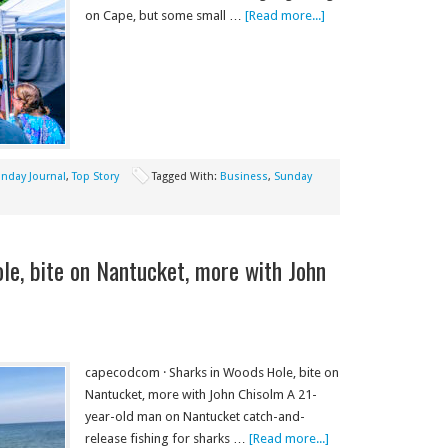
on Cape, but some small …
[Read more...]
nday Journal
,
Top Story
Tagged With:
Business
,
Sunday
le, bite on Nantucket, more with John
capecodcom · Sharks in Woods Hole, bite on
Nantucket, more with John Chisolm A 21-
year-old man on Nantucket catch-and-
release fishing for sharks …
[Read more...]