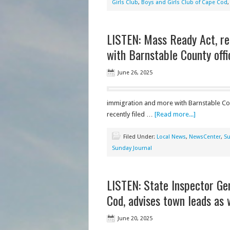
Girls Club
,
Boys and Girls Club of Cape Cod
LISTEN: Mass Ready Act, re
with Barnstable County offi
June 26, 2025
immigration and more with Barnstable Cou
recently filed …
[Read more...]
Filed Under:
Local News
,
NewsCenter
,
Su
Sunday Journal
LISTEN: State Inspector Ge
Cod, advises town leads as
June 20, 2025