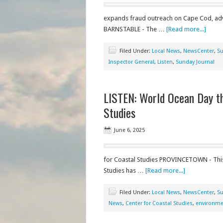
expands fraud outreach on Cape Cod, adv
BARNSTABLE - The …
[Read more...]
Filed Under:
Local News
,
NewsCenter
,
Su
Inspector General
,
Listen
,
Sunday Journal
LISTEN: World Ocean Day th
Studies
June 6, 2025
for Coastal Studies PROVINCETOWN - This
Studies has …
[Read more...]
Filed Under:
Local News
,
NewsCenter
,
Su
News
,
Center for Coastal Studies
,
environme