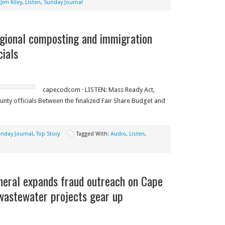
,
Jim Kiley
,
Listen
,
Sunday Journal
gional composting and immigration
cials
capecodcom · LISTEN: Mass Ready Act,
nty officials Between the finalized Fair Share Budget and
nday Journal
,
Top Story
Tagged With:
Audio
,
Listen
,
neral expands fraud outreach on Cape
 wastewater projects gear up