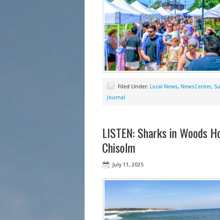
Filed Under:
Local News
,
NewsCenter
,
Su
Journal
LISTEN: Sharks in Woods Ho
Chisolm
July 11, 2025