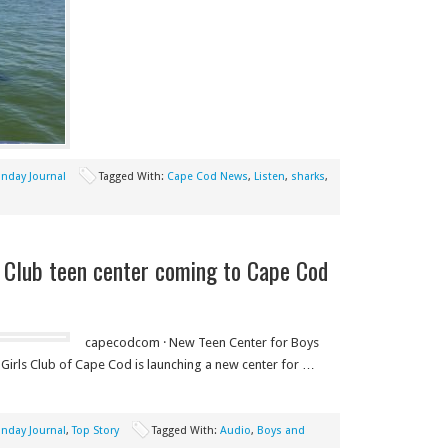
nday Journal
Tagged With:
Cape Cod News
,
Listen
,
sharks
,
 Club teen center coming to Cape Cod
capecodcom · New Teen Center for Boys
 Girls Club of Cape Cod is launching a new center for …
nday Journal
,
Top Story
Tagged With:
Audio
,
Boys and