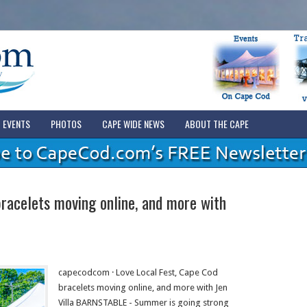
EVENTS
PHOTOS
CAPE WIDE NEWS
ABOUT THE CAPE
racelets moving online, and more with
capecodcom · Love Local Fest, Cape Cod
bracelets moving online, and more with Jen
Villa BARNSTABLE - Summer is going strong