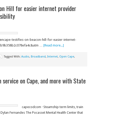
n Hill for easier internet provider
ibility
ape-testifies-on-beacon-hill-for-easier-internet-
45cb9b358b2c078efa4c&utm …
[Read more...]
Tagged With:
Audio
,
Broadband
,
Internet
,
Open Cape
,
n service on Cape, and more with State
capecodcom · Steamship term limits, train
 Dylan Fernandes The Pocasset Mental Health Center that