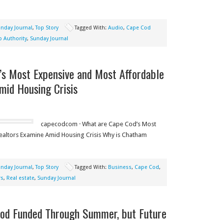
nday Journal
,
Top Story
Tagged With:
Audio
,
Cape Cod
 Authority
,
Sunday Journal
’s Most Expensive and Most Affordable
mid Housing Crisis
capecodcom · What are Cape Cod’s Most
altors Examine Amid Housing Crisis Why is Chatham
nday Journal
,
Top Story
Tagged With:
Business
,
Cape Cod
,
rs
,
Real estate
,
Sunday Journal
od Funded Through Summer, but Future