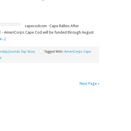
capecodcom · Cape Rallies After
- AmeriCorps Cape Cod will be funded through August
...]
nday Journal
,
Top Story
Tagged With:
AmeriCorps Cape
l
Next Page »