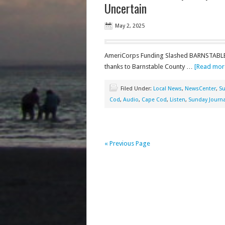
Uncertain
May 2, 2025
AmeriCorps Funding Slashed BARNSTABLE 
thanks to Barnstable County …
[Read more
Filed Under:
Local News
,
NewsCenter
,
Su
Cod
,
Audio
,
Cape Cod
,
Listen
,
Sunday Journa
« Previous Page