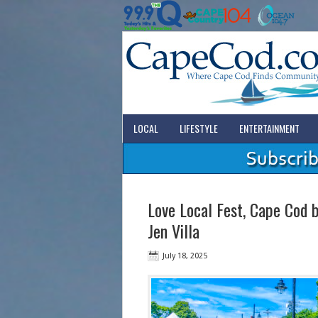
LOCAL
LIFESTYLE
ENTERTAINMENT
Love Local Fest, Cape Cod b
Jen Villa
July 18, 2025