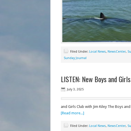
Filed Under:
Local News
,
NewsCenter
,
Su
Sunday Journal
LISTEN: New Boys and Girls
July 3, 2025
and Girls Club with Jim Kiley The Boys and
[Read more...]
Filed Under:
Local News
,
NewsCenter
,
Su