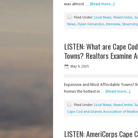
was almost …
[Read more...]
Filed Under:
Local News
,
NewsCenter
,
Su
News
,
Dylan Fernandes
,
Interview
,
Steamship
LISTEN: What are Cape Cod
Towns? Realtors Examine A
May 9, 2025
Expensive and Most Affordable Towns? Re
homes the hottest in …
[Read more...]
Filed Under:
Local News
,
NewsCenter
,
Su
Cape Cod and Islands Association of Realto
LISTEN: AmeriCorps Cape C