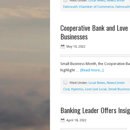
Filed Under:
Local News
,
NewsCenter
Falmouth Chamber of Commerce
,
Falmouth
Cooperative Bank and Love 
Businesses
May 10, 2022
Small Business Month, the Cooperative Ba
highlight …
[Read more...]
Filed Under:
Local News
,
NewsCenter
Cod
,
Hyannis
,
Love Live Local
,
Small Busines
Banking Leader Offers Ins
April 18, 2022