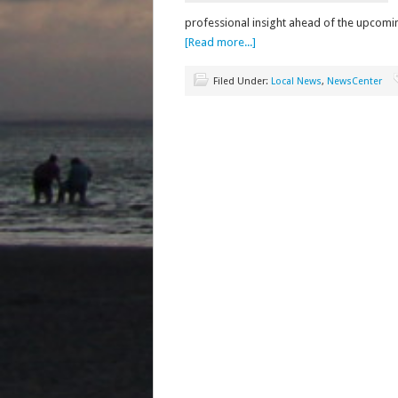
professional insight ahead of the upco
[Read more...]
Filed Under:
Local News
,
NewsCenter