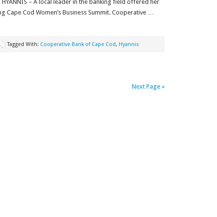
HYANNIS – A local leader in the banking field offered her
ming Cape Cod Women’s Business Summit. Cooperative …
Tagged With:
Cooperative Bank of Cape Cod
,
Hyannis
Next Page »