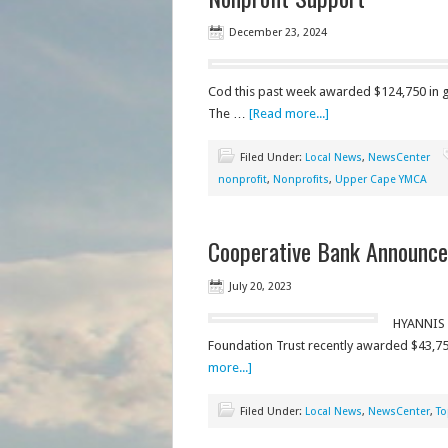
December 23, 2024
Cod this past week awarded $124,750 in g
The …
[Read more...]
Filed Under:
Local News
,
NewsCenter
nonprofit
,
Nonprofits
,
Upper Cape YMCA
Cooperative Bank Announces
July 20, 2023
HYANNIS 
Foundation Trust recently awarded $43,750
more...]
Filed Under:
Local News
,
NewsCenter
,
To