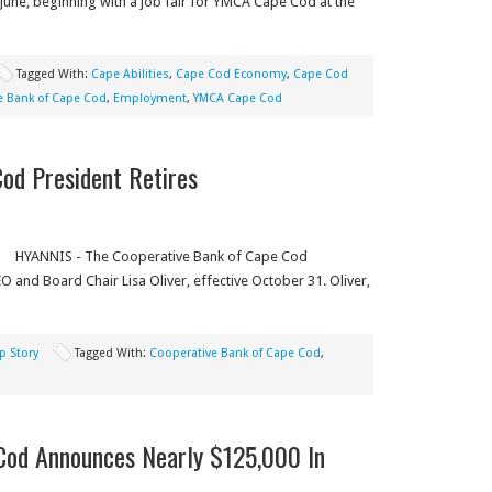
 June, beginning with a job fair for YMCA Cape Cod at the
Tagged With:
Cape Abilities
,
Cape Cod Economy
,
Cape Cod
e Bank of Cape Cod
,
Employment
,
YMCA Cape Cod
od President Retires
HYANNIS - The Cooperative Bank of Cape Cod
 and Board Chair Lisa Oliver, effective October 31. Oliver,
p Story
Tagged With:
Cooperative Bank of Cape Cod
,
Cod Announces Nearly $125,000 In