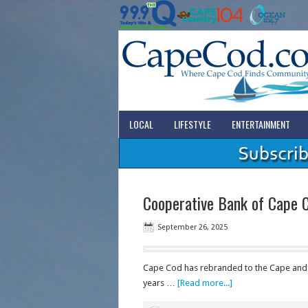
LOCAL
LIFESTYLE
ENTERTAINMENT
Cooperative Bank of Cape 
September 26, 2025
Cape Cod has rebranded to the Cape and C
years …
[Read more...]