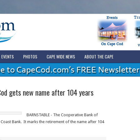
EVENTS
PHOTOS
CAPE WIDE NEWS
ABOUT THE CAPE
Cod gets new name after 104 years
BARNSTABLE - The Cooperative Bank of
oast Bank. It marks the retirement of the name after 104