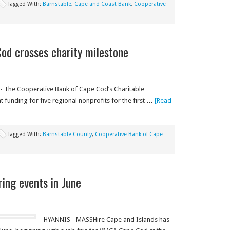
Tagged With:
Barnstable
,
Cape and Coast Bank
,
Cooperative
od crosses charity milestone
 The Cooperative Bank of Cape Cod’s Charitable
 funding for five regional nonprofits for the first …
[Read
Tagged With:
Barnstable County
,
Cooperative Bank of Cape
ring events in June
HYANNIS - MASSHire Cape and Islands has