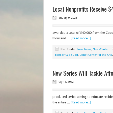
Local Nonprofits Receive $
January 9, 2023
awarded a total of $40,000 from the Coop
thousand …
[Read more...]
Filed Under:
Local News
,
NewsCenter
Bank of Cape Cod
,
Cotuit Center for the Arts
New Series Will Tackle Aff
July 15, 2022
produced series aiming to educate residen
the entire …
[Read more...]