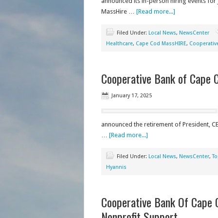
announced its in-person hiring events for
MassHire …
[Read more...]
Filed Under:
Local News
,
NewsCenter
Healthcare
,
Cape Cod MassHIRE
,
Cooperativ
Cooperative Bank of Cape C
January 17, 2025
announced the retirement of President, CEO
…
[Read more...]
Filed Under:
Local News
,
NewsCenter
,
To
Hyannis
Cooperative Bank Of Cape 
Nonprofit Support