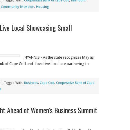
Tagged With:
Cooperative Bank of Cape Cod
,
Falmouth
,
 Community Television
,
Housing
Live Local Showcasing Small
HYANNIS - As the state recognizes May as
nk of Cape Cod and Love Live Local are partnering to
Tagged With:
Business
,
Cape Cod
,
Cooperative Bank of Cape
s
ight Ahead of Women’s Business Summit