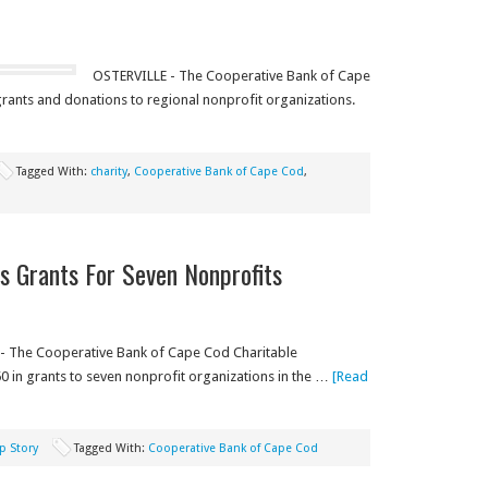
OSTERVILLE - The Cooperative Bank of Cape
rants and donations to regional nonprofit organizations.
Tagged With:
charity
,
Cooperative Bank of Cape Cod
,
 Grants For Seven Nonprofits
- The Cooperative Bank of Cape Cod Charitable
 in grants to seven nonprofit organizations in the …
[Read
p Story
Tagged With:
Cooperative Bank of Cape Cod