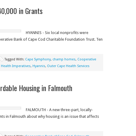
40,000 in Grants
HYANNIS - Six local nonprofits were
erative Bank of Cape Cod Charitable Foundation Trust. Ten
Tagged With:
Cape Symphony
,
champ homes
,
Cooperative
,
Health Imperatives
,
Hyannis
,
Outer Cape Health Services
ordable Housing in Falmouth
FALMOUTH - A new three-part, locally-
ts in Falmouth about why housing is an issue that affects