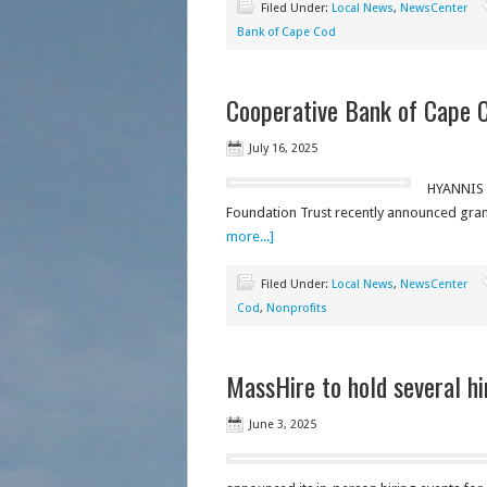
Filed Under:
Local News
,
NewsCenter
Bank of Cape Cod
Cooperative Bank of Cape C
July 16, 2025
HYANNIS -
Foundation Trust recently announced grant
more...]
Filed Under:
Local News
,
NewsCenter
Cod
,
Nonprofits
MassHire to hold several hi
June 3, 2025