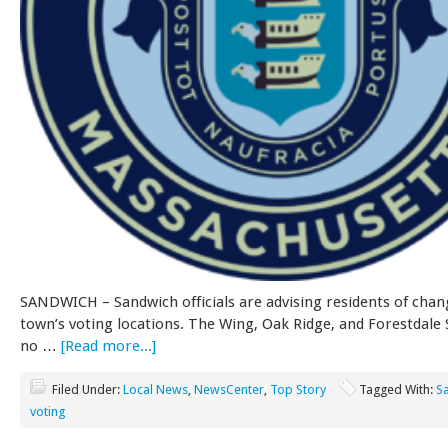
SANDWICH – Sandwich officials are advising residents of chan
town’s voting locations. The Wing, Oak Ridge, and Forestdale 
no …
[Read more...]
Filed Under:
Local News
,
NewsCenter
,
Top Story
Tagged With:
S
voting