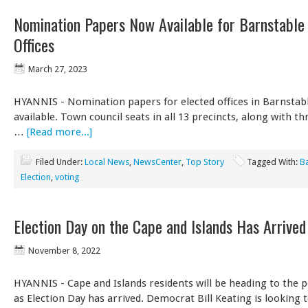
Nomination Papers Now Available for Barnstable
Offices
March 27, 2023
HYANNIS - Nomination papers for elected offices in Barnstab
available. Town council seats in all 13 precincts, along with t
…
[Read more...]
Filed Under:
Local News
,
NewsCenter
,
Top Story
Tagged With:
B
Election
,
voting
Election Day on the Cape and Islands Has Arrived
November 8, 2022
HYANNIS - Cape and Islands residents will be heading to the p
as Election Day has arrived. Democrat Bill Keating is looking