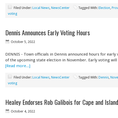
Filed Under:
Local News
,
NewsCenter
Tagged With:
Election
,
Pro
voting
Dennis Announces Early Voting Hours
October 5, 2022
DENNIS - Town officials in Dennis announced hours for early 
of the upcoming state election in November. Early voting will
[Read more...]
Filed Under:
Local News
,
NewsCenter
Tagged With:
Dennis
,
Nove
voting
Healey Endorses Rob Galibois for Cape and Islan
October 4, 2022