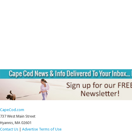
CapeCod.com
737 West Main Street
Hyannis, MA 02601
Contact Us
|
Advertise
Terms of Use