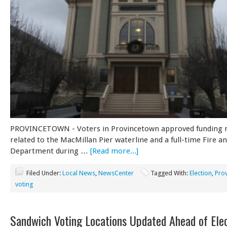
PROVINCETOWN - Voters in Provincetown approved funding 
related to the MacMillan Pier waterline and a full-time Fire 
Department during …
[Read more...]
Filed Under:
Local News
,
NewsCenter
Tagged With:
Election
,
Pro
voting
Sandwich Voting Locations Updated Ahead of Ele