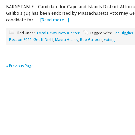
BARNSTABLE - Candidate for Cape and Islands District Attorn
Galibois (D) has been endorsed by Massachusetts Attorney Ge
candidate for …
[Read more...]
Filed Under:
Local News
,
NewsCenter
Tagged With:
Dan Higgins
,
Election 2022
,
Geoff Diehl
,
Maura Healey
,
Rob Galibois
,
voting
« Previous Page