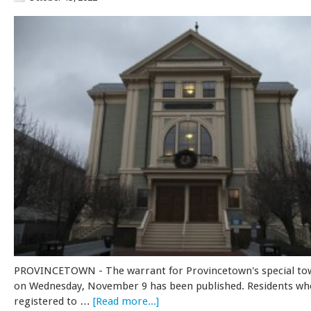
PROVINCETOWN - The warrant for Provincetown's special t
on Wednesday, November 9 has been published. Residents wh
registered to …
[Read more...]