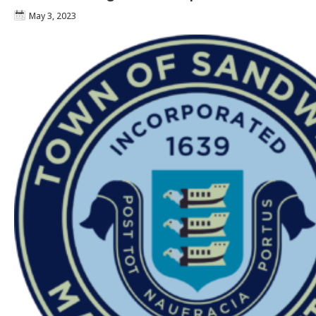
May 3, 2023