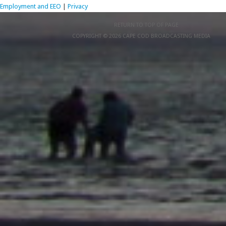
Employment and EEO
|
Privacy
RETURN TO TOP OF PAGE
COPYRIGHT © 2026 CAPE COD BROADCASTING MEDIA