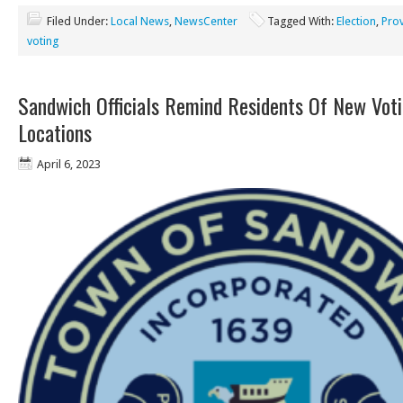
Filed Under:
Local News
,
NewsCenter
Tagged With:
Election
,
Pro
voting
Sandwich Officials Remind Residents Of New Vot
Locations
April 6, 2023