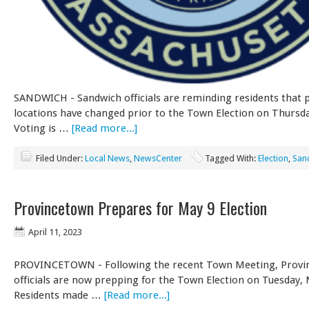
SANDWICH - Sandwich officials are reminding residents that p
locations have changed prior to the Town Election on Thursda
Voting is …
[Read more...]
Filed Under:
Local News
,
NewsCenter
Tagged With:
Election
,
San
Provincetown Prepares for May 9 Election
April 11, 2023
PROVINCETOWN - Following the recent Town Meeting, Provi
officials are now prepping for the Town Election on Tuesday, 
Residents made …
[Read more...]