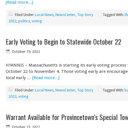
[Read more...]
Filed Under:
Local News
,
NewsCenter
,
Top Story
Tagged With:
El
2022
,
politics
,
voting
Early Voting to Begin to Statewide October 22
October 19, 2022
HYANNIS – Massachusetts is starting its early voting process
October 22 to November 4. Those voting early are encourage
local early …
[Read more...]
Filed Under:
Local News
,
NewsCenter
,
Top Story
Tagged With:
ba
2022
,
voting
Warrant Available for Provincetown’s Special To
October 13, 2022