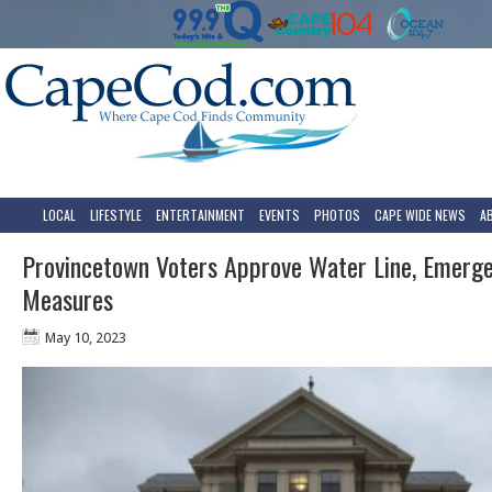
LOCAL
LIFESTYLE
ENTERTAINMENT
EVENTS
PHOTOS
CAPE WIDE NEWS
A
Provincetown Voters Approve Water Line, Emerge
Measures
May 10, 2023