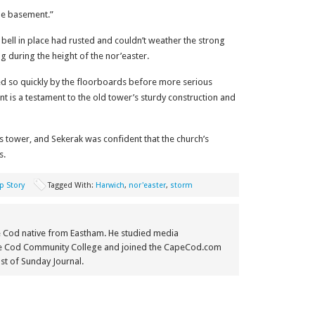
he basement.”
e bell in place had rusted and couldn’t weather the strong
g during the height of the nor’easter.
ed so quickly by the floorboards before more serious
t is a testament to the old tower’s sturdy construction and
s tower, and Sekerak was confident that the church’s
s.
p Story
Tagged With:
Harwich
,
nor'easter
,
storm
e Cod native from Eastham. He studied media
e Cod Community College and joined the CapeCod.com
st of Sunday Journal.