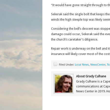
“It would have gone straight through to t
Sekerak said the single bolt that keeps th
winds the high steeple top was likely seein
Considering the bell’s descent was stopp
damage could occur, Sekerak said the even
the church’s caretaker’s diligence.
Repair work is underway on the bell and it
insurance will likely cover most of the cost
Filed Under:
Local News
,
NewsCenter
,
To
About Grady Culhane
Grady Culhane is a Cap
communications at Cap
News Center in 2019. Ho