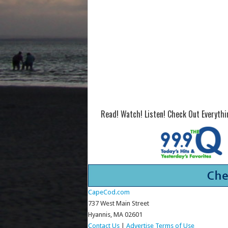
Read! Watch! Listen! Check Out Everyth
CapeCod.com
737 West Main Street
Hyannis, MA 02601
Contact Us
|
Advertise
Terms of Use