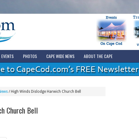
EVENTS
PHOTOS
CAPE WIDE NEWS
ABOUT THE CAPE
News
/
High Winds Dislodge Harwich Church Bell
ch Church Bell