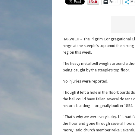
Email
Mo
HARWICH – The Pilgrim Congregational Chur
hinge at the steeple’s top amid the stron
region this week.
The heavy metal bell weighs around a thou
being caught by the steeple’s top floor.
No injuries were reported.
Though it left a hole in the floorboards t
the bell could have fallen several dozens
historic building—originally built in 1854.
“That’s why we were very lucky. If it had f
the floor and gone through several floor
more,” said church member Mike Sekerak.