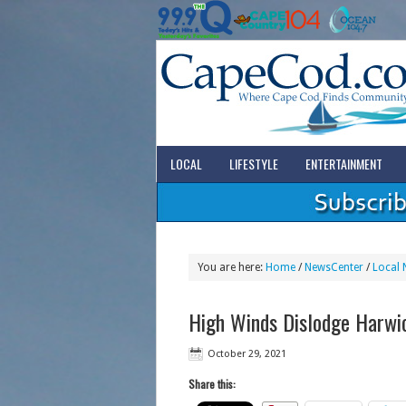
LOCAL
LIFESTYLE
ENTERTAINMENT
You are here:
Home
/
NewsCenter
/
Local 
High Winds Dislodge Harwi
October 29, 2021
Share this: