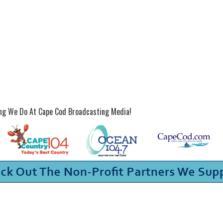
ing We Do At Cape Cod Broadcasting Media!