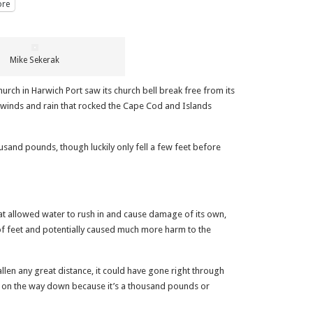
re
Mike Sekerak
ch in Harwich Port saw its church bell break free from its
g winds and rain that rocked the Cape Cod and Islands
sand pounds, though luckily only fell a few feet before
hat allowed water to rush in and cause damage of its own,
 of feet and potentially caused much more harm to the
allen any great distance, it could have gone right through
s on the way down because it’s a thousand pounds or