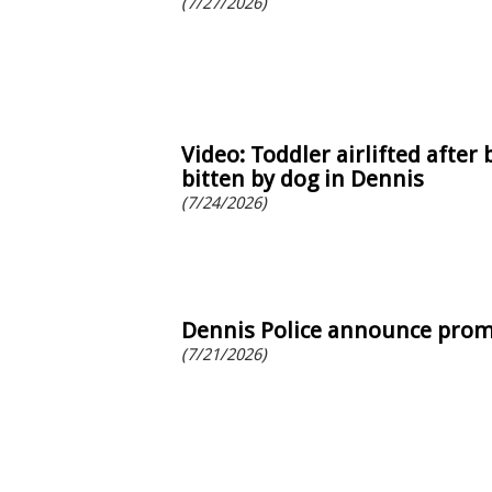
(7/27/2026)
Video: Toddler airlifted after 
bitten by dog in Dennis
(7/24/2026)
Dennis Police announce pro
(7/21/2026)