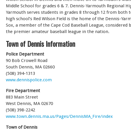
Middle School for grades 6 & 7. Dennis-Yarmouth Regional Hi
Yarmouth serves students in grades 8 through 12 from both 
high school’s Red Wilson Field is the home of the Dennis-Yar
Sox, a member of the Cape Cod Baseball League, considered 
the premier amateur baseball league in the nation.
Town of Dennis Information
Police Department
90 Bob Crowell Road
South Dennis, MA 02660
(508) 394-1313
www.dennispolice.com
Fire Department
883 Main Street
West Dennis, MA 02670
(508) 398-2242
www.town.dennis.ma.us/Pages/DennisMA_Fire/index
Town of Dennis