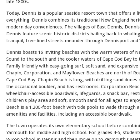
late 1800s.
Today, Dennis is a popular seaside resort town that offers a lit
everything. Dennis combines its traditional New England heri
modern day conveniences. The villages of East Dennis, Denni
Dennis feature scenic historic districts hailing back to whaling
tranquil, tree-lined streets meander through Dennisport and
Dennis boasts 16 inviting beaches with the warm waters of N
Sound to the south and the cooler waters of Cape Cod Bay to 
Family friendly with easy-going surf, soft sand, and expansive 
Chapin, Corporation, and Mayflower Beaches are north of Ro
Cape Cod Bay. Chapin Beach is long, with drifting sand dunes
the occasional boulder, and has restrooms. Corporation Beac
wheelchair-accessible boardwalk, lifeguards, a snack bar, res
children’s play area and soft, smooth sand for all ages to enj
Beach is a 1,200-foot beach with tide pools to wade through a
amenities and facilities, including an accessible boardwalk.
The town operates its own elementary school before combin
Yarmouth for middle and high school. For grades 4-5, student
Wixon School in Dennis and then move on to Yarmouth’s Mat