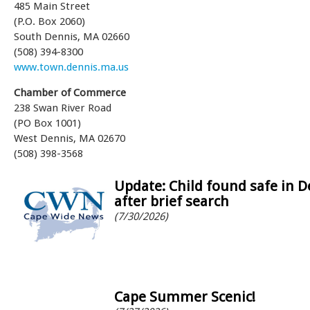
485 Main Street
(P.O. Box 2060)
South Dennis, MA 02660
(508) 394-8300
www.town.dennis.ma.us
Chamber of Commerce
238 Swan River Road
(PO Box 1001)
West Dennis, MA 02670
(508) 398-3568
Update: Child found safe in 
after brief search
(7/30/2026)
Cape Summer Scenic!