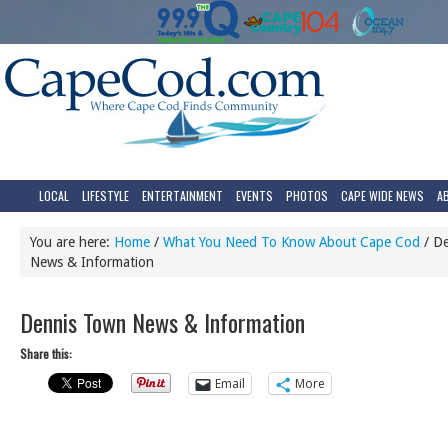
LOCAL
LIFESTYLE
ENTERTAINMENT
EVENTS
PHOTOS
CAPE WIDE NEWS
A
You are here:
Home
/
What You Need To Know About Cape Cod
/
De
News & Information
Dennis Town News & Information
Share this:
Email
More