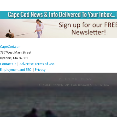
CapeCod.com
737 West Main Street
Hyannis, MA 02601
Contact Us
|
Advertise
Terms of Use
Employment and EEO
|
Privacy
RETURN TO TOP OF PAGE
COPYRIGHT © 2026 CAPE COD BROADCASTING MEDIA