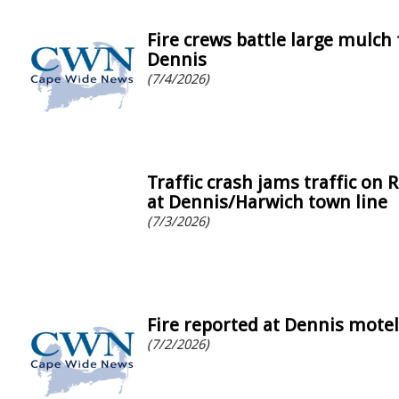
Fire crews battle large mulch 
Dennis
(7/4/2026)
Traffic crash jams traffic on 
at Dennis/Harwich town line
(7/3/2026)
Fire reported at Dennis motel
(7/2/2026)