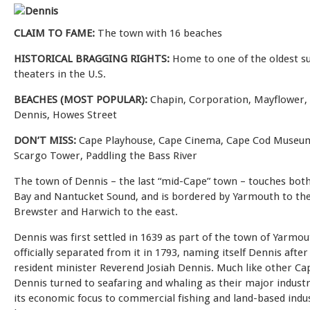
CLAIM TO FAME:
The town with 16 beaches
HISTORICAL BRAGGING RIGHTS:
Home to one of the oldest 
theaters in the U.S.
BEACHES (MOST POPULAR):
Chapin, Corporation, Mayflower,
Dennis, Howes Street
DON’T MISS:
Cape Playhouse, Cape Cinema, Cape Cod Museum
Scargo Tower, Paddling the Bass River
The town of Dennis – the last “mid-Cape” town – touches bot
Bay and Nantucket Sound, and is bordered by Yarmouth to th
Brewster and Harwich to the east.
Dennis was first settled in 1639 as part of the town of Yarmo
officially separated from it in 1793, naming itself Dennis afte
resident minister Reverend Josiah Dennis. Much like other Ca
Dennis turned to seafaring and whaling as their major industr
its economic focus to commercial fishing and land-based indus