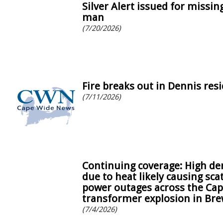
Silver Alert issued for missi
man
(7/20/2026)
Fire breaks out in Dennis res
(7/11/2026)
Continuing coverage: High d
due to heat likely causing sca
power outages across the Cap
transformer explosion in Bre
(7/4/2026)