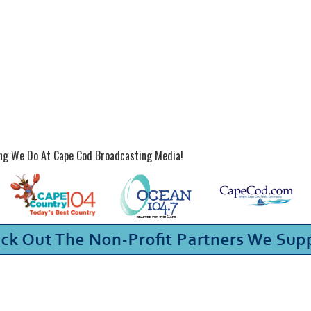
ing We Do At Cape Cod Broadcasting Media!