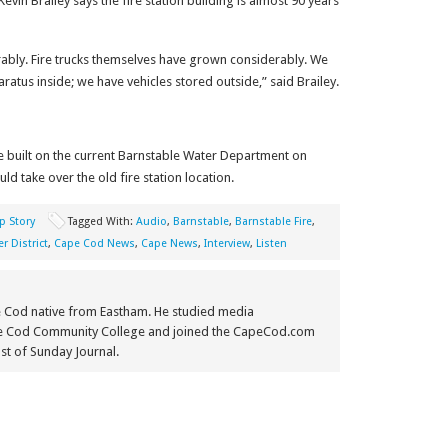
Kevin Brailey
says the fire station building is almost 90 years
rably. Fire trucks themselves have grown considerably. We
atus inside; we have vehicles stored outside,” said Brailey.
 be built on the current Barnstable Water Department on
 take over the old fire station location.
p Story
Tagged With:
Audio
,
Barnstable
,
Barnstable Fire
,
r District
,
Cape Cod News
,
Cape News
,
Interview
,
Listen
e Cod native from Eastham. He studied media
e Cod Community College and joined the CapeCod.com
st of Sunday Journal.