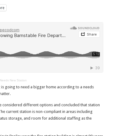
re
 Needs New Station
t is going to need a bigger home according to a needs
atter.
e considered different options and concluded that station
The current station is non-compliant in areas including
ratus storage, and room for additional staffing as the