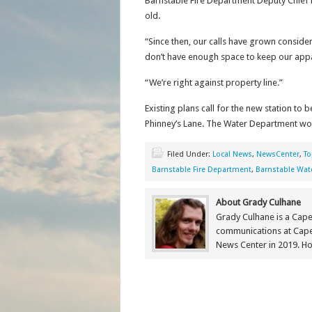
Barnstable Fire Department Deputy Chief 
old.
“Since then, our calls have grown conside
don’t have enough space to keep our appar
“We’re right against property line.”
Existing plans call for the new station to
Phinney’s Lane. The Water Department would
Filed Under:
Local News
,
NewsCenter
,
To
Barnstable Fire Department
,
Barnstable Wate
About Grady Culhane
Grady Culhane is a Cap
communications at Cap
News Center in 2019. Ho