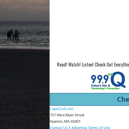
Read! Watch! Listen! Check Out Everyth
CapeCod.com
737 West Main Street
Hyannis, MA 02601
Contact Us
|
Advertise
Terms of Use