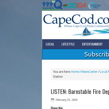
LOCAL
LIFESTYLE
ENTERTAINMENT
You are here:
Home
/
NewsCenter
/
Local 
Station
LISTEN: Barnstable Fire D
February 23, 2024
Share this: