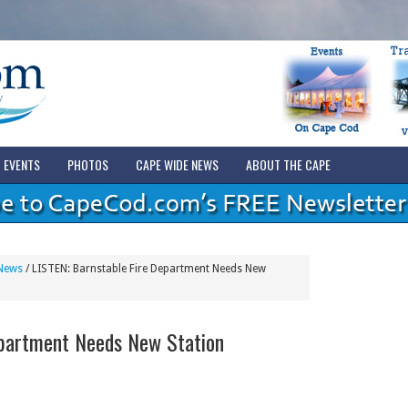
EVENTS
PHOTOS
CAPE WIDE NEWS
ABOUT THE CAPE
News
/
LISTEN: Barnstable Fire Department Needs New
epartment Needs New Station