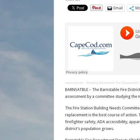
Email
Mo
capecodcom
·
Growing Barnstable Fire Department
BARNSATBLE – The Barnstable Fire Distric
assessment by a committee studying the m
The Fire Station Building Needs Committe
replacement is the best course of action. 
firefighter safety, ADA accessibility, appa
district’s population grows.