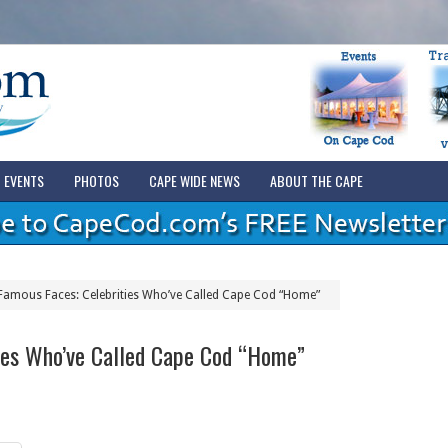
EVENTS
PHOTOS
CAPE WIDE NEWS
ABOUT THE CAPE
Famous Faces: Celebrities Who’ve Called Cape Cod “Home”
ies Who’ve Called Cape Cod “Home”