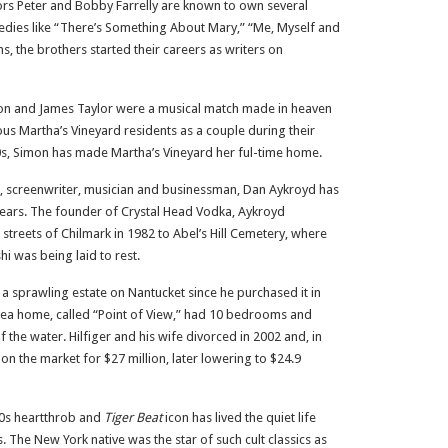
ors Peter and Bobby Farrelly are known to own several
ies like “There’s Something About Mary,” “Me, Myself and
s, the brothers started their careers as writers on
on and James Taylor were a musical match made in heaven
ous Martha’s Vineyard residents as a couple during their
980s, Simon has made Martha’s Vineyard her ful-time home.
, screenwriter, musician and businessman, Dan Aykroyd has
ears. The founder of Crystal Head Vodka, Aykroyd
streets of Chilmark in 1982 to Abel’s Hill Cemetery, where
i was being laid to rest.
 sprawling estate on Nantucket since he purchased it in
-area home, called “Point of View,” had 10 bedrooms and
the water. Hilfiger and his wife divorced in 2002 and, in
n the market for $27 million, later lowering to $24.9
80s heartthrob and
Tiger Beat
icon has lived the quiet life
. The New York native was the star of such cult classics as