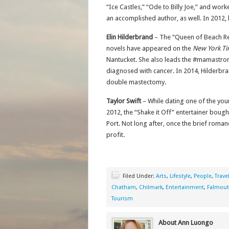
“Ice Castles,” “Ode to Billy Joe,” and wo
an accomplished author, as well. In 2012,
Elin Hilderbrand
– The “Queen of Beach Re
novels have appeared on the
New York T
Nantucket. She also leads the #mamast
diagnosed with cancer. In 2014, Hilderbr
double mastectomy.
Taylor Swift
– While dating one of the yo
2012, the “Shake it Off” entertainer boug
Port. Not long after, once the brief roman
profit.
Filed Under:
Arts
,
Lifestyle
,
People
,
Trave
Chatham
,
Chilmark
,
Entertainment
,
Falmou
Tourism
About Ann Luongo