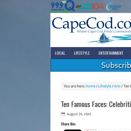
LOCAL
LIFESTYLE
ENTERTAINMENT
You are here:
Home
/
Lifestyle
/
Arts
/
Ten 
Ten Famous Faces: Celebrit
August 26, 2020
Share this: