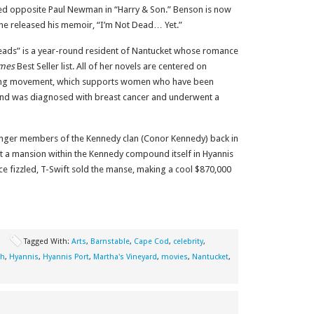
rked opposite Paul Newman in “Harry & Son.” Benson is now
 he released his memoir, “I’m Not Dead… Yet.”
ads” is a year-round resident of Nantucket whose romance
imes
Best Seller list. All of her novels are centered on
rong movement, which supports women who have been
and was diagnosed with breast cancer and underwent a
unger members of the Kennedy clan (Conor Kennedy) back in
ht a mansion within the Kennedy compound itself in Hyannis
ce fizzled, T-Swift sold the manse, making a cool $870,000
l
Tagged With:
Arts
,
Barnstable
,
Cape Cod
,
celebrity
,
th
,
Hyannis
,
Hyannis Port
,
Martha's Vineyard
,
movies
,
Nantucket
,