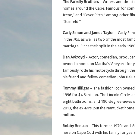
The Farrelly Brothers
– Writers and direct
homes around the Cape. Famous for comed
Irene,” and “Fever Pitch,” among other film
“Seinfeld.”
Carly Simon and James Taylor
– Carly Sim
in the 70s, as well as two of the most fam
marriage. Since their split in the early 1
Dan Aykroyd
– Actor, comedian, producer
owned a home on Martha’s Vineyard for y
famously rode his motorcycle through the 
his friend and fellow comedian John Belush
Tommy Hilfiger
– The fashion icon owned a
1996 for $4.6 million. The Lincoln Circle
eight bathrooms, and 180-degree views of 
2013, the ex-Mrs. put the Nantucket home o
million.
Robby Benson
– This former 1970s and ‘
here on Cape Cod with his family for years