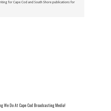
iting for Cape Cod and South Shore publications for
ing We Do At Cape Cod Broadcasting Media!