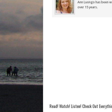
Ann Luongo has been wr
over 15 years.
Read! Watch! Listen! Check Out Everyth