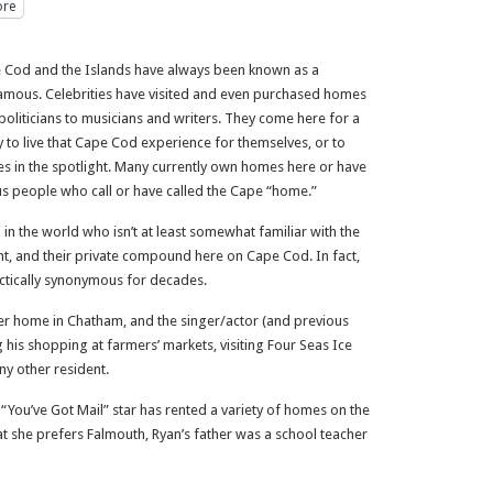
re
 Cod and the Islands have always been known as a
 famous. Celebrities have visited and even purchased homes
politicians to musicians and writers. They come here for a
y to live that Cape Cod experience for themselves, or to
es in the spotlight. Many currently own homes here or have
mous people who call or have called the Cape “home.”
 in the world who isn’t at least somewhat familiar with the
nt, and their private compound here on Cape Cod. In fact,
tically synonymous for decades.
r home in Chatham, and the singer/actor (and previous
his shopping at farmers’ markets, visiting Four Seas Ice
ny other resident.
 “You’ve Got Mail” star has rented a variety of homes on the
at she prefers Falmouth, Ryan’s father was a school teacher