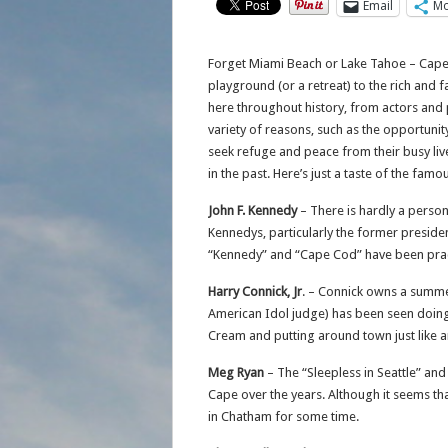
Email
Mo
Forget Miami Beach or Lake Tahoe – Cape
playground (or a retreat) to the rich and
here throughout history, from actors and 
variety of reasons, such as the opportunit
seek refuge and peace from their busy liv
in the past. Here’s just a taste of the fa
John F. Kennedy
– There is hardly a person
Kennedys, particularly the former preside
“Kennedy” and “Cape Cod” have been prac
Harry Connick, Jr
. – Connick owns a summe
American Idol judge) has been seen doing 
Cream and putting around town just like a
Meg Ryan
– The “Sleepless in Seattle” and
Cape over the years. Although it seems th
in Chatham for some time.