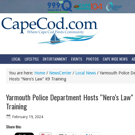
LOCAL
LIFESTYLE
ENTERTAINMENT
EVENTS
PHOTOS
CAPE WIDE NEWS
A
You are here:
Home
/
NewsCenter
/
Local News
/
Yarmouth Police D
Hosts “Nero’s Law” K9 Training
Yarmouth Police Department Hosts “Nero’s Law”
Training
February 19, 2024
Share this: