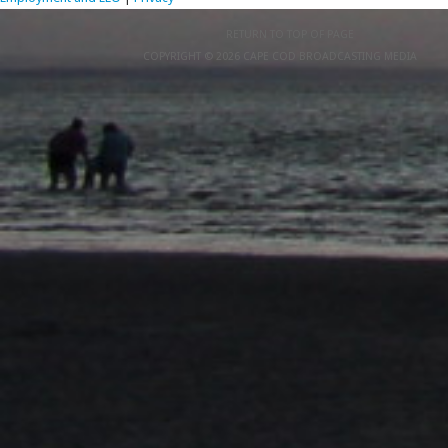
RETURN TO TOP OF PAGE
COPYRIGHT © 2026 CAPE COD BROADCASTING MEDIA