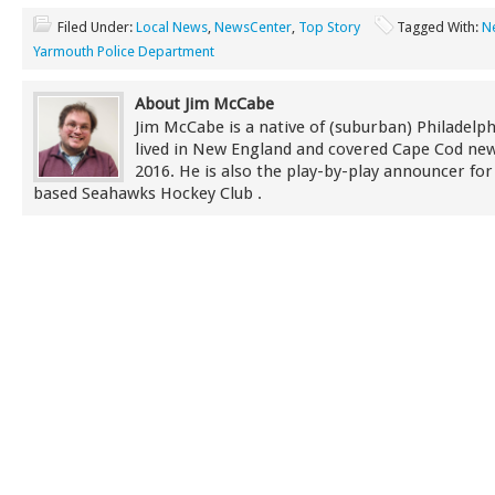
Filed Under:
Local News
,
NewsCenter
,
Top Story
Tagged With:
N
Yarmouth Police Department
About Jim McCabe
Jim McCabe is a native of (suburban) Philadelp
lived in New England and covered Cape Cod new
2016. He is also the play-by-play announcer for
based Seahawks Hockey Club .