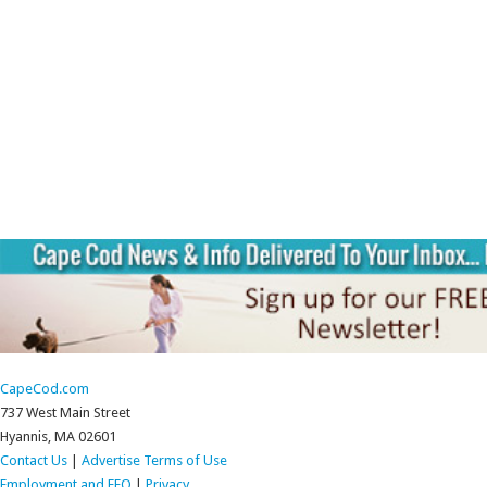
CapeCod.com
737 West Main Street
Hyannis, MA 02601
Contact Us
|
Advertise
Terms of Use
Employment and EEO
|
Privacy