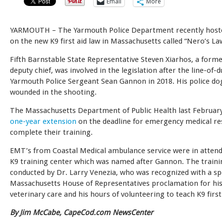
Email
More
YARMOUTH –
The Yarmouth Police Department recently host
on the new K9 first aid law in Massachusetts called “Nero’s La
Fifth Barnstable State Representative Steven Xiarhos, a for
deputy chief, was involved in the legislation after the line-of-d
Yarmouth Police Sergeant Sean Gannon in 2018. His police do
wounded in the shooting.
The Massachusetts Department of Public Health last Februar
one-year extension
on the deadline for emergency medical r
complete their training.
EMT’s from Coastal Medical ambulance service were in attend
K9 training center which was named after Gannon. The train
conducted by Dr. Larry Venezia, who was recognized with a sp
Massachusetts House of Representatives proclamation for his 
veterinary care and his hours of volunteering to teach K9 first
By Jim McCabe, CapeCod.com NewsCenter