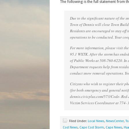
The following is the full statement from t
Due to the significant nature of the 
Town of Dennis will close Town Buildi
Residents are encouraged to stay off 
operations to be conducted. Your coo
For more information, please visit the
95.1 WXTK. After the storm has ended
of Public Works at 508-760-6220. In 
Department requests help from resident
conduct snow removal operations. You
Citizens who wish to register their 
(for both emergency and general notifi
dennis.civicplus.com/573/Code- Red-R
Victim Services Coordinator at 774- 
Filed Under:
Local News
,
NewsCenter
,
To
Cod News
,
Cape Cod Storm
,
Cape News
,
Hya