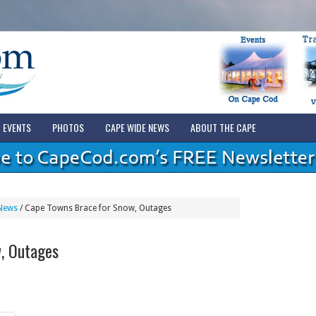
EVENTS
PHOTOS
CAPE WIDE NEWS
ABOUT THE CAPE
News
/
Cape Towns Brace for Snow, Outages
, Outages