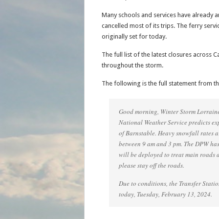
Many schools and services have already a
cancelled most of its trips. The ferry serv
originally set for today.
The full list of the latest closures acros
throughout the storm.
The following is the full statement from t
Good morning, Winter Storm Lorraine 
National Weather Service predicts ex
of Barnstable. Heavy snowfall rates a
between 9 am and 3 pm. The DPW has
will be deployed to treat main roads 
please stay off the roads.
Due to conditions, the Transfer Statio
today, Tuesday, February 13, 2024.