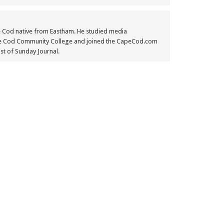
e Cod native from Eastham. He studied media
e Cod Community College and joined the CapeCod.com
st of Sunday Journal.