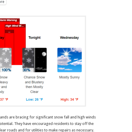
re
nds are bracing for significant snow fall and high winds
otential. They have encouraged residents to stay off the
ear roads and for utilities to make repairs as necessary.