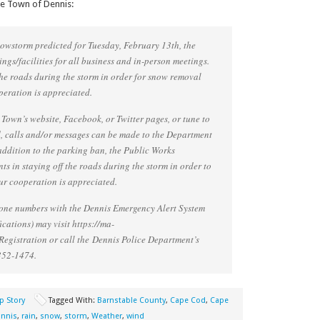
he Town of Dennis:
snowstorm predicted for Tuesday, February 13th, the
ngs/facilities for all business and in-person meetings.
the roads during the storm in order for snow removal
peration is appreciated.
 Town’s website, Facebook, or Twitter pages, or tune to
, calls and/or messages can be made to the Department
addition to the parking ban, the Public Works
s in staying off the roads during the storm in order to
r cooperation is appreciated.
phone numbers with the Dennis Emergency Alert System
cations) may visit https://ma-
egistration or call the Dennis Police Department’s
352-1474.
p Story
Tagged With:
Barnstable County
,
Cape Cod
,
Cape
nnis
,
rain
,
snow
,
storm
,
Weather
,
wind