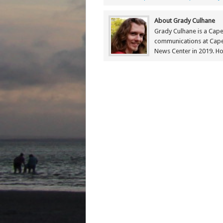
About Grady Culhane
Grady Culhane is a Cap
communications at Cap
News Center in 2019. Ho