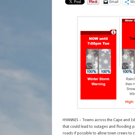
Email
Mo
HYANNIS – Towns across the Cape and Isla
that could lead to outages and flooding p
roads if possible to allow town crews to cl