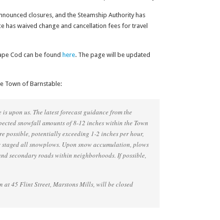
nnounced closures, and the Steamship Authority has
ice has waived change and cancellation fees for travel
s Cape Cod can be found
here
. The page will be updated
he Town of Barnstable:
is upon us. The latest forecast guidance from the
pected snowfall amounts of 8-12 inches within the Town
re possible, potentially exceeding 1-2 inches per hour,
 staged all snowplows. Upon snow accumulation, plows
and secondary roads within neighborhoods. If possible,
n at 45 Flint Street, Marstons Mills, will be closed