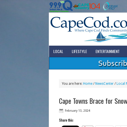
LOCAL
LIFESTYLE
ENTERTAINMENT
You are here:
Home
/
NewsCenter
/
Local 
Cape Towns Brace for Snow
February 13, 2024
Share this: