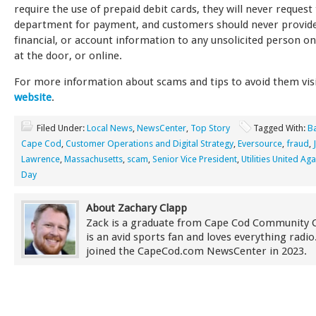
require the use of prepaid debit cards, they will never request
department for payment, and customers should never provide
financial, or account information to any unsolicited person o
at the door, or online.
For more information about scams and tips to avoid them vis
website
.
Filed Under:
Local News
,
NewsCenter
,
Top Story
Tagged With:
B
Cape Cod
,
Customer Operations and Digital Strategy
,
Eversource
,
fraud
,
Lawrence
,
Massachusetts
,
scam
,
Senior Vice President
,
Utilities United Ag
Day
About Zachary Clapp
Zack is a graduate from Cape Cod Community 
is an avid sports fan and loves everything radi
joined the CapeCod.com NewsCenter in 2023.