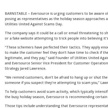
BARNSTABLE – Eversource is urging customers to be aware 
posing as representatives as the holiday season approaches 
Utilities United Against Scams Day.
The company says it could be a call or email threatening to s
or a fake website attempting to trick people into believing it’s
“These schemers have perfected their tactics. They apply en
to make the customer feel they don’t have time to check if th
legitimate, and they pay,” said Founder of Utilities United Aga
and Eversource Senior Vice President for Customer Operation
Strategy Jared Lawrence.
“We remind customers, don’t be afraid to hang up or shut the
someone if you suspect they’re attempting to scam you,” Lawr
To help customers avoid scam activity, which typically intensi
the busy holiday season, Eversource is recommending certain s
Those tips include understanding that Eversource representat