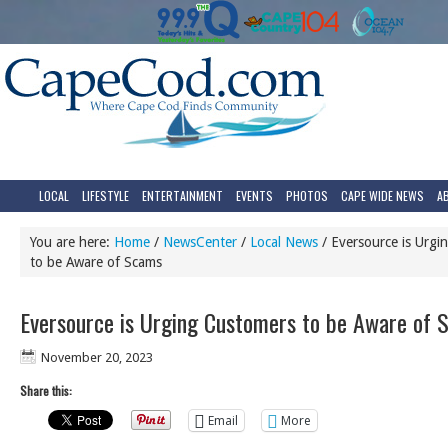
LOCAL
LIFESTYLE
ENTERTAINMENT
EVENTS
PHOTOS
CAPE WIDE NEWS
A
You are here:
Home
/
NewsCenter
/
Local News
/
Eversource is Urgi
to be Aware of Scams
Eversource is Urging Customers to be Aware of 
November 20, 2023
Share this:
Email
More