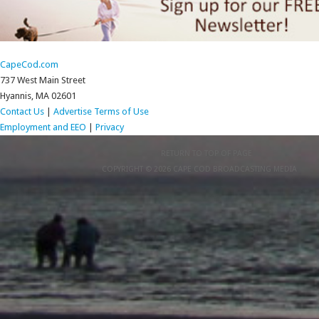
CapeCod.com
737 West Main Street
Hyannis, MA 02601
Contact Us
|
Advertise
Terms of Use
Employment and EEO
|
Privacy
RETURN TO TOP OF PAGE
COPYRIGHT © 2026 CAPE COD BROADCASTING MEDIA