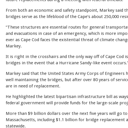
From both an economic and safety standpoint, Markey said t
bridges serve as the lifeblood of the Cape’s about 250,000 res
“These structures are essential routes for general transporta
and evacuations in case of an emergency, which is more impo
ever as Cape Cod faces the existential threat of climate change
Markey.
It is right in the crosshairs and the only way off of Cape Cod i
bridges in the event that a Hurricane Sandy-like event occurs.
Markey said that the United States Army Corps of Engineers 
well maintaining the bridges, but after over 80 years of servic
are in need of replacement.
He highlighted the latest bipartisan infrastructure bill as way
federal government will provide funds for the large-scale proj
More than $9 billion dollars over the next five years will go to
Massachusetts, including $1.1 billion for bridge replacement 
statewide.