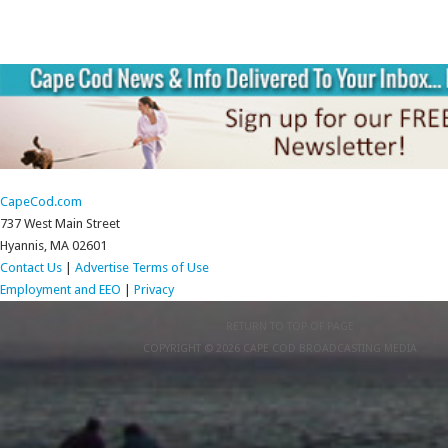
CapeCod.com
737 West Main Street
Hyannis, MA 02601
Contact Us
|
Advertise
Terms of Use
Employment and EEO
|
Privacy
RETURN TO TOP OF PAGE
COPYRIGHT © 2026 CAPE COD BROADCASTING MEDIA