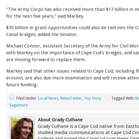
“The Army Corps has also received more than $17 billion in n
for the next five years,” said Markey.
$35 billion in grant opportunities could also be tied into the 
Canal bridges, added the Senator.
Michael Connor, Assistant Secretary of the Army for Civil Wor
with Markey on the importance of Cape Cod’s bridges, and sai
are moving forward to replace them.
Markey said that other issues related to Cape Cod, including 
erosion, are also due more examination and will receive atten
future funding.
Filed Under:
Local News
,
NewsCenter
,
Top Story
Tagged With:
B
Sagamore
About Grady Culhane
Grady Culhane is a Cape Cod native from East
studied media communications at Cape Cod C
College and joined the CapeCod.com News Cent