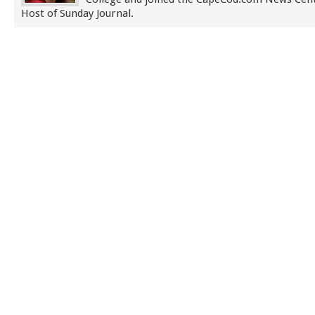
Host of Sunday Journal.