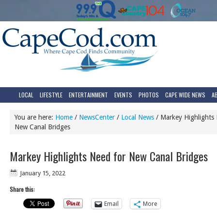
LOCAL
LIFESTYLE
ENTERTAINMENT
EVENTS
PHOTOS
CAPE WIDE NEWS
A
You are here:
Home
/
NewsCenter
/
Local News
/
Markey Highlights 
New Canal Bridges
Markey Highlights Need for New Canal Bridges
January 15, 2022
Share this:
Email
More