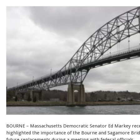
BOURNE – Massachusetts Democratic Senator Ed Markey rece
highlighted the importance of the Bourne and Sagamore Brid
future replacements during a meeting with federal officials.