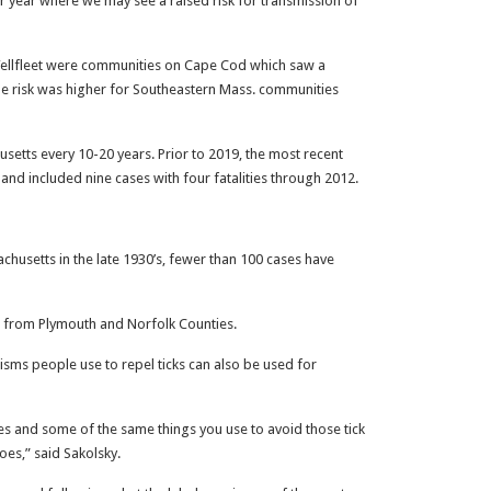
her year where we may see a raised risk for transmission of
ellfleet were communities on Cape Cod which saw a
he risk was higher for Southeastern Mass. communities
setts every 10-20 years. Prior to 2019, the most recent
 and included nine cases with four fatalities through 2012.
sachusetts in the late 1930’s, fewer than 100 cases have
 from Plymouth and Norfolk Counties.
isms people use to repel ticks can also be used for
tes and some of the same things you use to avoid those tick
toes,” said Sakolsky.