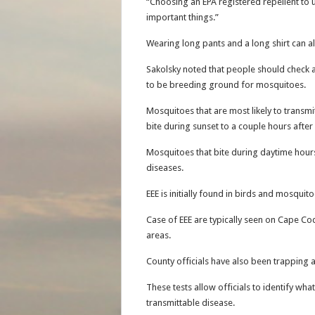
“Choosing an EPA registered repellent to u
important things.”
Wearing long pants and a long shirt can al
Sakolsky noted that people should check a
to be breeding ground for mosquitoes.
Mosquitoes that are most likely to transmi
bite during sunset to a couple hours after
Mosquitoes that bite during daytime hours
diseases.
EEE is initially found in birds and mosquito
Case of EEE are typically seen on Cape Co
areas.
County officials have also been trapping 
These tests allow officials to identify what
transmittable disease.