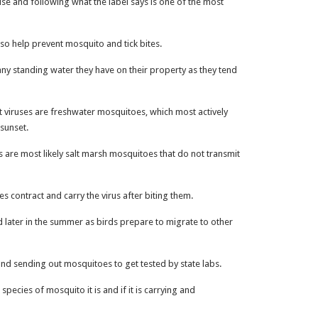
se and following what the label says is one of the most
so help prevent mosquito and tick bites.
ny standing water they have on their property as they tend
t viruses are freshwater mosquitoes, which most actively
 sunset.
 are most likely salt marsh mosquitoes that do not transmit
es contract and carry the virus after biting them.
d later in the summer as birds prepare to migrate to other
and sending out mosquitoes to get tested by state labs.
 species of mosquito it is and if it is carrying and