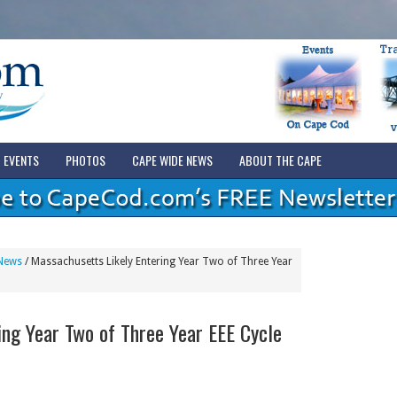
EVENTS
PHOTOS
CAPE WIDE NEWS
ABOUT THE CAPE
News
/
Massachusetts Likely Entering Year Two of Three Year
ing Year Two of Three Year EEE Cycle