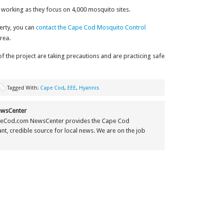
 working as they focus on 4,000 mosquito sites.
erty, you can
contact the Cape Cod Mosquito Control
rea.
the project are taking precautions and are practicing safe
Tagged With:
Cape Cod
,
EEE
,
Hyannis
wsCenter
eCod.com NewsCenter provides the Cape Cod
t, credible source for local news. We are on the job