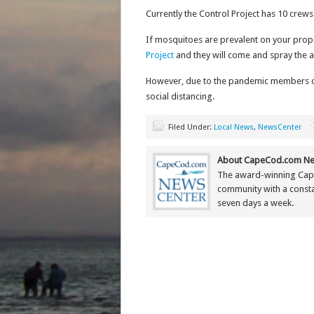
Currently the Control Project has 10 crews
If mosquitoes are prevalent on your prop
Project
and they will come and spray the a
However, due to the pandemic members of 
social distancing.
Filed Under:
Local News
,
NewsCenter
About CapeCod.com Ne
The award-winning Cap
community with a constan
seven days a week.