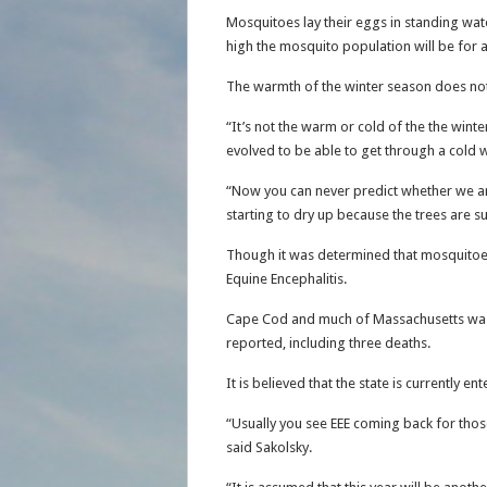
Mosquitoes lay their eggs in standing wa
high the mosquito population will be for 
The warmth of the winter season does not
“It’s not the warm or cold of the the win
evolved to be able to get through a cold 
“Now you can never predict whether we are g
starting to dry up because the trees are su
Though it was determined that mosquito
Equine Encephalitis.
Cape Cod and much of Massachusetts was h
reported, including three deaths.
It is believed that the state is currently e
“Usually you see EEE coming back for those 
said Sakolsky.