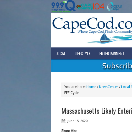
LOCAL
LIFESTYLE
ENTERTAINMENT
You are here:
Home
/
NewsCenter
/
Local 
EEE Cycle
Massachusetts Likely Enter
June 15, 2020
Share this: