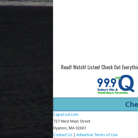
Read! Watch! Listen! Check Out Everyth
CapeCod.com
737 West Main Street
Hyannis, MA 02601
Contact Us
|
Advertise
Terms of Use