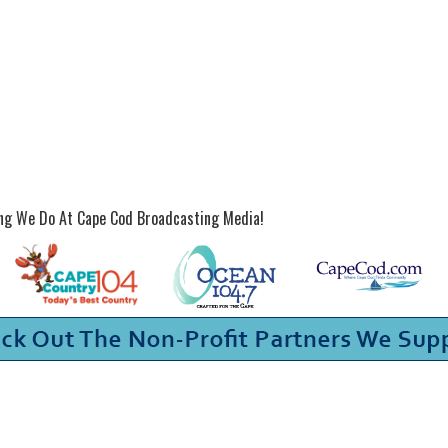
ing We Do At Cape Cod Broadcasting Media!