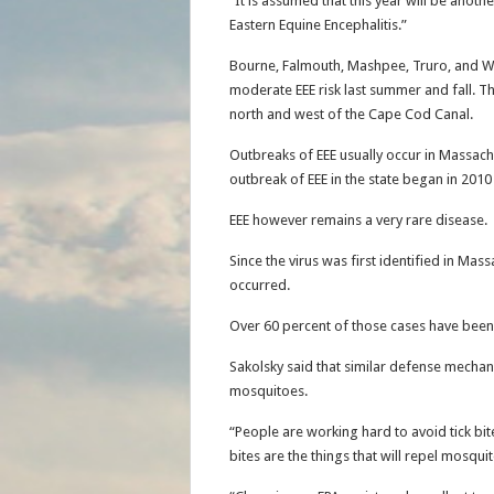
“It is assumed that this year will be anot
Eastern Equine Encephalitis.”
Bourne, Falmouth, Mashpee, Truro, and W
moderate EEE risk last summer and fall. T
north and west of the Cape Cod Canal.
Outbreaks of EEE usually occur in Massachu
outbreak of EEE in the state began in 2010
EEE however remains a very rare disease.
Since the virus was first identified in Mas
occurred.
Over 60 percent of those cases have been
Sakolsky said that similar defense mechan
mosquitoes.
“People are working hard to avoid tick bi
bites are the things that will repel mosqui