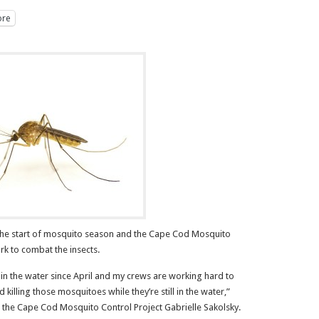
re
e start of mosquito season and the Cape Cod Mosquito
ork to combat the insects.
in the water since April and my crews are working hard to
killing those mosquitoes while they’re still in the water,”
 the Cape Cod Mosquito Control Project Gabrielle Sakolsky.