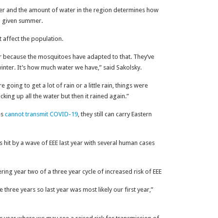
ter and the amount of water in the region determines how
a given summer.
 affect the population.
ter because the mosquitoes have adapted to that. They’ve
winter. It’s how much water we have,” said Sakolsky.
oing to get a lot of rain or a little rain, things were
cking up all the water but then it rained again.”
es
cannot transmit COVID-19
, they still can carry Eastern
it by a wave of EEE last year with several human cases
ntering year two of a three year cycle of increased risk of EEE
three years so last year was most likely our first year,”