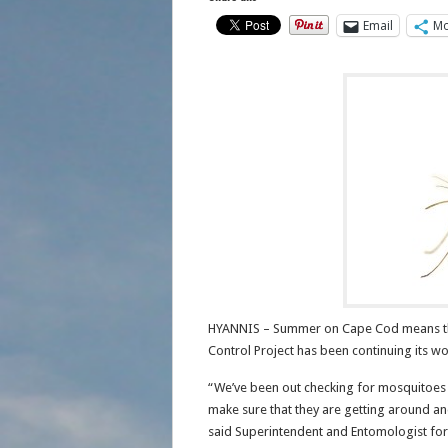
Email
Mo
HYANNIS – Summer on Cape Cod means th
Control Project has been continuing its w
“We’ve been out checking for mosquitoes 
make sure that they are getting around and 
said Superintendent and Entomologist for