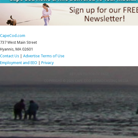
CapeCod.com
737 West Main Street
Hyannis, MA 02601
Contact Us
|
Advertise
Terms of Use
Employment and EEO
|
Privacy
RETURN TO TOP OF PAGE
COPYRIGHT © 2026 CAPE COD BROADCASTING MEDIA