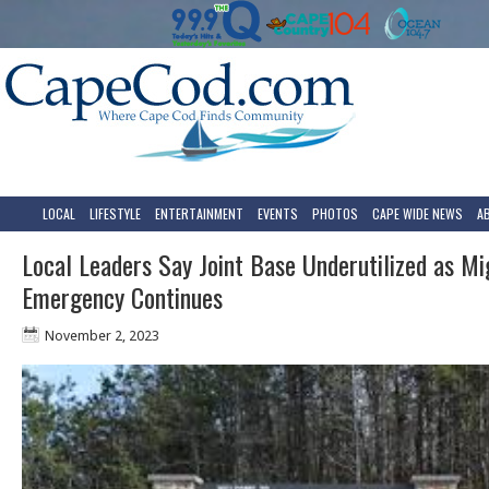
LOCAL
LIFESTYLE
ENTERTAINMENT
EVENTS
PHOTOS
CAPE WIDE NEWS
A
Local Leaders Say Joint Base Underutilized as Mi
Emergency Continues
November 2, 2023