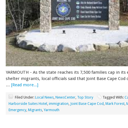
YARMOUTH - As the state reaches its 7,500 families cap in its 
shelter migrants, local officials said that Joint Base Cape Cod c
…
[Read more...]
Filed Under:
Local News
,
NewsCenter
,
Top Story
Tagged With:
C
Harborside Suites Hotel
,
immigration
,
Joint Base Cape Cod
,
Mark Forest
,
Emergency
,
Migrants
,
Yarmouth