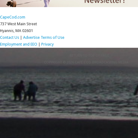
CapeCod.com
737 West Main Street
Hyannis, MA 02601
Contact Us
|
Advertise
Terms of Use
Employment and EEO
|
Privacy
RETURN TO TOP OF PAGE
COPYRIGHT © 2026 CAPE COD BROADCASTING MEDIA