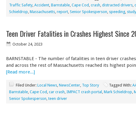
Traffic Safety
,
Accident
,
Barnstable
,
Cape Cod
,
crash
,
distracted drivers
,
Schieldrop
,
Massachusetts
,
report
,
Senior Spokesperson
,
speeding
,
stud
Teen Driver Fatalities in Crashes Highest Since 
October 24, 2023
BARNSTABLE - The number of fatalities in teen driver crashe
and across the rest of Massachusetts reached its highest poin
[Read more...]
Filed Under:
Local News
,
NewsCenter
,
Top Story
Tagged With:
A
Barnstable
,
Cape Cod
,
car crash
,
IMPACT crash portal
,
Mark Schieldrop
,
M
Senior Spokesperson
,
teen driver