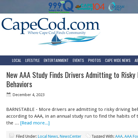
LOCAL
LIFESTYLE
ENTERTAINMENT
EVENTS
PHOTOS
CAPE WIDE NEWS
A
New AAA Study Finds Drivers Admitting to Risky 
Behaviors
December 4, 2023
BARNSTABLE - More drivers are admitting to risky driving be
according to AAA, in an annual study run to find the habits of
the …
[Read more...]
Filed Under:
Local News
,
NewsCenter
Tagged With:
AAA
,
AAA Fou