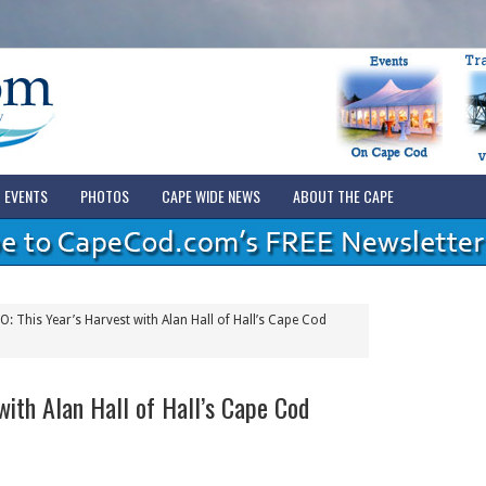
EVENTS
PHOTOS
CAPE WIDE NEWS
ABOUT THE CAPE
: This Year’s Harvest with Alan Hall of Hall’s Cape Cod
with Alan Hall of Hall’s Cape Cod