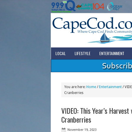
LOCAL
LIFESTYLE
ENTERTAINMENT
You are here:
Home
/
Entertainment
/
VIDEO
Cranberries
VIDEO: This Year’s Harvest 
Cranberries
November 19, 2023