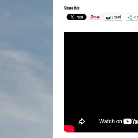
Share this:
Email
Mo