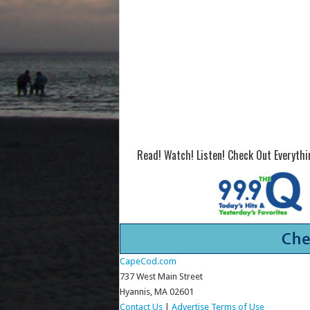
Read! Watch! Listen! Check Out Everyth
CapeCod.com
737 West Main Street
Hyannis, MA 02601
Contact Us
|
Advertise
Terms of Use