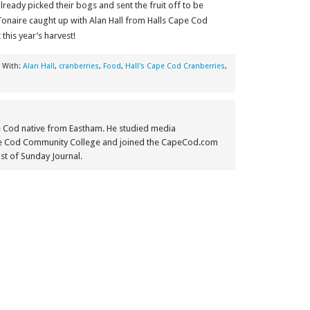
eady picked their bogs and sent the fruit off to be
onaire caught up with Alan Hall from Halls Cape Cod
this year’s harvest!
 With:
Alan Hall
,
cranberries
,
Food
,
Hall's Cape Cod Cranberries
,
e Cod native from Eastham. He studied media
e Cod Community College and joined the CapeCod.com
st of Sunday Journal.