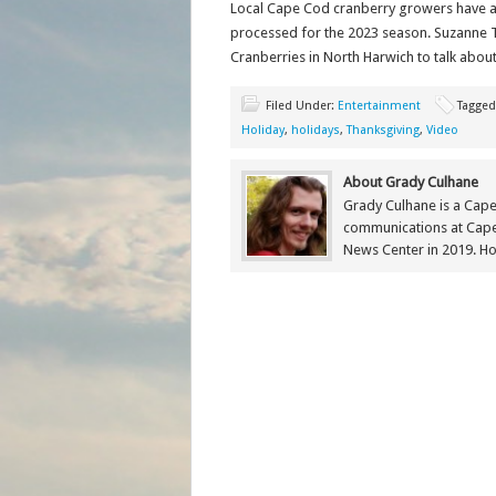
Local Cape Cod cranberry growers have alr
processed for the 2023 season. Suzanne T
Cranberries in North Harwich to talk about 
Filed Under:
Entertainment
Tagged
Holiday
,
holidays
,
Thanksgiving
,
Video
About Grady Culhane
Grady Culhane is a Cap
communications at Cap
News Center in 2019. Ho