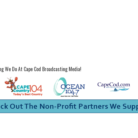
ing We Do At Cape Cod Broadcasting Media!