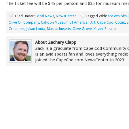
The ticket fee will be $45 per person and $35 for museum m
Filed Under:
Local News
,
NewsCenter
Tagged With:
are exhibits
,
Olive Oil Company
,
Cahoon Museum of American Art
,
Cape Cod
,
Cotuit
,
E
Creations
,
Julian Loida
,
Massachusetts
,
Olive Grove
,
Xavier Ruzafa
About Zachary Clapp
Zack is a graduate from Cape Cod Community 
is an avid sports fan and loves everything radi
joined the CapeCod.com NewsCenter in 2023.