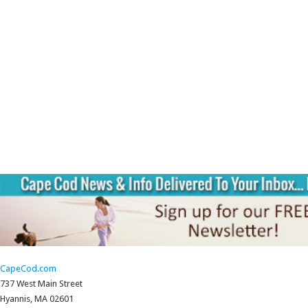
CapeCod.com
737 West Main Street
Hyannis, MA 02601