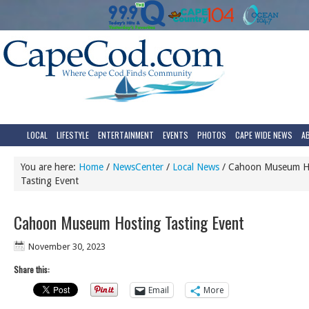
LOCAL
LIFESTYLE
ENTERTAINMENT
EVENTS
PHOTOS
CAPE WIDE NEWS
A
You are here:
Home
/
NewsCenter
/
Local News
/
Cahoon Museum H
Tasting Event
Cahoon Museum Hosting Tasting Event
November 30, 2023
Share this:
Email
More