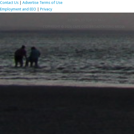
Contact Us
|
Advertise
Terms of Use
Employment and EEO
|
Privacy
RETURN TO TOP OF PAGE
COPYRIGHT © 2026 CAPE COD BROADCASTING MEDIA