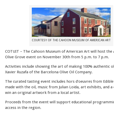
COURTESY OF THE CAHOON MUSEUM OF AMERICAN ART
COTUIT –
The Cahoon Museum of American Art will host the 
Olive Grove event on November 30th from 5 p.m. to 7 p.m.
Activities include showing the art of making 100% authentic ol
Xavier Ruzafa of the Barcelona Olive Oil Company.
The curated tasting event includes hors d’oeuvres from Edible
made with the oil, music from Julian Loida, art exhibits, and a
win an original artwork from a local artist.
Proceeds from the event will support educational programmi
access in the region.