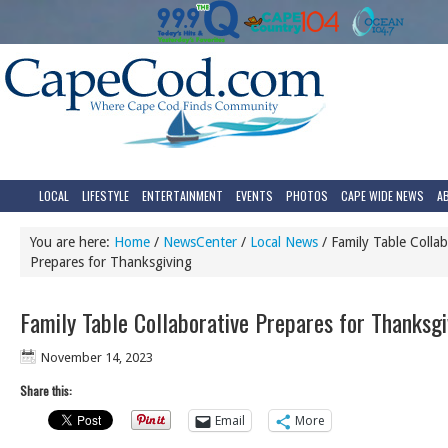
LOCAL
LIFESTYLE
ENTERTAINMENT
EVENTS
PHOTOS
CAPE WIDE NEWS
A
You are here:
Home
/
NewsCenter
/
Local News
/
Family Table Collab
Prepares for Thanksgiving
Family Table Collaborative Prepares for Thanksgi
November 14, 2023
Share this:
Email
More