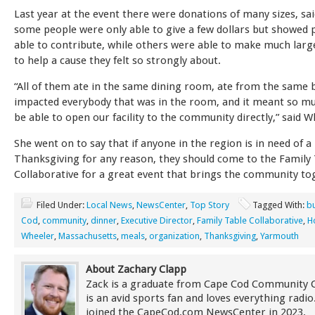
Last year at the event there were donations of many sizes, sa
some people were only able to give a few dollars but showed p
able to contribute, while others were able to make much larg
to help a cause they felt so strongly about.
“All of them ate in the same dining room, ate from the same bu
impacted everybody that was in the room, and it meant so m
be able to open our facility to the community directly,” said W
She went on to say that if anyone in the region is in need of a
Thanksgiving for any reason, they should come to the Family
Collaborative for a great event that brings the community to
Filed Under:
Local News
,
NewsCenter
,
Top Story
Tagged With:
bu
Cod
,
community
,
dinner
,
Executive Director
,
Family Table Collaborative
,
H
Wheeler
,
Massachusetts
,
meals
,
organization
,
Thanksgiving
,
Yarmouth
About Zachary Clapp
Zack is a graduate from Cape Cod Community 
is an avid sports fan and loves everything radi
joined the CapeCod.com NewsCenter in 2023.