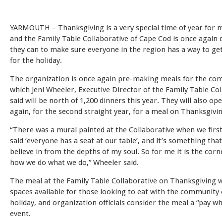
YARMOUTH – Thanksgiving is a very special time of year for 
and the Family Table Collaborative of Cape Cod is once again
they can to make sure everyone in the region has a way to ge
for the holiday.
The organization is once again pre-making meals for the co
which Jeni Wheeler, Executive Director of the Family Table Col
said will be north of 1,200 dinners this year. They will also op
again, for the second straight year, for a meal on Thanksgivi
“There was a mural painted at the Collaborative when we first
said ‘everyone has a seat at our table’, and it’s something that 
believe in from the depths of my soul. So for me it is the cor
how we do what we do,” Wheeler said.
The meal at the Family Table Collaborative on Thanksgiving w
spaces available for those looking to eat with the community
holiday, and organization officials consider the meal a “pay w
event.