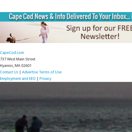
CapeCod.com
737 West Main Street
Hyannis, MA 02601
Contact Us
|
Advertise
Terms of Use
Employment and EEO
|
Privacy
RETURN TO TOP OF PAGE
COPYRIGHT © 2026 CAPE COD BROADCASTING MEDIA