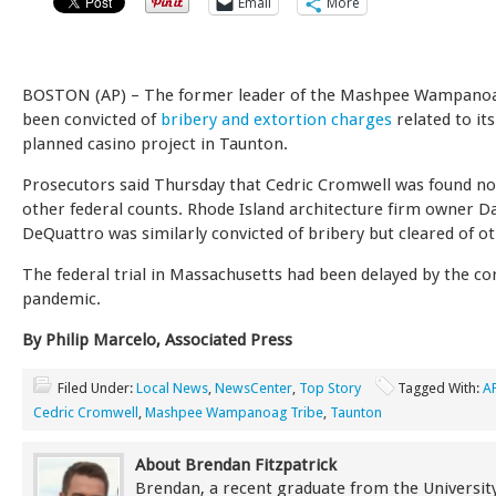
Email
More
BOSTON (AP) – The former leader of the Mashpee Wampanoa
been convicted of
bribery and extortion charges
related to its
planned casino project in Taunton.
Prosecutors said Thursday that Cedric Cromwell was found not
other federal counts. Rhode Island architecture firm owner D
DeQuattro was similarly convicted of bribery but cleared of ot
The federal trial in Massachusetts had been delayed by the co
pandemic.
By Philip Marcelo, Associated Press
Filed Under:
Local News
,
NewsCenter
,
Top Story
Tagged With:
A
Cedric Cromwell
,
Mashpee Wampanoag Tribe
,
Taunton
About Brendan Fitzpatrick
Brendan, a recent graduate from the University