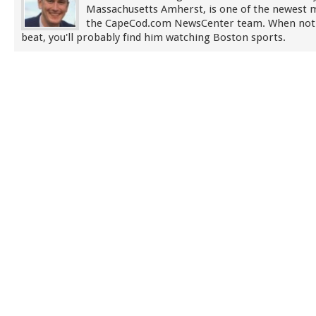
Massachusetts Amherst, is one of the newest
the CapeCod.com NewsCenter team. When not
beat, you'll probably find him watching Boston sports.