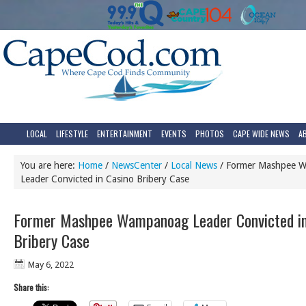
LOCAL
LIFESTYLE
ENTERTAINMENT
EVENTS
PHOTOS
CAPE WIDE NEWS
A
You are here:
Home
/
NewsCenter
/
Local News
/
Former Mashpee 
Leader Convicted in Casino Bribery Case
Former Mashpee Wampanoag Leader Convicted in
Bribery Case
May 6, 2022
Share this: