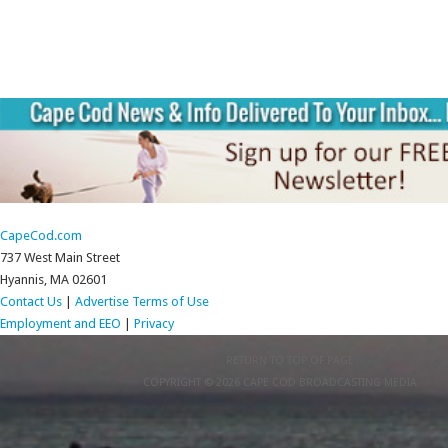
CapeCod.com
737 West Main Street
Hyannis, MA 02601
Contact Us
|
Advertise
Terms of Use
Employment and EEO
|
Privacy
RETURN TO TOP OF PAGE
COPYRIGHT © 2026 CAPE COD BROADCASTING MEDIA