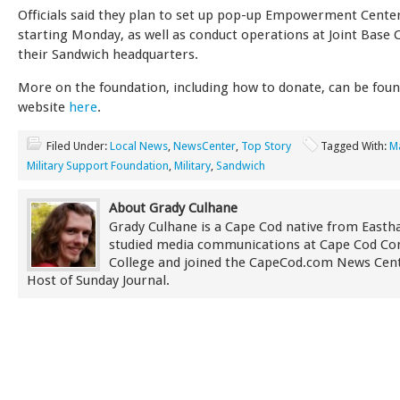
Officials said they plan to set up pop-up Empowerment Cente
starting Monday, as well as conduct operations at Joint Base
their Sandwich headquarters.
More on the foundation, including how to donate, can be foun
website
here
.
Filed Under:
Local News
,
NewsCenter
,
Top Story
Tagged With:
M
Military Support Foundation
,
Military
,
Sandwich
About Grady Culhane
Grady Culhane is a Cape Cod native from East
studied media communications at Cape Cod C
College and joined the CapeCod.com News Cent
Host of Sunday Journal.