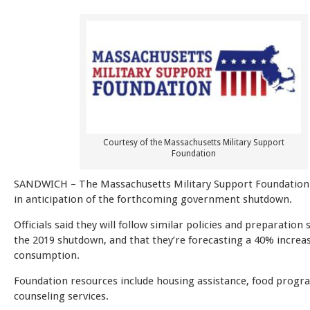
Courtesy of the Massachusetts Military Support
Foundation
SANDWICH – The Massachusetts Military Support Foundation 
in anticipation of the forthcoming government shutdown.
Officials said they will follow similar policies and preparation 
the 2019 shutdown, and that they’re forecasting a 40% increas
consumption.
Foundation resources include housing assistance, food progr
counseling services.