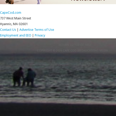
CapeCod.com
737 West Main Street
Hyannis, MA 02601
Contact Us
|
Advertise
Terms of Use
Employment and EEO
|
Privacy
RETURN TO TOP OF PAGE
COPYRIGHT © 2026 CAPE COD BROADCASTING MEDIA