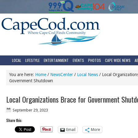
LOCAL
LIFESTYLE
ENTERTAINMENT
EVENTS
PHOTOS
CAPE WIDE NEWS
A
You are here:
Home
/
NewsCenter
/
Local News
/
Local Organizations
Government Shutdown
Local Organizations Brace for Government Shut
September 29, 2023
Share this:
Email
More