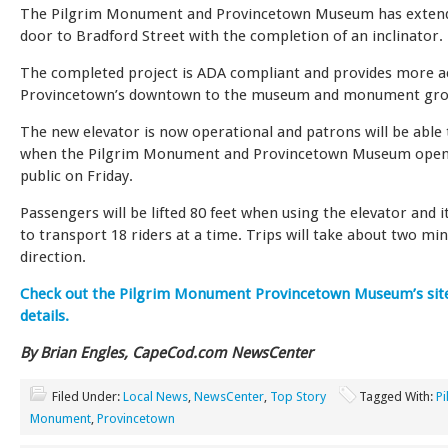
The Pilgrim Monument and Provincetown Museum has extende
door to Bradford Street with the completion of an inclinator.
The completed project is ADA compliant and provides more a
Provincetown’s downtown to the museum and monument gro
The new elevator is now operational and patrons will be able t
when the Pilgrim Monument and Provincetown Museum open
public on Friday.
Passengers will be lifted 80 feet when using the elevator and it
to transport 18 riders at a time. Trips will take about two mi
direction.
Check out the Pilgrim Monument Provincetown Museum’s sit
details.
By Brian Engles, CapeCod.com NewsCenter
Filed Under:
Local News
,
NewsCenter
,
Top Story
Tagged With:
Pi
Monument
,
Provincetown