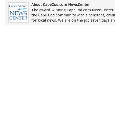
About CapeCod.com NewsCenter
The award-winning CapeCod.com NewsCenter 
the Cape Cod community with a constant, credi
for local news. We are on the job seven days a 