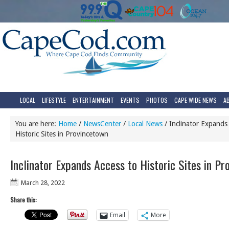
LOCAL
LIFESTYLE
ENTERTAINMENT
EVENTS
PHOTOS
CAPE WIDE NEWS
A
You are here:
Home
/
NewsCenter
/
Local News
/
Inclinator Expands 
Historic Sites in Provincetown
Inclinator Expands Access to Historic Sites in P
March 28, 2022
Share this:
Email
More