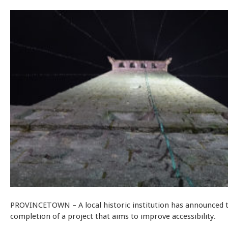
PROVINCETOWN – A local historic institution has announced 
completion of a project that aims to improve accessibility.