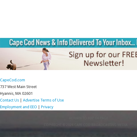
CapeCod.com
737 West Main Street
Hyannis, MA 02601
Contact Us
|
Advertise
Terms of Use
Employment and EEO
|
Privacy
RETURN TO TOP OF PAGE
COPYRIGHT © 2026 CAPE COD BROADCASTING MEDIA