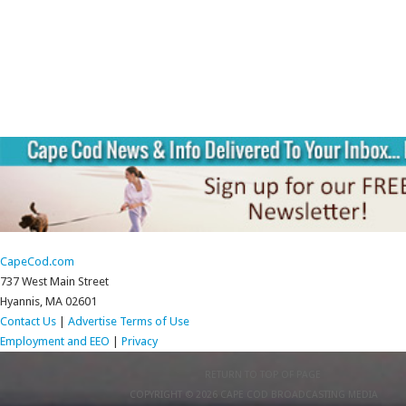
CapeCod.com
737 West Main Street
Hyannis, MA 02601
Contact Us
|
Advertise
Terms of Use
Employment and EEO
|
Privacy
RETURN TO TOP OF PAGE
COPYRIGHT © 2026 CAPE COD BROADCASTING MEDIA