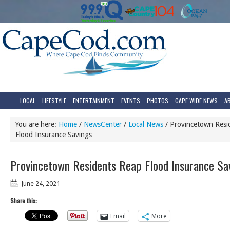
LOCAL
LIFESTYLE
ENTERTAINMENT
EVENTS
PHOTOS
CAPE WIDE NEWS
A
You are here:
Home
/
NewsCenter
/
Local News
/
Provincetown Resi
Flood Insurance Savings
Provincetown Residents Reap Flood Insurance Sa
June 24, 2021
Share this:
Email
More