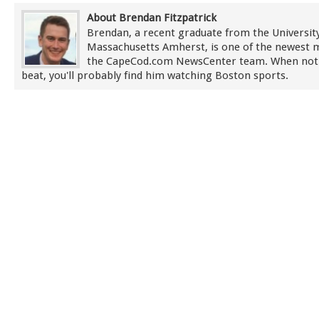
About Brendan Fitzpatrick
Brendan, a recent graduate from the University
Massachusetts Amherst, is one of the newest
the CapeCod.com NewsCenter team. When not
beat, you'll probably find him watching Boston sports.