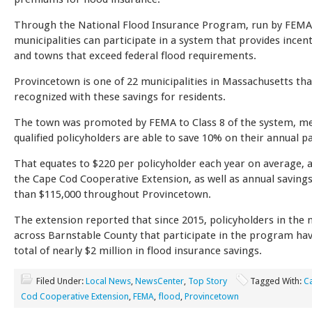
Through the National Flood Insurance Program, run by FEMA
municipalities can participate in a system that provides incenti
and towns that exceed federal flood requirements.
Provincetown is one of 22 municipalities in Massachusetts th
recognized with these savings for residents.
The town was promoted by FEMA to Class 8 of the system, m
qualified policyholders are able to save 10% on their annual 
That equates to $220 per policyholder each year on average, 
the Cape Cod Cooperative Extension, as well as annual saving
than $115,000 throughout Provincetown.
The extension reported that since 2015, policyholders in the 
across Barnstable County that participate in the program ha
total of nearly $2 million in flood insurance savings.
Filed Under:
Local News
,
NewsCenter
,
Top Story
Tagged With:
C
Cod Cooperative Extension
,
FEMA
,
flood
,
Provincetown