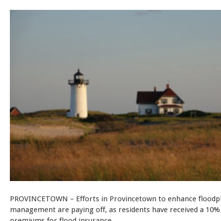
PROVINCETOWN – Efforts in Provincetown to enhance floodp
management are paying off, as residents have received a 10% 
premiums for flood insurance.