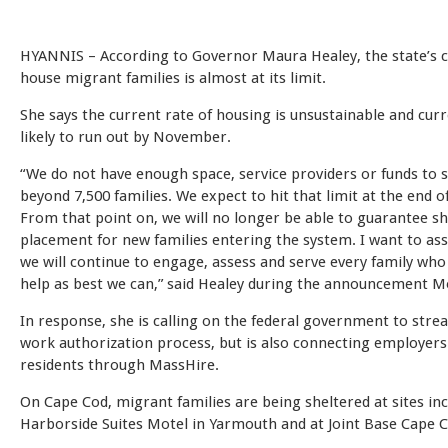
HYANNIS – According to Governor Maura Healey, the state’s c
house migrant families is almost at its limit.
She says the current rate of housing is unsustainable and curr
likely to run out by November.
“We do not have enough space, service providers or funds to 
beyond 7,500 families. We expect to hit that limit at the end 
From that point on, we will no longer be able to guarantee sh
placement for new families entering the system. I want to ass
we will continue to engage, assess and serve every family who
help as best we can,” said Healey during the announcement M
In response, she is calling on the federal government to stre
work authorization process, but is also connecting employers
residents through MassHire.
On Cape Cod, migrant families are being sheltered at sites inc
Harborside Suites Motel in Yarmouth and at Joint Base Cape C