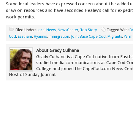
Some local leaders have expressed concern about the added 
draw on resources and have seconded Healey’s call for expedit
work permits.
Filed Under:
Local News
,
NewsCenter
,
Top Story
Tagged With:
B
Cod
,
Eastham
,
Hyannis
,
immigration
,
Joint Base Cape Cod
,
Migrants
,
Yarm
About Grady Culhane
Grady Culhane is a Cape Cod native from East
studied media communications at Cape Cod C
College and joined the CapeCod.com News Cent
Host of Sunday Journal.