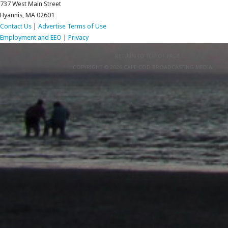
737 West Main Street
Hyannis, MA 02601
Contact Us
|
Advertise
Terms of Use
Employment and EEO
|
Privacy
RETURN TO TOP OF PAGE
COPYRIGHT © 2026 CAPE COD BROADCASTING MEDIA