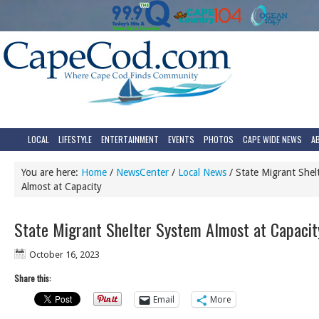
LOCAL
LIFESTYLE
ENTERTAINMENT
EVENTS
PHOTOS
CAPE WIDE NEWS
A
You are here:
Home
/
NewsCenter
/
Local News
/
State Migrant Shel
Almost at Capacity
State Migrant Shelter System Almost at Capacit
October 16, 2023
Share this:
Email
More