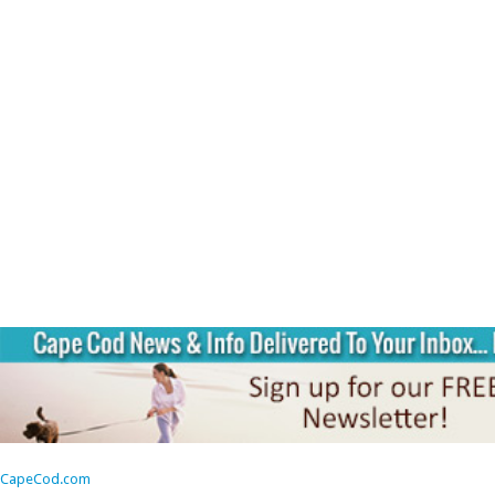
CapeCod.com