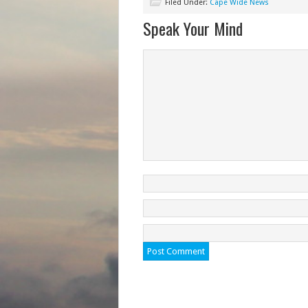
Filed Under:
Cape Wide News
Speak Your Mind