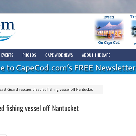
EVENTS
PHOTOS
CAPE WIDE NEWS
ABOUT THE CAPE
ast Guard rescues disabled fishing vessel off Nantucket
d fishing vessel off Nantucket