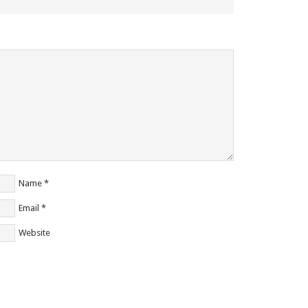
Name
*
Email
*
Website