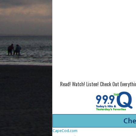
Read! Watch! Listen! Check Out Everyth
CapeCod.com