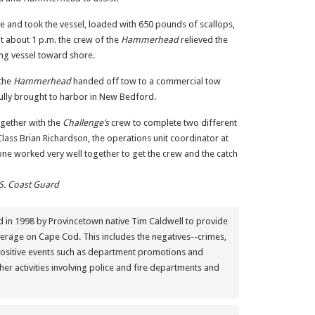
e and took the vessel, loaded with 650 pounds of scallops,
 at about 1 p.m. the crew of the
Hammerhead
relieved the
ing vessel toward shore.
 the
Hammerhead
handed off tow to a commercial tow
lly brought to harbor in New Bedford.
gether with the
Challenge’s
crew to complete two different
 Class Brian Richardson, the operations unit coordinator at
ne worked very well together to get the crew and the catch
S. Coast Guard
in 1998 by Provincetown native Tim Caldwell to provide
erage on Cape Cod. This includes the negatives--crimes,
positive events such as department promotions and
her activities involving police and fire departments and