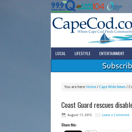
LOCAL
LIFESTYLE
ENTERTAINMENT
You are here:
Home
/
Cape Wide News
/
Co
Coast Guard rescues disable
August 17, 2015
Leave a Comment
Share this: