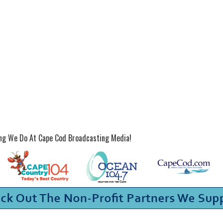
ing We Do At Cape Cod Broadcasting Media!