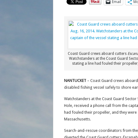
Email
Mo
Coast Guard crews aboard cutters
Escan
Watchstanders at the Coast Guard Secto
stating a line had fouled their propell
NANTUCKET
– Coast Guard crews aboard 
disabled fishing vessel safely to shore ea
Watchstanders at the Coast Guard Secto
Hole, received a phone call from the capta
had fouled their propeller, and they were 
Massachusetts.
Search-and-rescue coordinators from th
diverted the Coast Guard cutters
Escanab