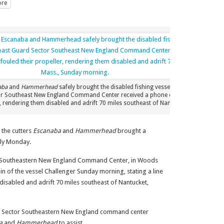
re
aba
and
Hammerhead
safely brought the disabled fishing vessel
Challenge
to shore 
r Southeast New England Command Center received a phone call from the captain 
er, rendering them disabled and adrift 70 miles southeast of Nantucket, Mass., Sun
the cutters
Escanaba
and
Hammerhead
brought a
rly Monday.
r Southeastern New England Command Center, in Woods
in of the vessel Challenger Sunday morning, stating a line
disabled and adrift 70 miles southeast of Nantucket,
e Sector Southeastern New England command center
a
and
Hammerhead
to assist.