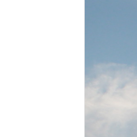
Aug. 16, 2014.
of the vessel
day morning.