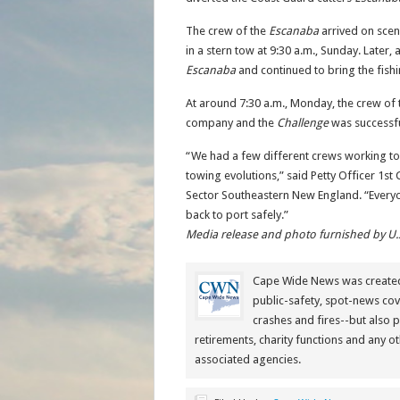
The crew of the
Escanaba
arrived on scen
in a stern tow at 9:30 a.m., Sunday. Later,
Escanaba
and continued to bring the fish
At around 7:30 a.m., Monday, the crew of
company and the
Challenge
was successfu
“We had a few different crews working to
towing evolutions,” said Petty Officer 1st
Sector Southeastern New England. “Everyo
back to port safely.”
Media release and photo furnished by U.
Cape Wide News was created 
public-safety, spot-news cov
crashes and fires--but also 
retirements, charity functions and any ot
associated agencies.