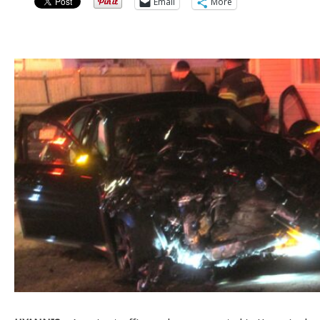
Email
More