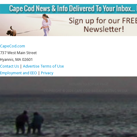
CapeCod.com
737 West Main Street
Hyannis, MA 02601
Contact Us
|
Advertise
Terms of Use
Employment and EEO
|
Privacy
RETURN TO TOP OF PAGE
COPYRIGHT © 2026 CAPE COD BROADCASTING MEDIA