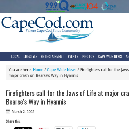
LOCAL
LIFESTYLE
ENTERTAINMENT
EVENTS
PHOTOS
CAPE WIDE NEWS
A
You are here:
Home
/
Cape Wide News
/
Firefighters call for the Jaws
major crash on Bearse’s Way in Hyannis
Firefighters call for the Jaws of Life at major cr
Bearse’s Way in Hyannis
March 2, 2025
Share this: