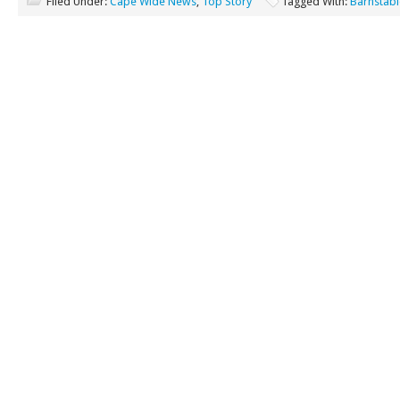
Filed Under:
Cape Wide News
,
Top Story
Tagged With:
Barnstabl