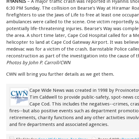
HYANNIS
– A major traffic crash was reported in Hyannis shor
6:30 PM Sunday. The collision on Bearse’s Way at Hiramar Ro
firefighters to use the Jaws of Life to free at least one occupa
ambulances were called to the scene. One victim reportedly s
potentially life-threatening injuries. Bearse’s Way was complet
the area. A short time later, Cape Cod Hospital called for a M
helicopter to land at Cape Cod Gateway Airport. It was believe
medevac was for a victim of the crash. Barnstable Police calle
reconstruction as part of the investigation into the cause of th
Photos by John P. Carroll/CWN
CWN will bring you further details as we get them.
Cape Wide News was created in 1998 by Provinceto
Tim Caldwell to provide public-safety, spot-news 
Cape Cod. This includes the negatives--crimes, cra
fires--but also positive events such as department promoti
retirements, charity functions and any other activities involv
and fire departments and associated agencies.